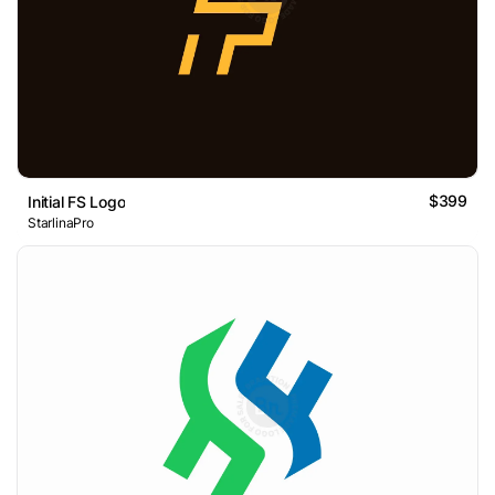
$399
Initial FS Logo
StarlinaPro