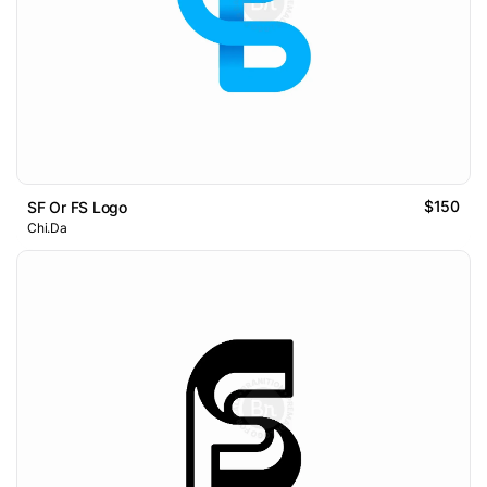
$150
SF Or FS Logo
Chi.Da