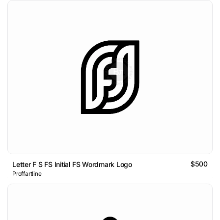
$500
Letter F S FS Initial FS Wordmark Logo
Proffartline