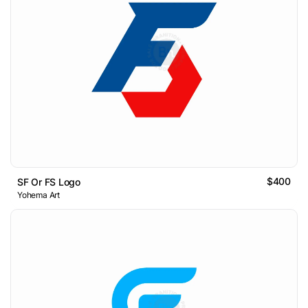
$400
SF Or FS Logo
Yohema Art