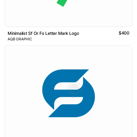
$400
Minimalist Sf Or Fs Letter Mark Logo
AQB GRAPHIC