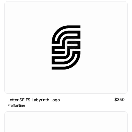
$350
Letter SF FS Labyrinth Logo
Proffartline