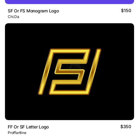
$150
SF Or FS Monogram Logo
Chi.Da
$350
FF Or SF Letter Logo
Proffartline