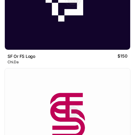
$150
SF Or FS Logo
Chi.Da