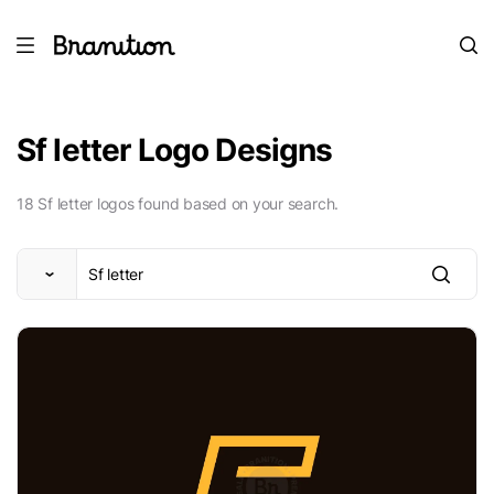
Sf letter Logo Designs
18 Sf letter logos found based on your search.