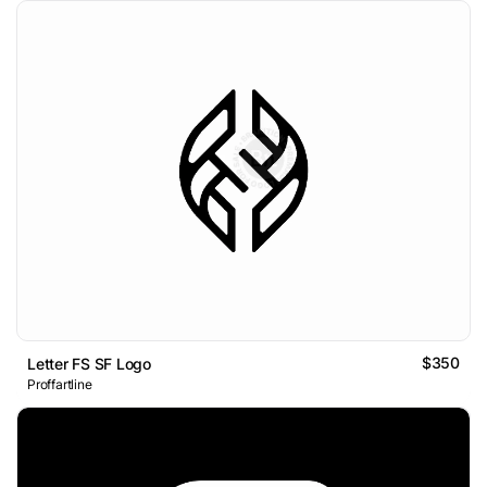
$350
Letter FS SF Logo
Proffartline