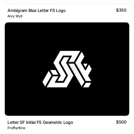
$350
Ambigram Blue Letter FS Logo
Alvy Wyll
$500
Letter SF Initial FS Geometric Logo
Proffartline