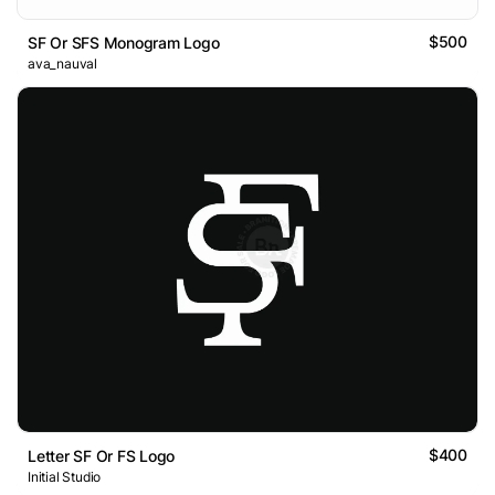
$500
SF Or SFS Monogram Logo
ava_nauval
$400
Letter SF Or FS Logo
Initial Studio