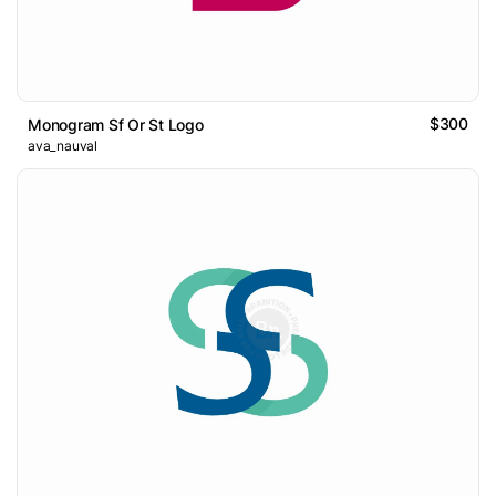
$300
Monogram Sf Or St Logo
ava_nauval