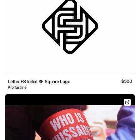
$500
Letter FS Initial SF Square Logo
Proffartline