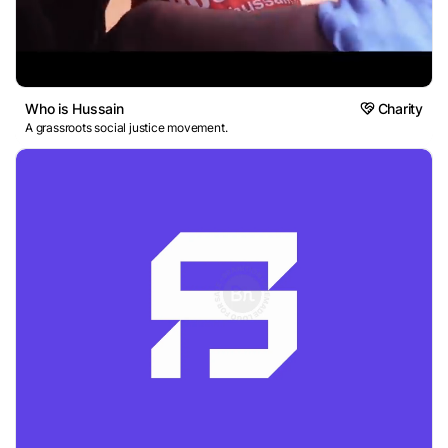
Who is Hussain
Charity
A grassroots social justice movement.