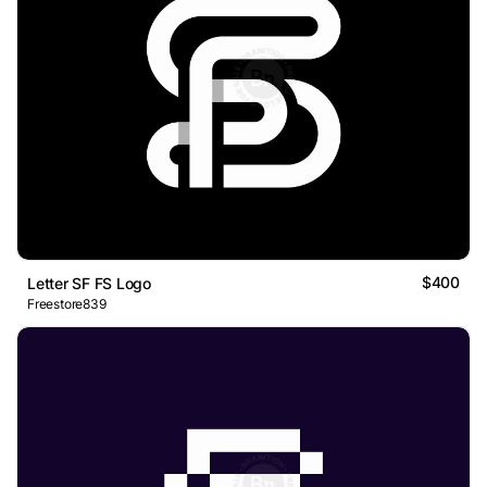
$400
Letter SF FS Logo
Freestore839