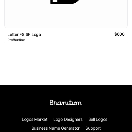
$600
Letter FS SF Logo
Proffartline
Logos Market
Logo Designers
Sell Logos
Business Name Generator
Support