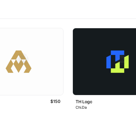
$150
TH Logo
Chi.Da