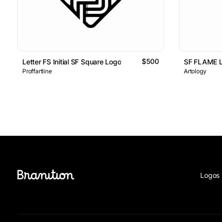
$500
Letter FS Initial SF Square Logo
SF FLAME 
Proffartline
Artology
Logos 