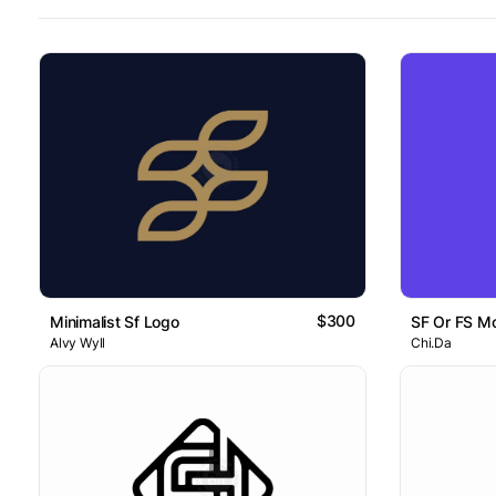
$300
Minimalist Sf Logo
SF Or FS M
Alvy Wyll
Chi.Da