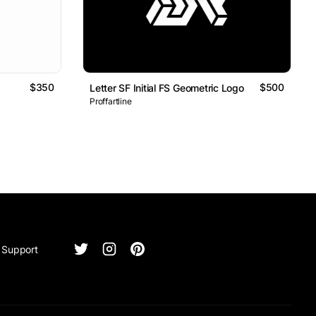
$350
$500
Letter SF Initial FS Geometric Logo
Proffartline
Support