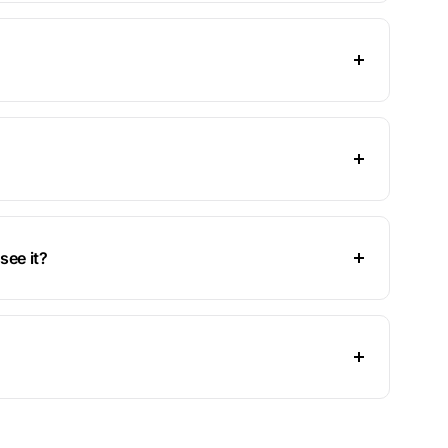
see it?