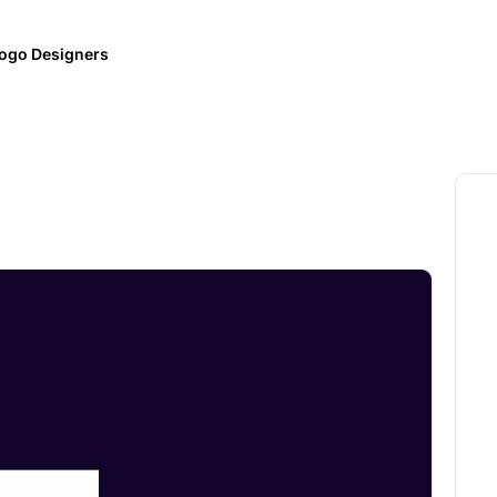
ogo Designers