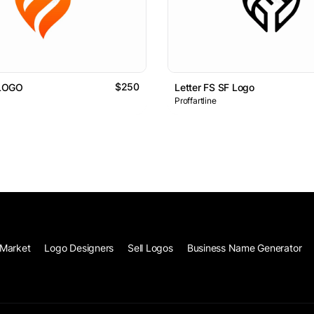
$250
LOGO
Letter FS SF Logo
Proffartline
Market
Logo Designers
Sell Logos
Business Name Generator