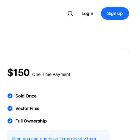
Login
Sign up
$150
One Time Payment
Sold Once
Vector Files
Full Ownership
Here you can purchase logos directly from