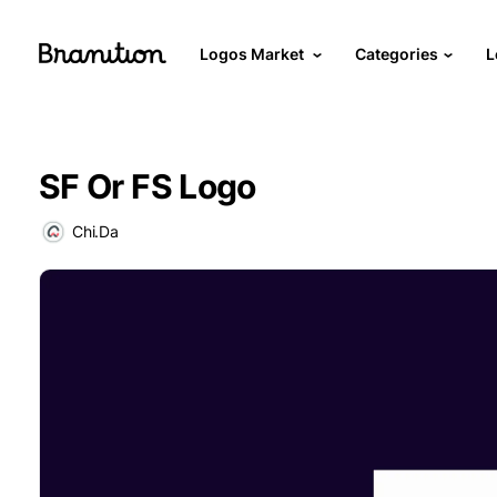
Logos Market
Categories
L
SF Or FS Logo
Chi.Da