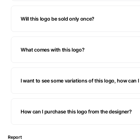
Will this logo be sold only once?
What comes with this logo?
I want to see some variations of this logo, how can I 
How can I purchase this logo from the designer?
Report