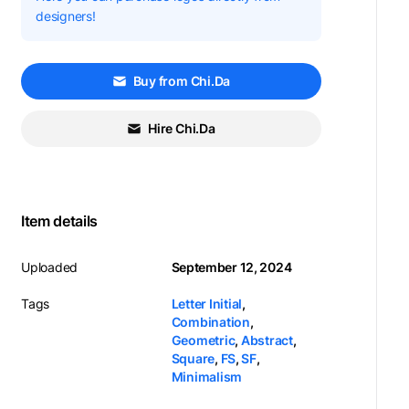
designers!
Buy from Chi.Da
Hire Chi.Da
Item details
Uploaded
September 12, 2024
Tags
Letter Initial
,
Combination
,
Geometric
,
Abstract
,
Square
,
FS
,
SF
,
Minimalism