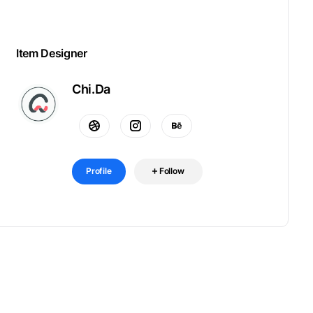
Item Designer
Chi.Da
Profile
Follow