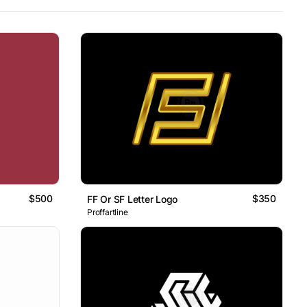
$500
$350
FF Or SF Letter Logo
Proffartline