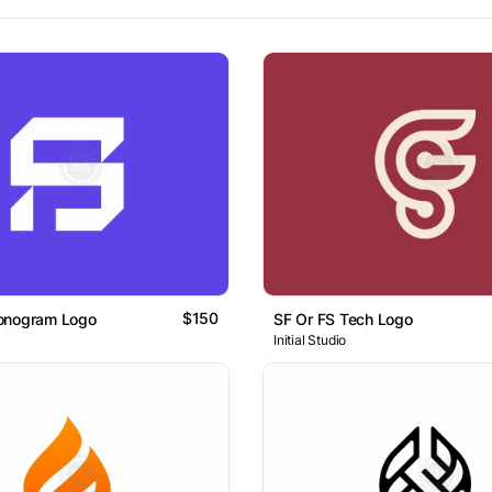
$150
onogram Logo
SF Or FS Tech Logo
Initial Studio