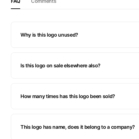
FAQ
Comments
Why is this logo unused?
Is this logo on sale elsewhere also?
How many times has this logo been sold?
This logo has name, does it belong to a company?