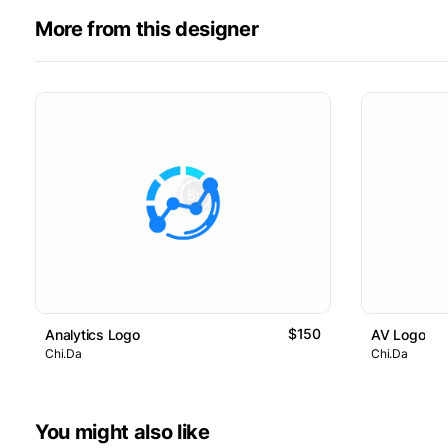
More from this designer
$150
Analytics Logo
AV Logo
Chi.Da
Chi.Da
You might also like