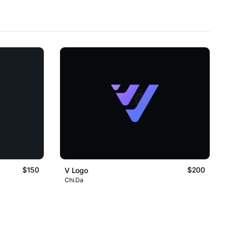
$150
$200
V Logo
Chi.Da