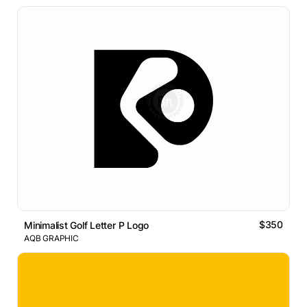
$350
Minimalist Golf Letter P Logo
AQB GRAPHIC