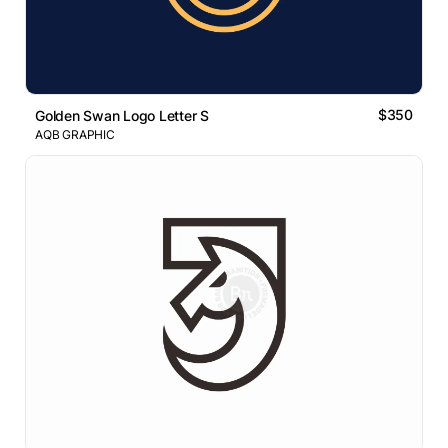
$350
Golden Swan Logo Letter S
AQB GRAPHIC