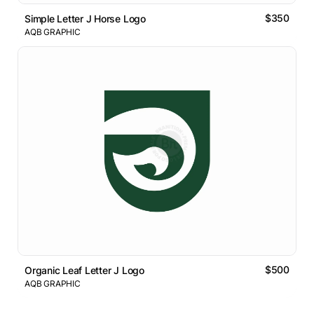
$350
Simple Letter J Horse Logo
AQB GRAPHIC
$500
Organic Leaf Letter J Logo
AQB GRAPHIC