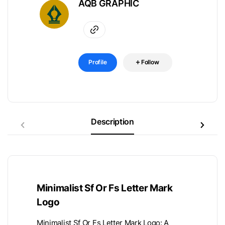
AQB GRAPHIC
Profile
Follow
Description
Minimalist Sf Or Fs Letter Mark
Logo
Minimalist Sf Or Fs Letter Mark Logo: A