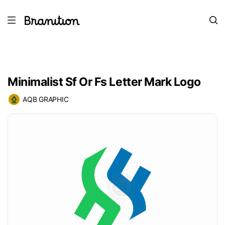
Minimalist Sf Or Fs Letter Mark Logo
AQB GRAPHIC