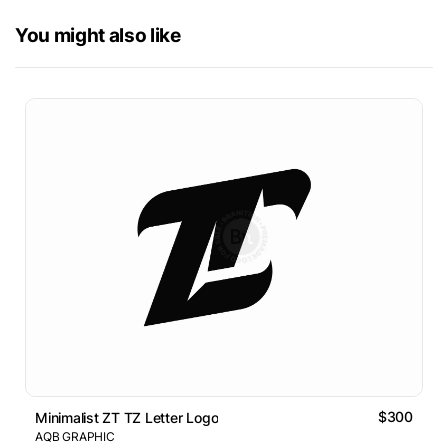
You might also like
$300
Minimalist ZT TZ Letter Logo
AQB GRAPHIC