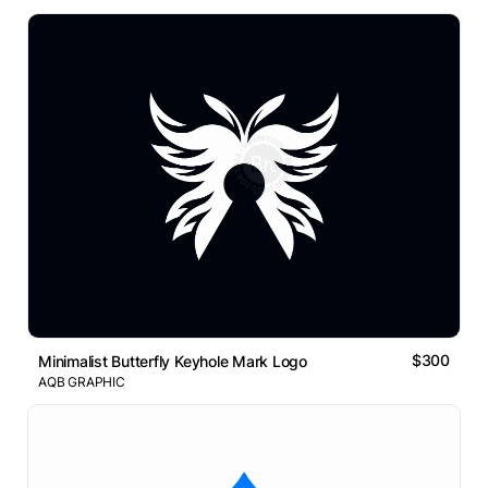
$300
Minimalist Butterfly Keyhole Mark Logo
AQB GRAPHIC