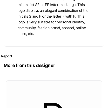
minimalist SF or FF letter mark logo. This
logo displays an elegant combination of the
initials S and F or the letter F with F. This
logo is very suitable for personal identity,
community, fashion brand, apparel, online
store, etc.
Report
More from this designer