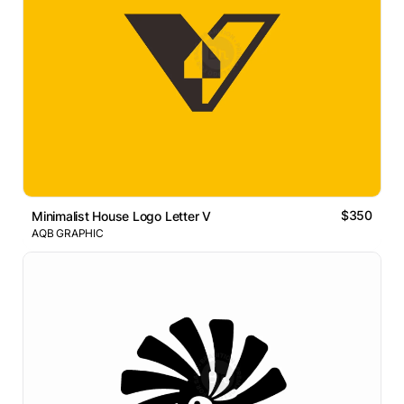
$350
Minimalist House Logo Letter V
AQB GRAPHIC