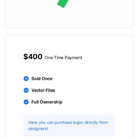
$400
One Time Payment
Sold Once
Vector Files
Full Ownership
Here you can purchase logos directly from
designers!