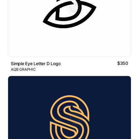
$350
Simple Eye Letter D Logo
AQB GRAPHIC