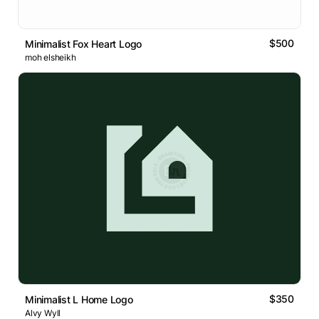
$500
Minimalist Fox Heart Logo
moh elsheikh
$350
Minimalist L Home Logo
Alvy Wyll