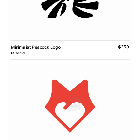
$250
Minimalist Peacock Logo
M zahid