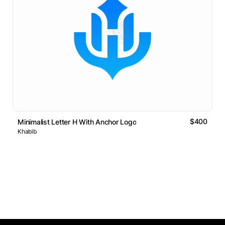
$400
Minimalist Letter H With Anchor Logo
Khabib