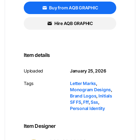
Buy from AQB GRAPHIC
Hire AQB GRAPHIC
Item details
Uploaded
January 25, 2026
Tags
Letter Marks
,
Monogram Designs
,
Brand Logos
,
Initials
SF FS
,
Fff
,
Sss
,
Personal Identity
Item Designer