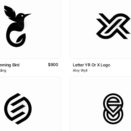
$900
mming Bird
Letter YR Or X Logo
ding
Alvy Wyll