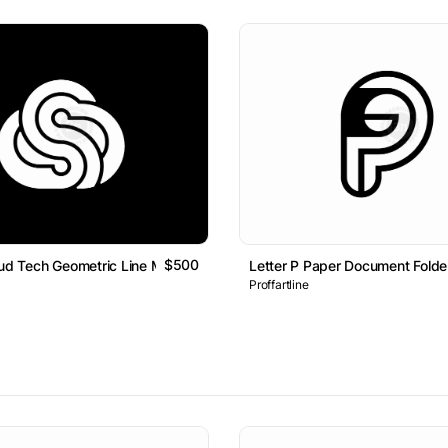
$500
oud Tech Geometric Line Monogram Logo
Letter P Paper Document Fold
Proffartline