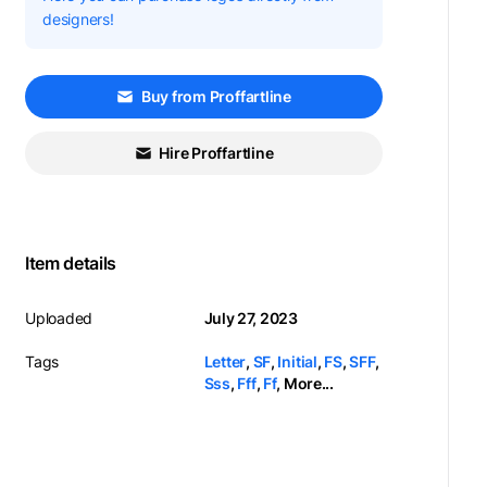
designers!
Buy from Proffartline
Hire Proffartline
Item details
Uploaded
July 27, 2023
Tags
Letter
,
SF
,
Initial
,
FS
,
SFF
,
Sss
,
Fff
,
Ff
,
More...