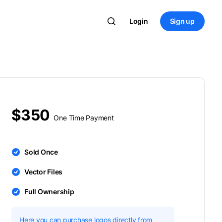
Login
Sign up
$350
One Time Payment
Sold Once
Vector Files
Full Ownership
Here you can purchase logos directly from