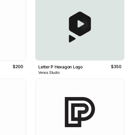
$200
$350
Letter P Hexagon Logo
Venos Studio