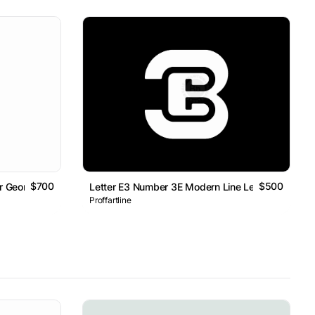
$700
$500
er Geometric Line Monogram Logo
Letter E3 Number 3E Modern Line Lettermark Log
Proffartline