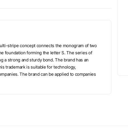
multi-stripe concept connects the monogram of two
ine foundation forming the letter S. The series of
ing a strong and sturdy bond. The brand has an
is trademark is suitable for technology,
ompanies. The brand can be applied to companies