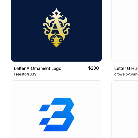
$200
Letter A Ornament Logo
Letter G Hu
Freestore839
crowelovbran