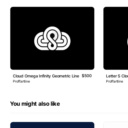
$500
Cloud Omega Infinity Geometric Line Logo
Letter S Cl
Proffartline
Proffartline
You might also like