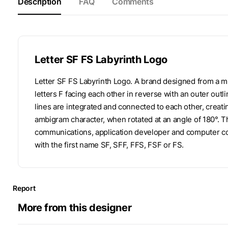
Description
FAQ
Comments
Letter SF FS Labyrinth Logo
Letter SF FS Labyrinth Logo. A brand designed from a 
letters F facing each other in reverse with an outer outl
lines are integrated and connected to each other, creat
ambigram character, when rotated at an angle of 180°. Th
communications, application developer and computer c
with the first name SF, SFF, FFS, FSF or FS.
Report
More from this designer