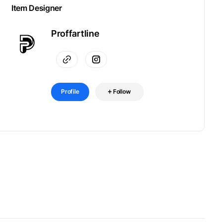
Item Designer
Proffartline
Profile
Follow