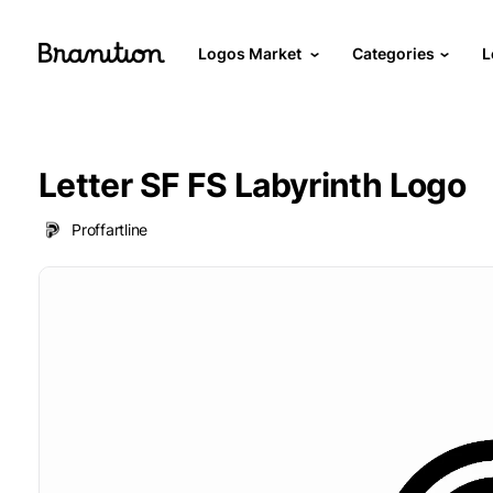
Logos Market
Categories
L
Letter SF FS Labyrinth Logo
Proffartline