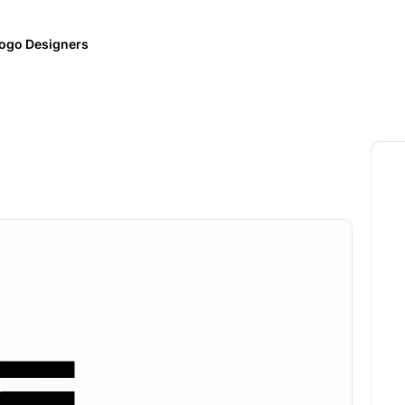
ogo Designers