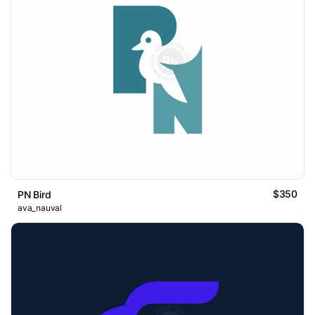
$350
PN Bird
ava_nauval