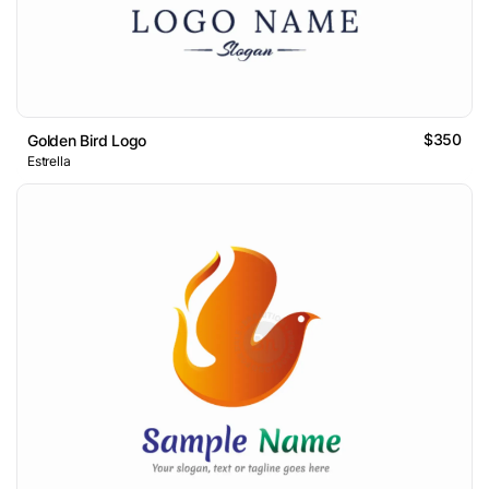
$350
Golden Bird Logo
Estrella