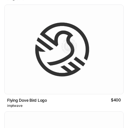
$400
Flying Dove Bird Logo
imptwave