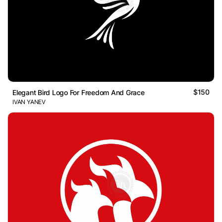
$150
Elegant Bird Logo For Freedom And Grace
IVAN YANEV