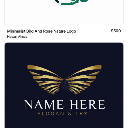
$500
Minimalist Bird And Rose Nature Logo
Hasan Almas