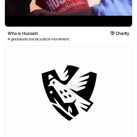
Who is Hussain
Charity
A grassroots social justice movement.