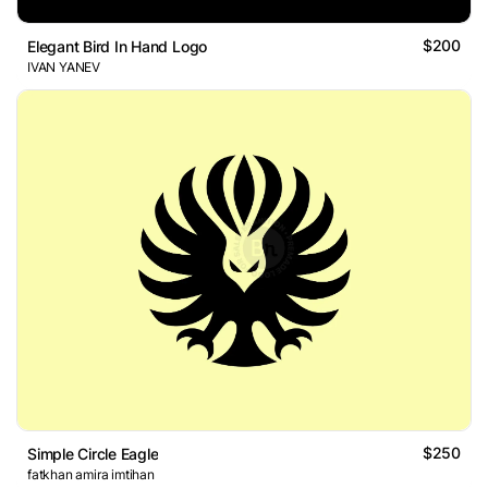
$200
Elegant Bird In Hand Logo
IVAN YANEV
$250
Simple Circle Eagle
fatkhan amira imtihan