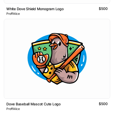
$500
White Dove Shield Monogram Logo
ProffAlice
$500
Dove Baseball Mascot Cute Logo
ProffAlice