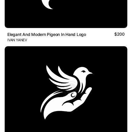
$200
Elegant And Modern Pigeon In Hand Logo
IVAN YANEV