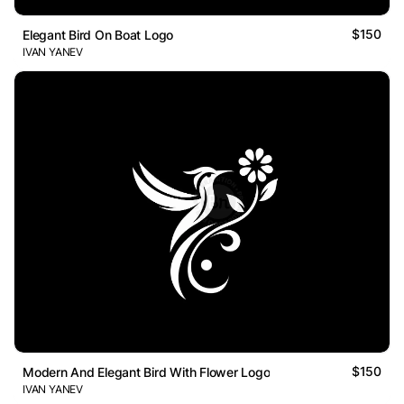
$150
Elegant Bird On Boat Logo
IVAN YANEV
$150
Modern And Elegant Bird With Flower Logo
IVAN YANEV