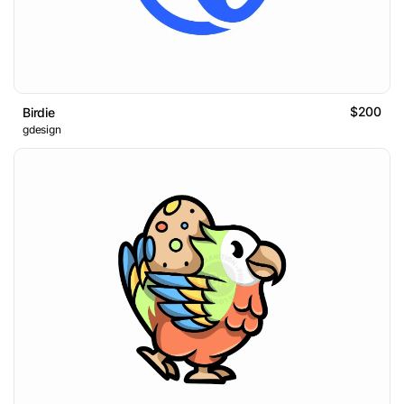
$200
Birdie
gdesign