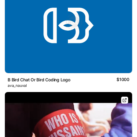
$1000
B Bird Chat Or Bird Coding Logo
ava_nauval