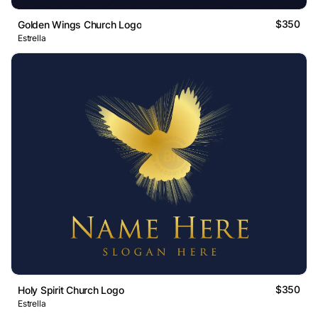
$350
Golden Wings Church Logo
Estrella
$350
Holy Spirit Church Logo
Estrella