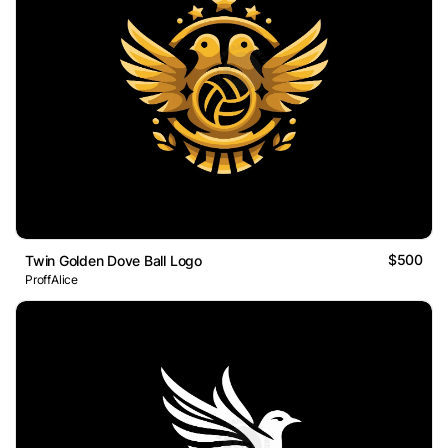
$500
Twin Golden Dove Ball Logo
ProffAlice