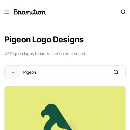
Pigeon Logo Designs
47 Pigeon logos found based on your search.