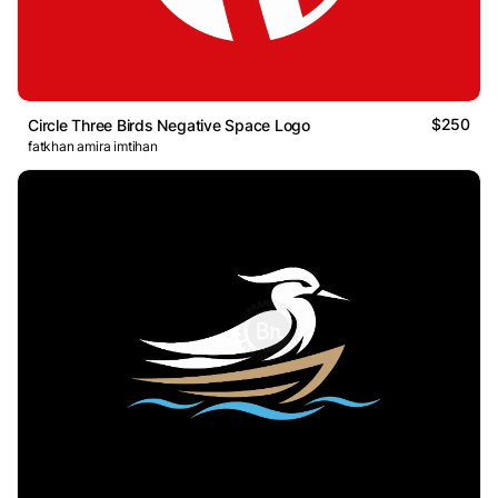
$250
Circle Three Birds Negative Space Logo
fatkhan amira imtihan