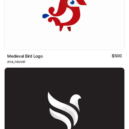
$500
Medieval Bird Logo
ava_nauval