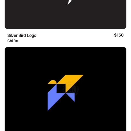
$150
Silver Bird Logo
Chi.Da