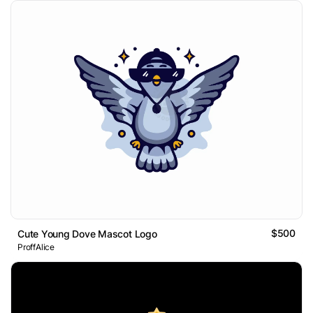
$500
Cute Young Dove Mascot Logo
ProffAlice