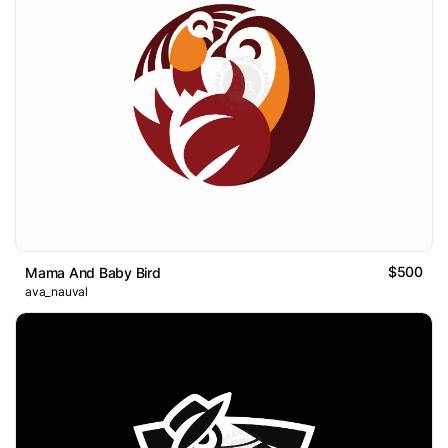
$500
Mama And Baby Bird
ava_nauval