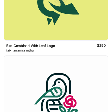
$250
Bird Combined With Leaf Logo
fatkhan amira imtihan