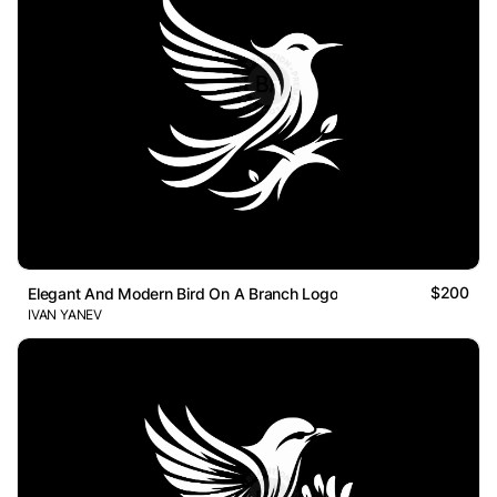
$200
Elegant And Modern Bird On A Branch Logo
IVAN YANEV