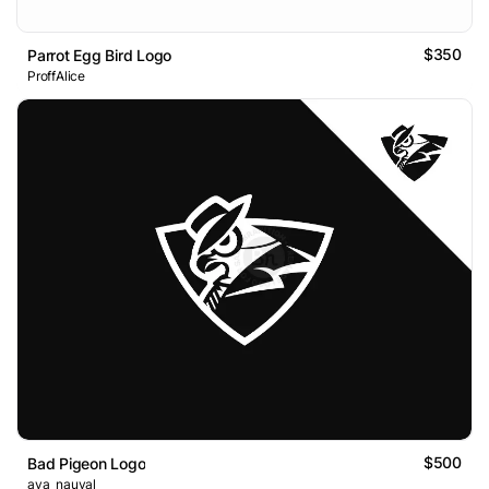
$350
Parrot Egg Bird Logo
ProffAlice
$500
Bad Pigeon Logo
ava_nauval