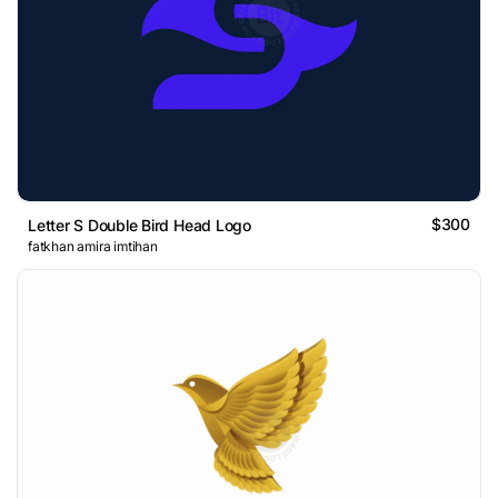
$300
Letter S Double Bird Head Logo
fatkhan amira imtihan