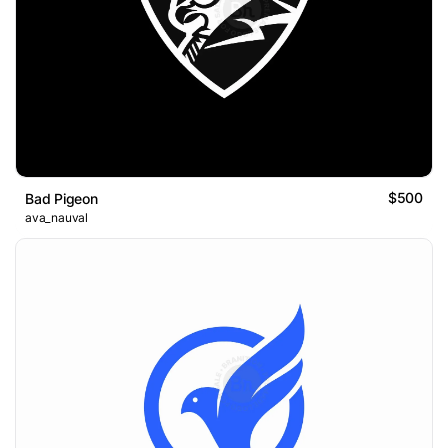
$500
Bad Pigeon
ava_nauval