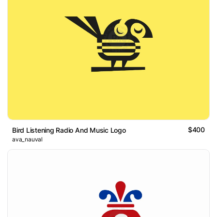
$400
Bird Listening Radio And Music Logo
ava_nauval