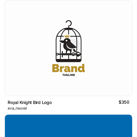
$350
Royal Knight Bird Logo
ava_nauval