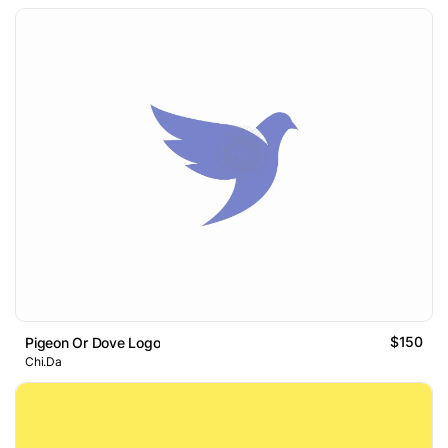
$150
Pigeon Or Dove Logo
Chi.Da