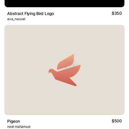
$350
Abstract Flying Bird Logo
ava_nauval
$500
Pigeon
next mahamud