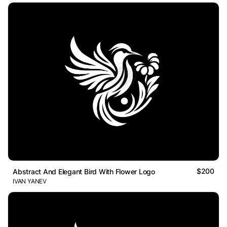
$200
Abstract And Elegant Bird With Flower Logo
IVAN YANEV