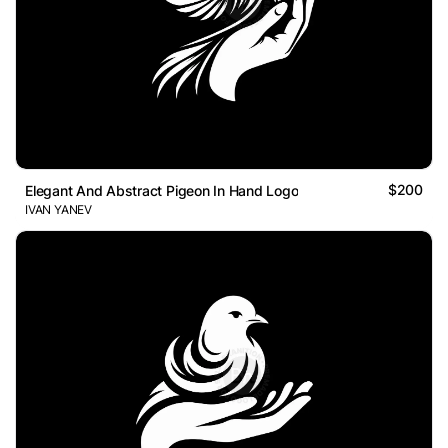
$200
Elegant And Abstract Pigeon In Hand Logo
IVAN YANEV