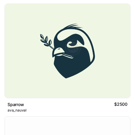
$2500
Sparrow
ava_nauval