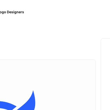
ogo Designers