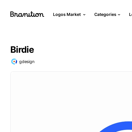
Logos Market
Categories
L
Birdie
gdesign