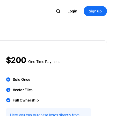
Login
Sign up
$200
One Time Payment
Sold Once
Vector Files
Full Ownership
Here you can purchase logos directly from