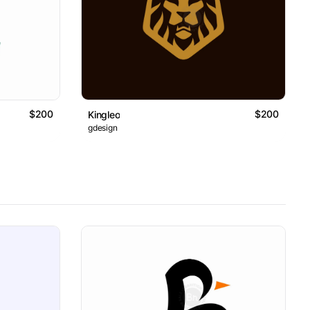
$200
$200
Kingleo
gdesign