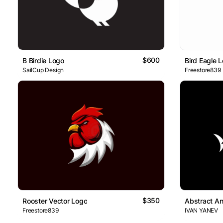
$600
B Birdie Logo
Bird Eagle 
SailCup Design
Freestore839
$350
Rooster Vector Logo
Abstract An
Freestore839
IVAN YANEV