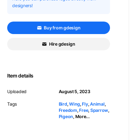
designers!
Buy from gdesign
Hire gdesign
Item details
Uploaded
August 5, 2023
Tags
Bird
,
Wing
,
Fly
,
Animal
,
Freedom
,
Free
,
Sparrow
,
Pigeon
,
More...