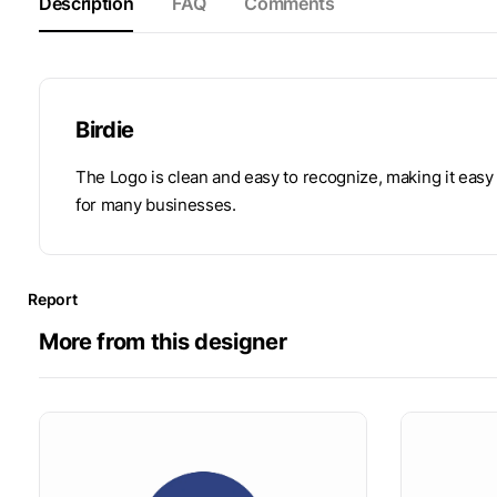
Description
FAQ
Comments
Birdie
The Logo is clean and easy to recognize, making it easy
for many businesses.
Report
More from this designer