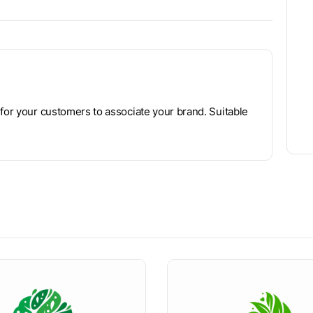
 for your customers to associate your brand. Suitable