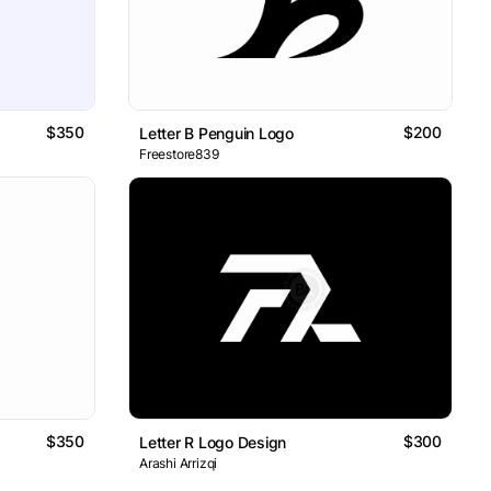
$350
$200
Letter B Penguin Logo
Freestore839
$350
$300
Letter R Logo Design
Arashi Arrizqi