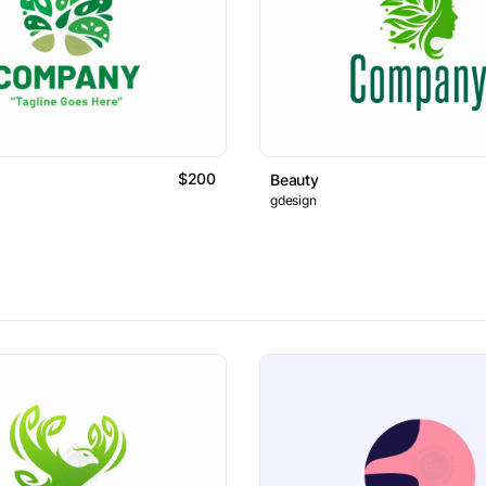
$200
Beauty
gdesign