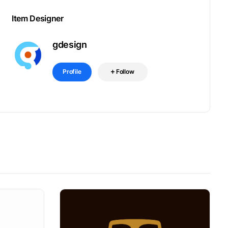
Item Designer
gdesign
Profile
Follow