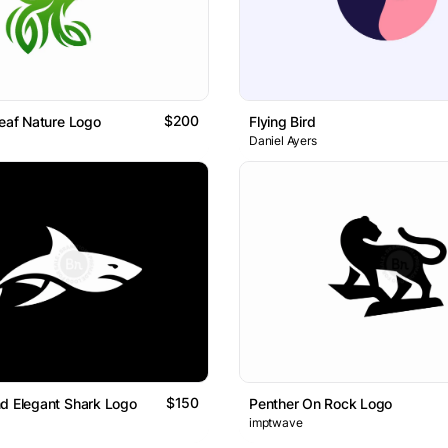
$200
Leaf Nature Logo
Flying Bird
Daniel Ayers
$150
d Elegant Shark Logo
Penther On Rock Logo
imptwave