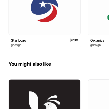
$200
Star Logo
Organica
gdesign
gdesign
You might also like