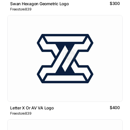
$300
Swan Hexagon Geometric Logo
Freestore839
$400
Letter X Or AV VA Logo
Freestore839