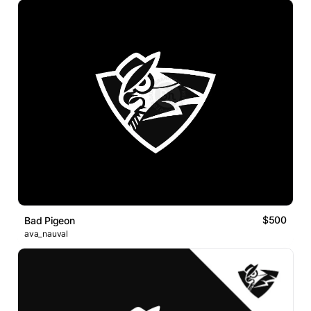
$500
Bad Pigeon
ava_nauval