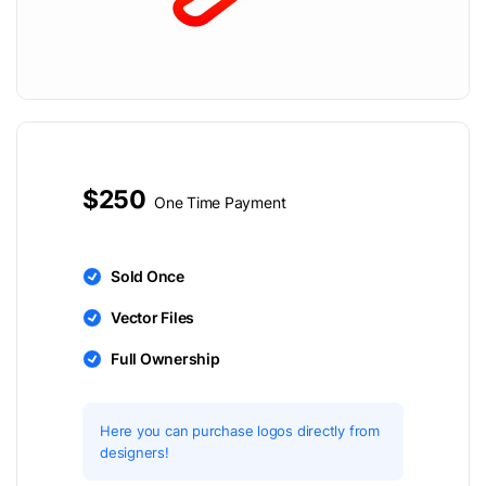
$250
One Time Payment
Sold Once
Vector Files
Full Ownership
Here you can purchase logos directly from
designers!