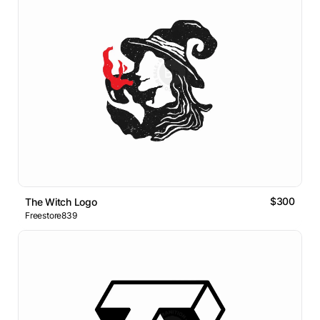
$300
The Witch Logo
Freestore839