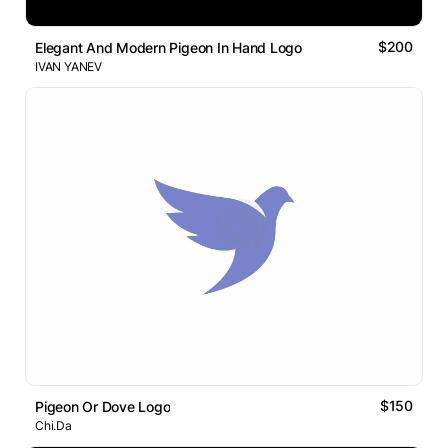
$200
Elegant And Modern Pigeon In Hand Logo
IVAN YANEV
$150
Pigeon Or Dove Logo
Chi.Da