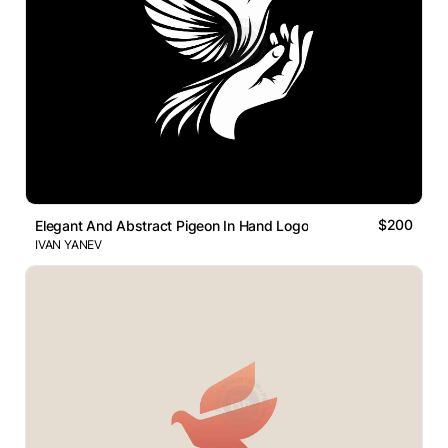
$200
Elegant And Abstract Pigeon In Hand Logo
IVAN YANEV