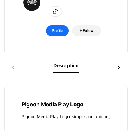
Profile
Follow
Description
Pigeon Media Play Logo
Pigeon Media Play Logo, simple and unique,