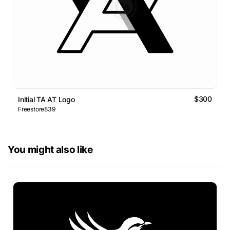
$300
Initial TA AT Logo
Freestore839
You might also like