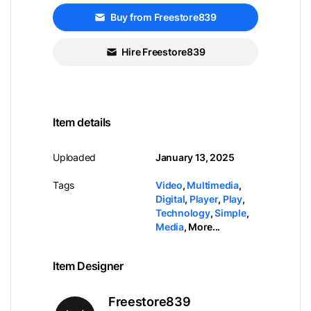
Buy from Freestore839
Hire Freestore839
Item details
Uploaded
January 13, 2025
Tags
Video
,
Multimedia
,
Digital
,
Player
,
Play
,
Technology
,
Simple
,
Media
,
More...
Item Designer
Freestore839