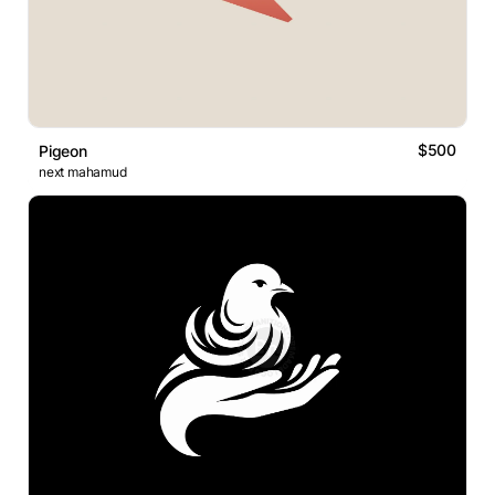
$500
Pigeon
next mahamud