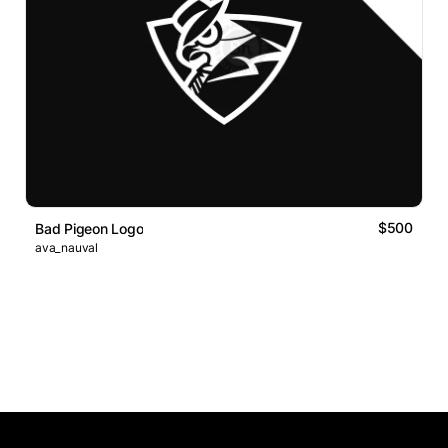
$500
Bad Pigeon Logo
ava_nauval