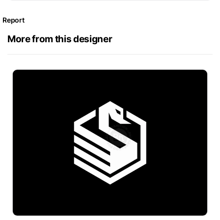
Report
More from this designer