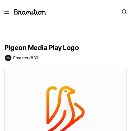
Pigeon Media Play Logo
Freestore839