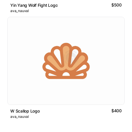
$500
Yin Yang Wolf Fight Logo
ava_nauval
$400
W Scallop Logo
ava_nauval