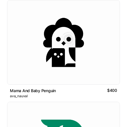
$400
Mama And Baby Penguin
ava_nauval