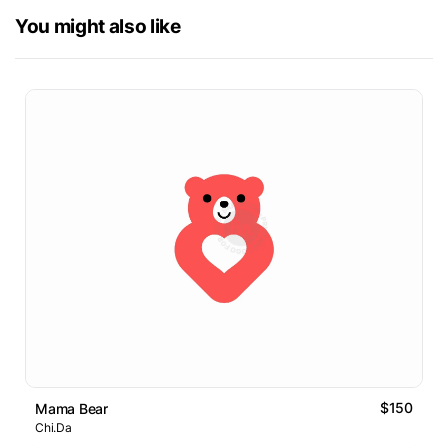
You might also like
$150
Mama Bear
Chi.Da