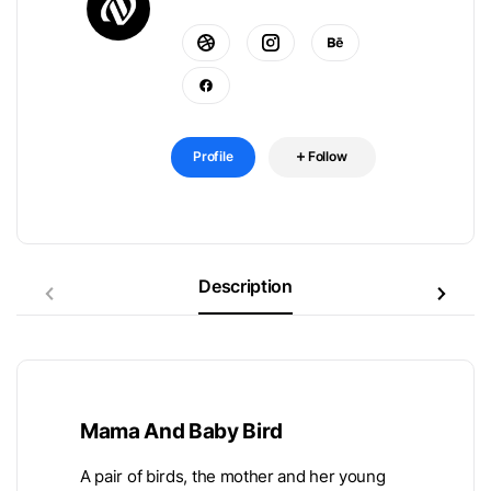
Profile
Follow
Description
Mama And Baby Bird
A pair of birds, the mother and her young