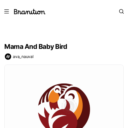
Mama And Baby Bird
ava_nauval