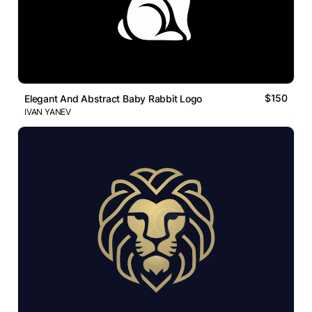
$150
Elegant And Abstract Baby Rabbit Logo
IVAN YANEV