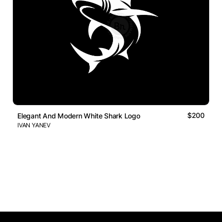
$200
Elegant And Modern White Shark Logo
IVAN YANEV