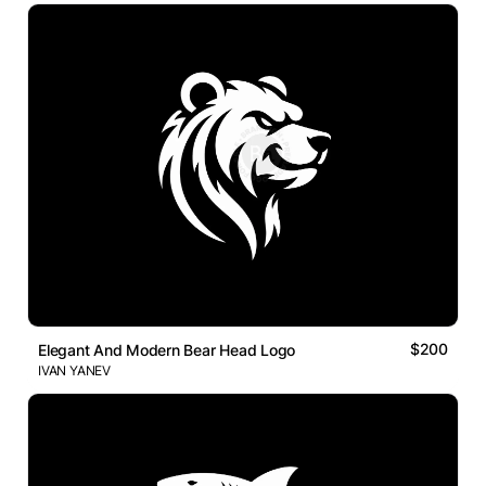
$200
Elegant And Modern Bear Head Logo
IVAN YANEV