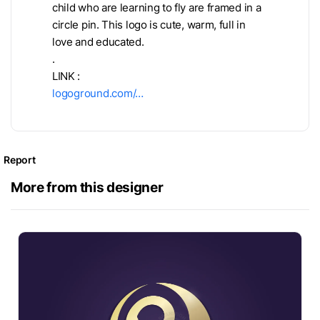
child who are learning to fly are framed in a
circle pin. This logo is cute, warm, full in
love and educated.
.
LINK :
logoground.com/…
Report
More from this designer