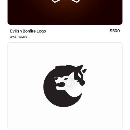
$500
Evilish Bonfire Logo
ava_nauval