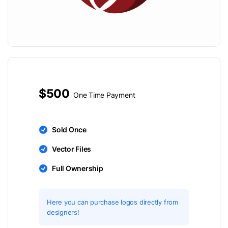
$500
One Time Payment
Sold Once
Vector Files
Full Ownership
Here you can purchase logos directly from
designers!