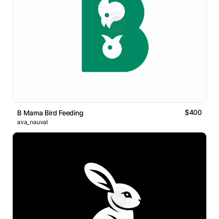
$400
B Mama Bird Feeding
ava_nauval