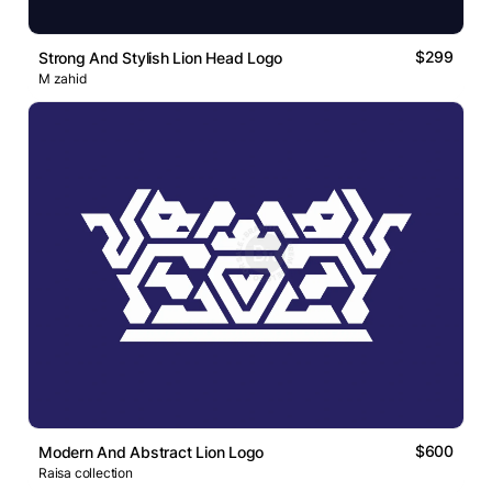
$299
Strong And Stylish Lion Head Logo
M zahid
$600
Modern And Abstract Lion Logo
Raisa collection