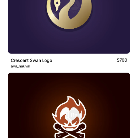
$700
Crescent Swan Logo
ava_nauval