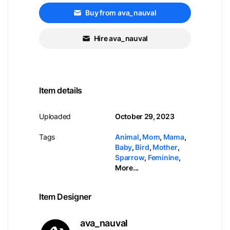
Buy from ava_nauval
Hire ava_nauval
Item details
Uploaded
October 29, 2023
Tags
Animal
,
Mom
,
Mama
,
Baby
,
Bird
,
Mother
,
Sparrow
,
Feminine
,
More...
Item Designer
ava_nauval