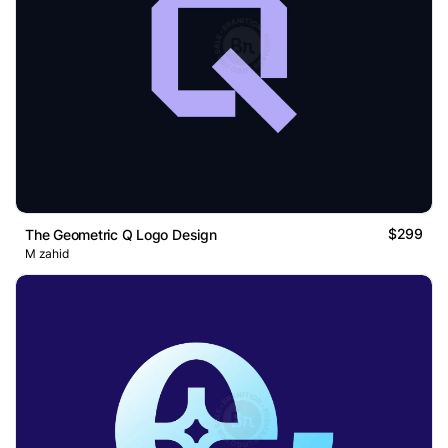
$299
The Geometric Q Logo Design
M zahid