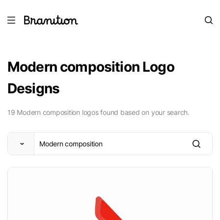
Modern composition Logo
Designs
19 Modern composition logos found based on your search.