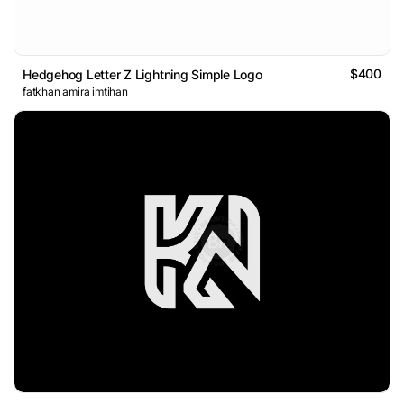
$400
Hedgehog Letter Z Lightning Simple Logo
fatkhan amira imtihan