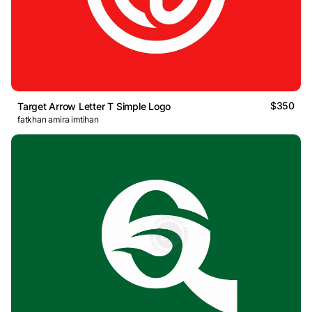
$350
Target Arrow Letter T Simple Logo
fatkhan amira imtihan