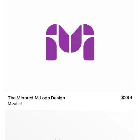
$299
The Mirrored M Logo Design
M zahid