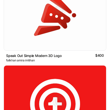
$400
Speak Out Simple Modern 3D Logo
fatkhan amira imtihan