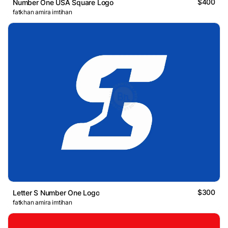
$400
Number One USA Square Logo
fatkhan amira imtihan
$300
Letter S Number One Logo
fatkhan amira imtihan