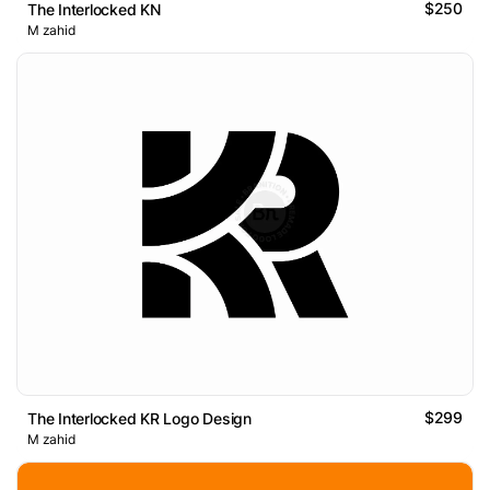
$250
The Interlocked KN
M zahid
$299
The Interlocked KR Logo Design
M zahid