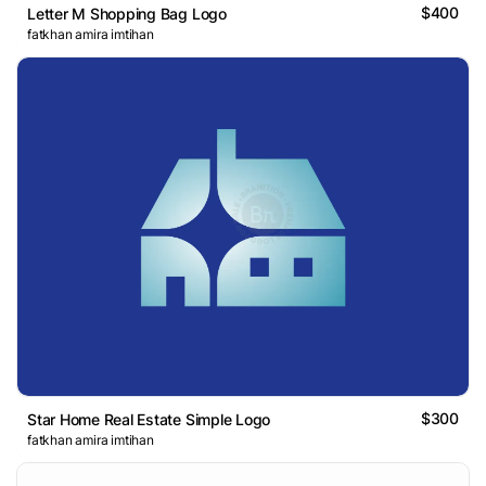
$400
Letter M Shopping Bag Logo
fatkhan amira imtihan
$300
Star Home Real Estate Simple Logo
fatkhan amira imtihan