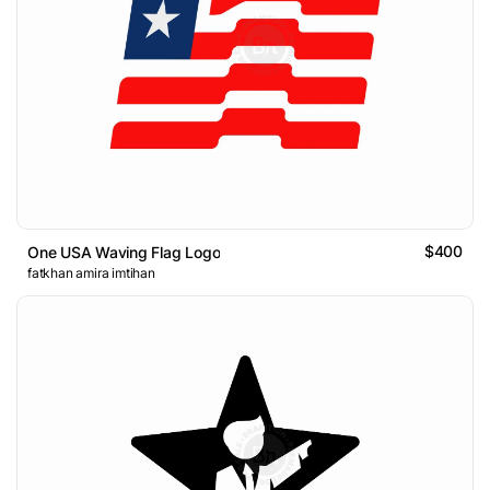
$400
One USA Waving Flag Logo
fatkhan amira imtihan