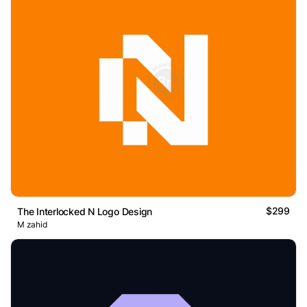
$299
The Interlocked N Logo Design
M zahid