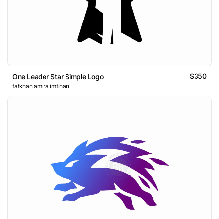
$350
One Leader Star Simple Logo
fatkhan amira imtihan