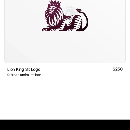
$250
Lion King Sit Logo
fatkhan amira imtihan