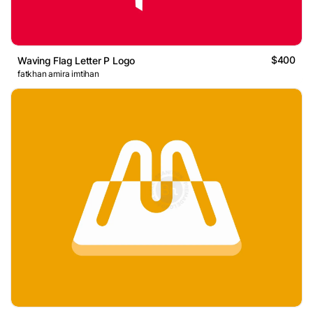
$400
Waving Flag Letter P Logo
fatkhan amira imtihan