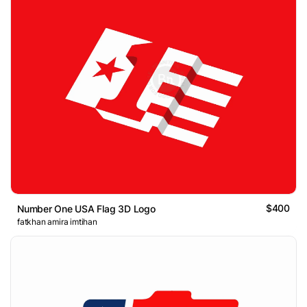
$400
Number One USA Flag 3D Logo
fatkhan amira imtihan