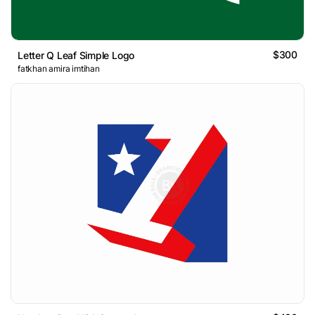
$300
Letter Q Leaf Simple Logo
fatkhan amira imtihan