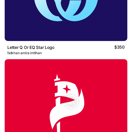
$350
Letter Q Or EQ Star Logo
fatkhan amira imtihan