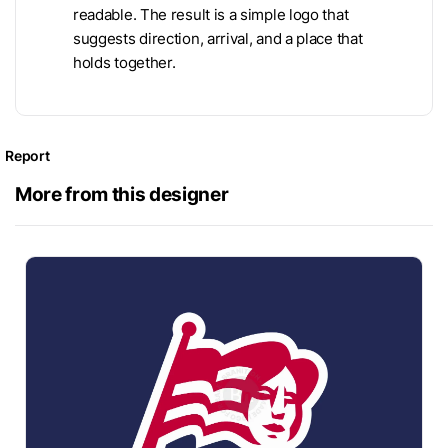
readable. The result is a simple logo that
suggests direction, arrival, and a place that
holds together.
Report
More from this designer