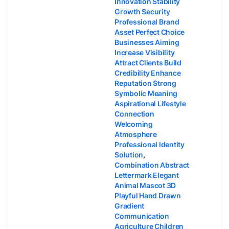
Innovation Stability
Growth Security
Professional Brand
Asset Perfect Choice
Businesses Aiming
Increase Visibility
Attract Clients Build
Credibility Enhance
Reputation Strong
Symbolic Meaning
Aspirational Lifestyle
Connection
Welcoming
Atmosphere
Professional Identity
Solution
,
Combination Abstract
Lettermark Elegant
Animal Mascot 3D
Playful Hand Drawn
Gradient
Communication
Agriculture Children