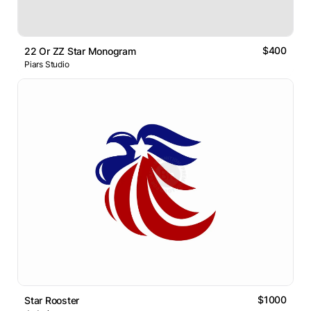
$400
22 Or ZZ Star Monogram
Piars Studio
$1000
Star Rooster