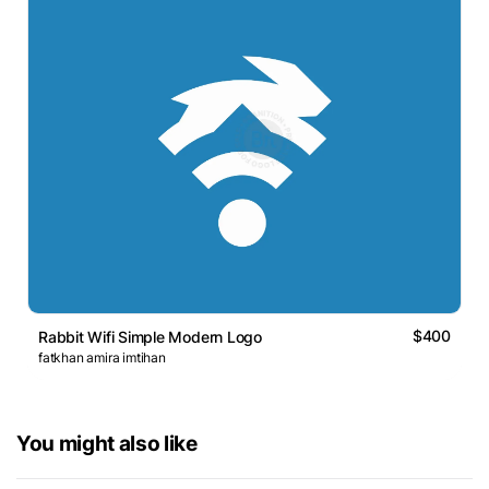
$400
Rabbit Wifi Simple Modern Logo
fatkhan amira imtihan
You might also like