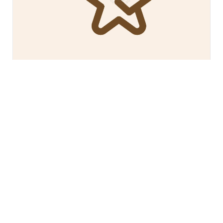
$200
Deer Star Logo
Freestore839