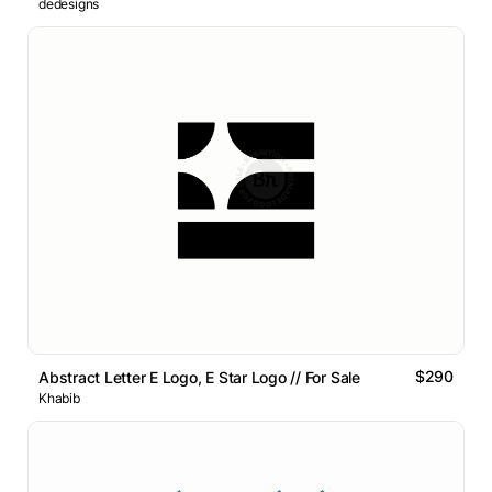
dedesigns
$290
Abstract Letter E Logo, E Star Logo // For Sale
Khabib