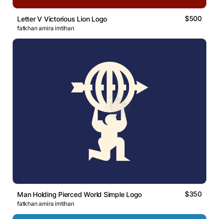
$500
Letter V Victorious Lion Logo
fatkhan amira imtihan
$350
Man Holding Pierced World Simple Logo
fatkhan amira imtihan