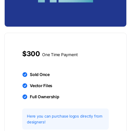
$300
One Time Payment
Sold Once
Vector Files
Full Ownership
Here you can purchase logos directly from
designers!