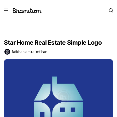
Star Home Real Estate Simple Logo
fatkhan amira imtihan