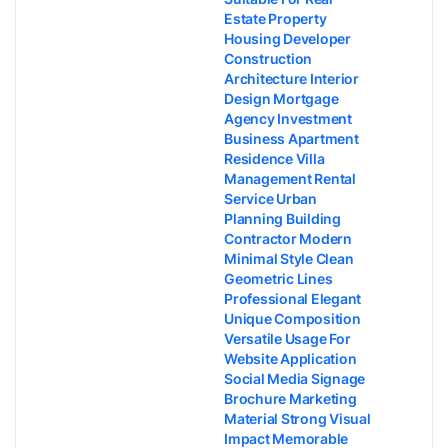
Estate Property
Housing Developer
Construction
Architecture Interior
Design Mortgage
Agency Investment
Business Apartment
Residence Villa
Management Rental
Service Urban
Planning Building
Contractor Modern
Minimal Style Clean
Geometric Lines
Professional Elegant
Unique Composition
Versatile Usage For
Website Application
Social Media Signage
Brochure Marketing
Material Strong Visual
Impact Memorable