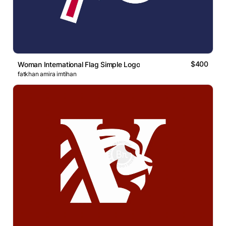
$400
Woman International Flag Simple Logo
fatkhan amira imtihan