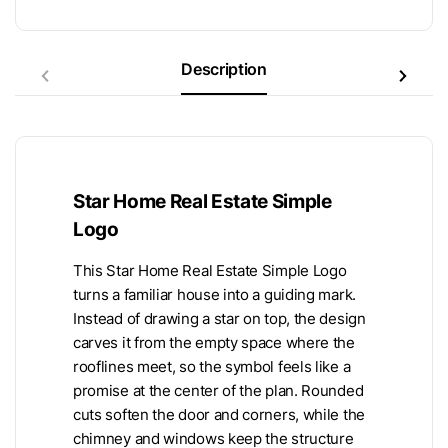
Description
Star Home Real Estate Simple
Logo
This Star Home Real Estate Simple Logo
turns a familiar house into a guiding mark.
Instead of drawing a star on top, the design
carves it from the empty space where the
rooflines meet, so the symbol feels like a
promise at the center of the plan. Rounded
cuts soften the door and corners, while the
chimney and windows keep the structure