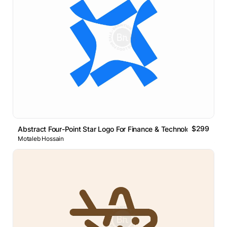
$299
Abstract Four-Point Star Logo For Finance & Technology B
Motaleb Hossain