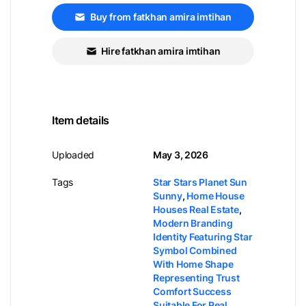
Buy from fatkhan amira imtihan
Hire fatkhan amira imtihan
Item details
Uploaded
May 3, 2026
Tags
Star Stars Planet Sun
Sunny
,
Home House
Houses Real Estate
,
Modern Branding
Identity Featuring Star
Symbol Combined
With Home Shape
Representing Trust
Comfort Success
Suitable For Real