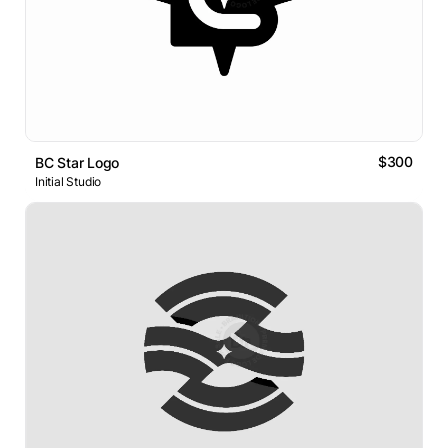
$300
BC Star Logo
Initial Studio