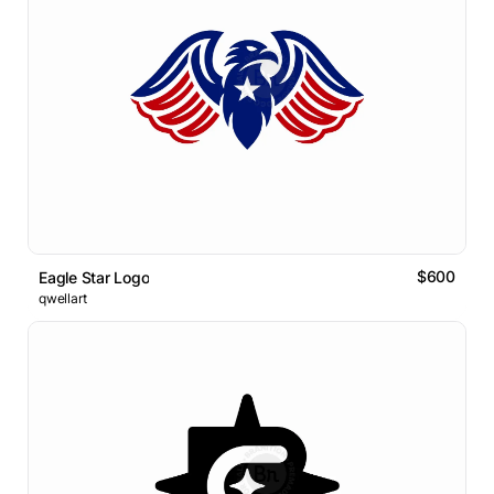
$600
Eagle Star Logo
qwellart