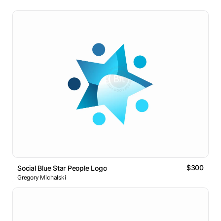
$300
Social Blue Star People Logo
Gregory Michalski