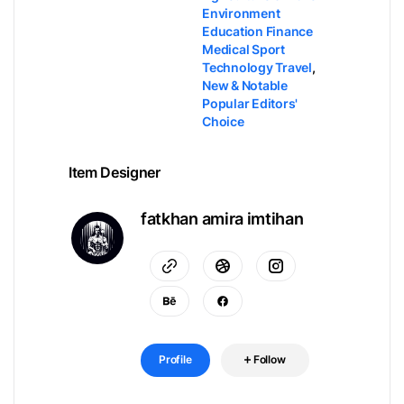
Environment
Education Finance
Medical Sport
Technology Travel
,
New & Notable
Popular Editors'
Choice
Item Designer
fatkhan amira imtihan
Profile
Follow