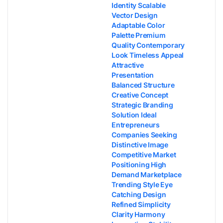
Identity Scalable
Vector Design
Adaptable Color
Palette Premium
Quality Contemporary
Look Timeless Appeal
Attractive
Presentation
Balanced Structure
Creative Concept
Strategic Branding
Solution Ideal
Entrepreneurs
Companies Seeking
Distinctive Image
Competitive Market
Positioning High
Demand Marketplace
Trending Style Eye
Catching Design
Refined Simplicity
Clarity Harmony