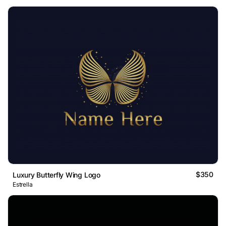
$350
Luxury Butterfly Wing Logo
Estrella