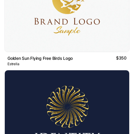
$350
Golden Sun Flying Free Birds Logo
Estrella