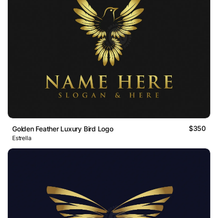
$350
Golden Feather Luxury Bird Logo
Estrella