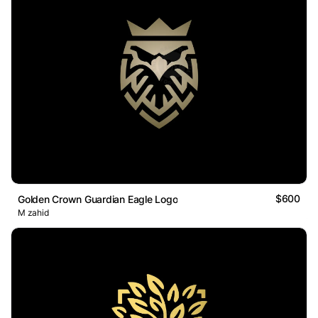
$600
Golden Crown Guardian Eagle Logo
M zahid