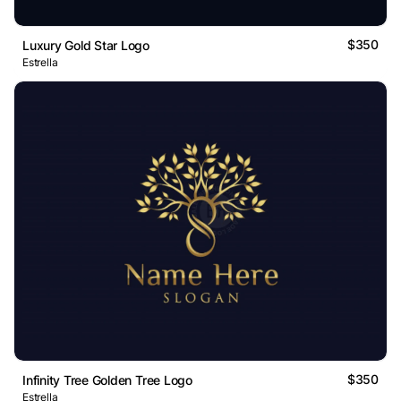
$350
Luxury Gold Star Logo
Estrella
$350
Infinity Tree Golden Tree Logo
Estrella