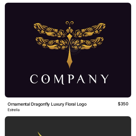
$350
Ornamental Dragonfly Luxury Floral Logo
Estrella