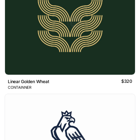
$320
Linear Golden Wheat
CONTAINNER