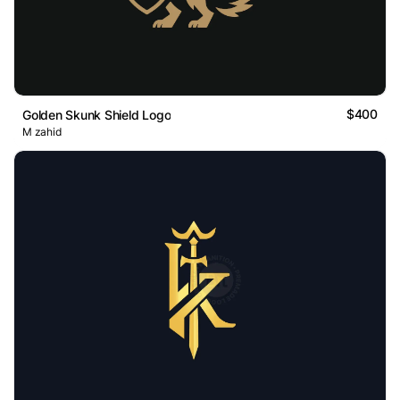
$400
Golden Skunk Shield Logo
M zahid