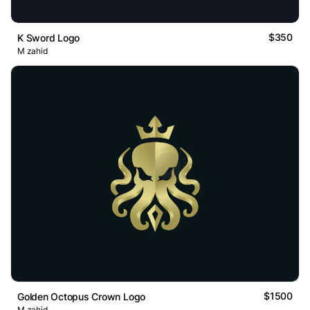
$350
K Sword Logo
M zahid
$1500
Golden Octopus Crown Logo
M zahid