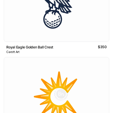
$350
Royal Eagle Golden Ball Crest
Carott Art