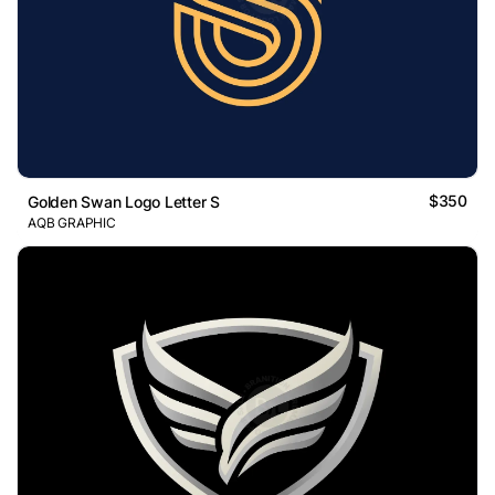
$350
Golden Swan Logo Letter S
AQB GRAPHIC