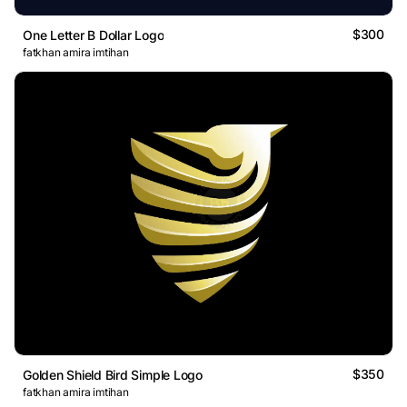
$300
One Letter B Dollar Logo
fatkhan amira imtihan
$350
Golden Shield Bird Simple Logo
fatkhan amira imtihan