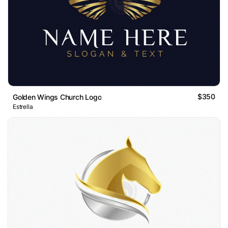
$350
Golden Wings Church Logo
Estrella