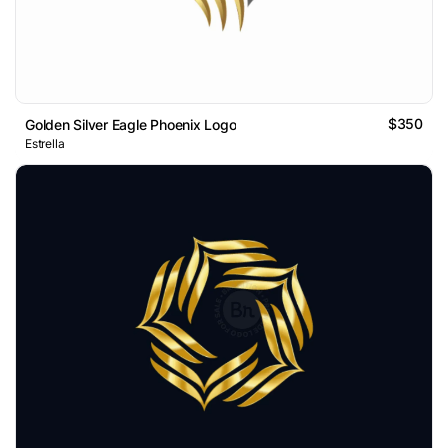
$350
Golden Silver Eagle Phoenix Logo
Estrella