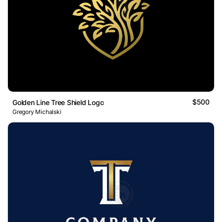
$500
Golden Line Tree Shield Logo
Gregory Michalski