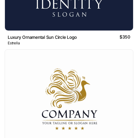
$350
Luxury Ornamental Sun Circle Logo
Estrella