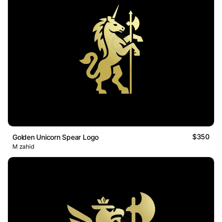
$350
Golden Unicorn Spear Logo
M zahid