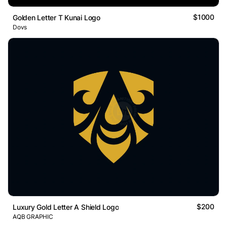
$1000
Golden Letter T Kunai Logo
Dovs
$200
Luxury Gold Letter A Shield Logo
AQB GRAPHIC