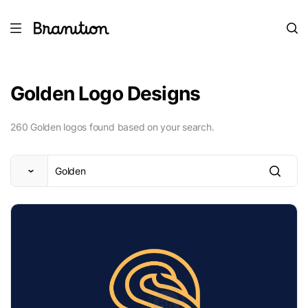
Golden Logo Designs
260 Golden logos found based on your search.