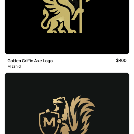
$400
Golden Griffin Axe Logo
M zahid