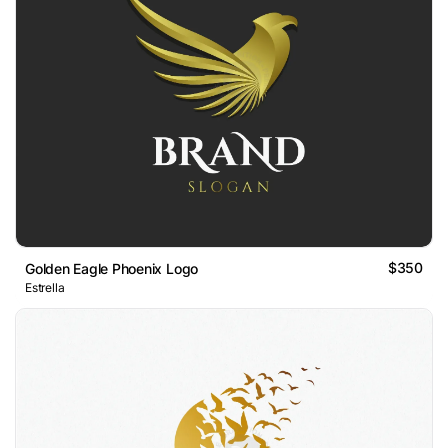
$350
Golden Eagle Phoenix Logo
Estrella