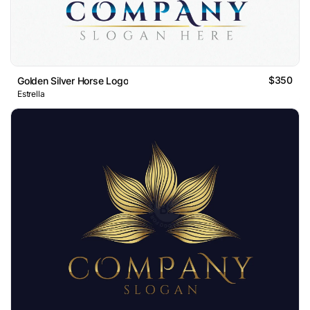
$350
Golden Silver Horse Logo
Estrella