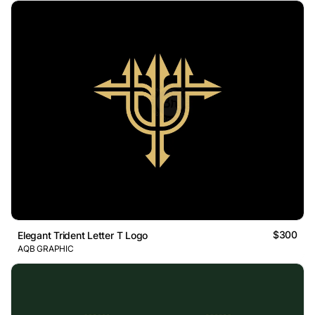
$300
Elegant Trident Letter T Logo
AQB GRAPHIC