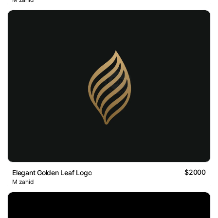
$2000
Elegant Golden Leaf Logo
M zahid