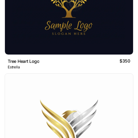
$350
Tree Heart Logo
Estrella