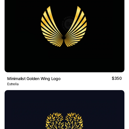
$350
Minimalist Golden Wing Logo
Estrella