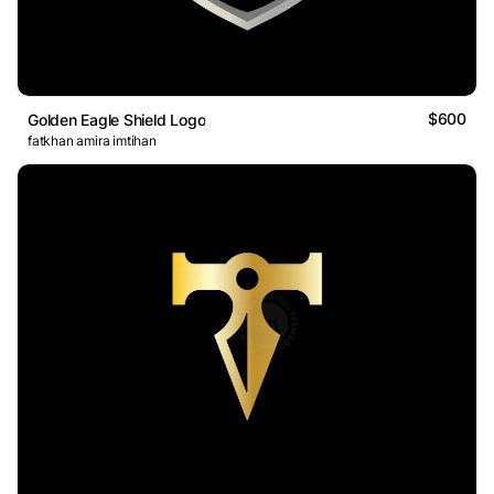
$600
Golden Eagle Shield Logo
fatkhan amira imtihan