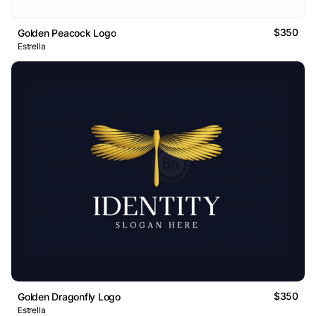
$350
Golden Peacock Logo
Estrella
$350
Golden Dragonfly Logo
Estrella