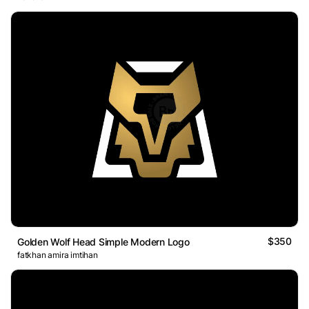
$350
Golden Wolf Head Simple Modern Logo
fatkhan amira imtihan