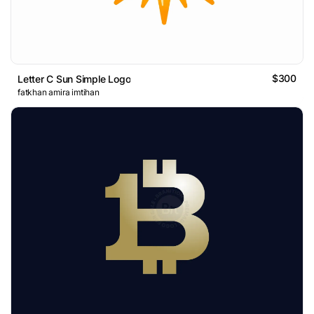
$300
Letter C Sun Simple Logo
fatkhan amira imtihan