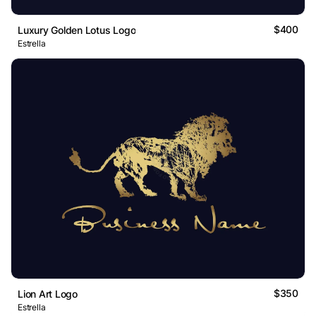
$400
Luxury Golden Lotus Logo
Estrella
$350
Lion Art Logo
Estrella