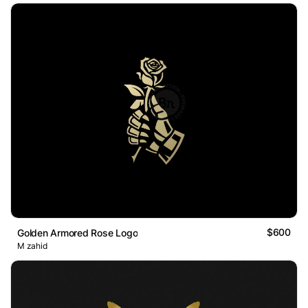
$600
Golden Armored Rose Logo
M zahid