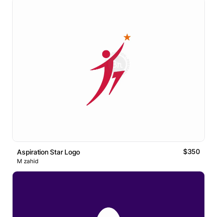
$350
Aspiration Star Logo
M zahid