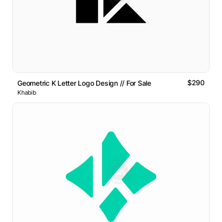
$290
Geometric K Letter Logo Design // For Sale
Khabib