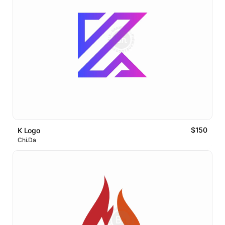
$150
K Logo
Chi.Da