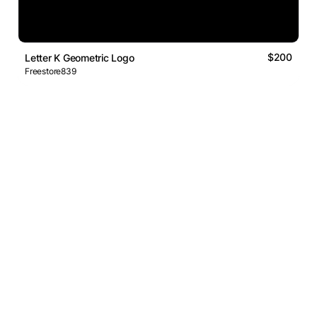
$200
Letter K Geometric Logo
Freestore839
Logos Market
Logo Designers
Sell Logos
Business Name Generator
Support