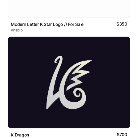
$350
Modern Letter K Star Logo // For Sale
Khabib
$700
K Dragon