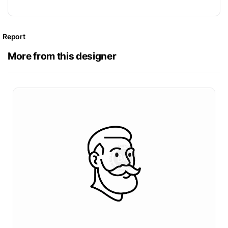
Report
More from this designer