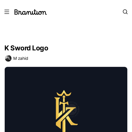
K Sword Logo
M zahid