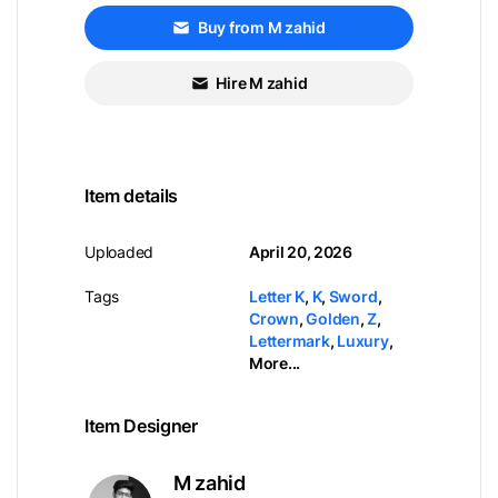
Buy from M zahid
Hire M zahid
Item details
Uploaded
April 20, 2026
Tags
Letter K
,
K
,
Sword
,
Crown
,
Golden
,
Z
,
Lettermark
,
Luxury
,
More...
Item Designer
M zahid