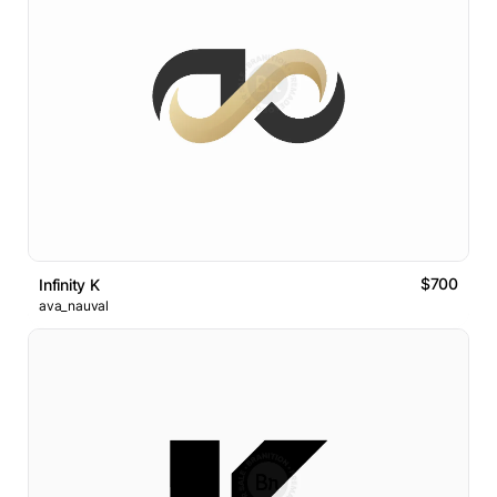
$700
Infinity K
ava_nauval