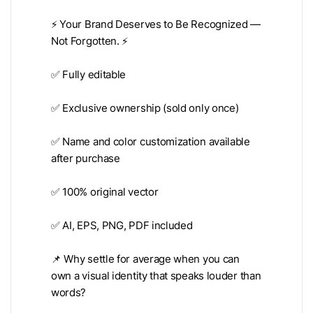
⚡️ Your Brand Deserves to Be Recognized —
Not Forgotten. ⚡️
✅ Fully editable
✅ Exclusive ownership (sold only once)
✅ Name and color customization available
after purchase
✅ 100% original vector
✅ AI, EPS, PNG, PDF included
📌 Why settle for average when you can
own a visual identity that speaks louder than
words?