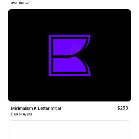
ava_nauval
$250
Minimalism K Letter Initial
Daniel Ayers