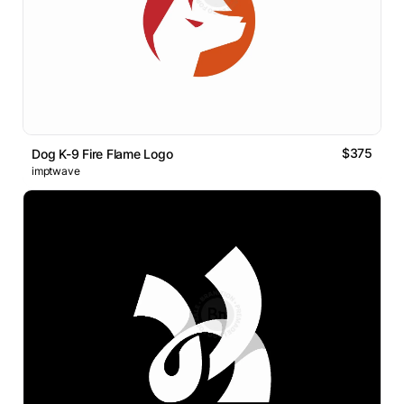
$375
Dog K-9 Fire Flame Logo
imptwave