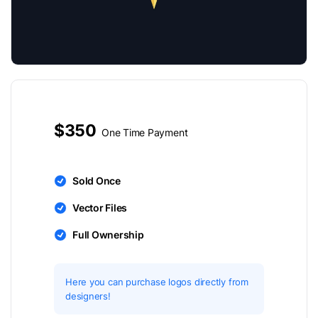
$350
One Time Payment
Sold Once
Vector Files
Full Ownership
Here you can purchase logos directly from
designers!