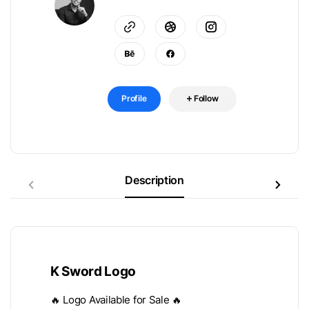
Profile
Follow
Description
K Sword Logo
🔥 Logo Available for Sale 🔥