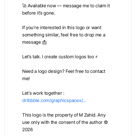
🚀 Available now — message me to claim it
before it’s gone.
If you’re interested in this logo or want
something similar, feel free to drop me a
message 📩
Let’s talk. I create custom logos too ⚡
Need a logo design? Feel free to contact
me!
Let's work together :
dribbble.com/graphicspacex/…
This logo is the property of M Zahid. Any
use only with the consent of the author ©
2026