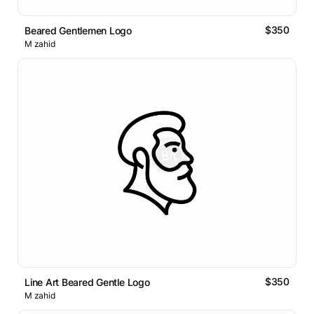
$350
Beared Gentlemen Logo
M zahid
$350
Line Art Beared Gentle Logo
M zahid