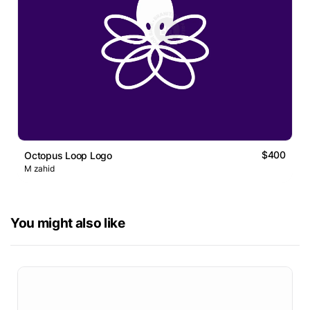
$400
Octopus Loop Logo
M zahid
You might also like