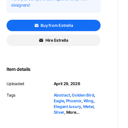
designers!
Buy from Estrella
Hire Estrella
Item details
Uploaded
April 29, 2026
Tags
Abstract
,
Golden Bird
,
Eagle
,
Phoenix
,
Wing
,
Elegant.luxury
,
Metal
,
Silver
,
More...