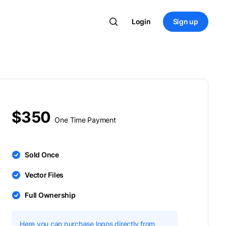
Login
Sign up
$350
One Time Payment
Sold Once
Vector Files
Full Ownership
Here you can purchase logos directly from