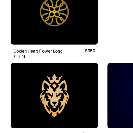
$350
Golden Heart Flower Logo
Enoh91