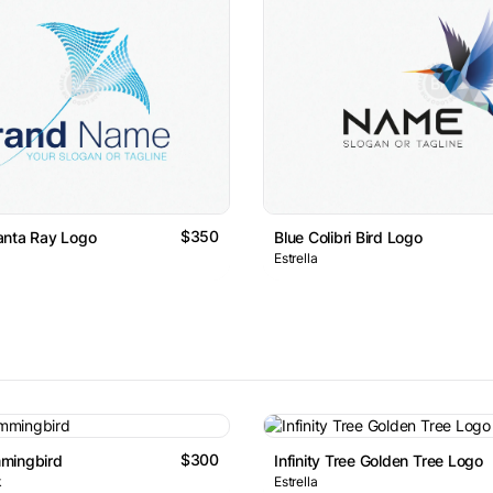
$350
anta Ray Logo
Blue Colibri Bird Logo
Estrella
$300
mingbird
Infinity Tree Golden Tree Logo
k
Estrella