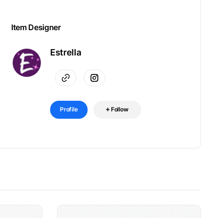
Item Designer
Estrella
Profile
Follow