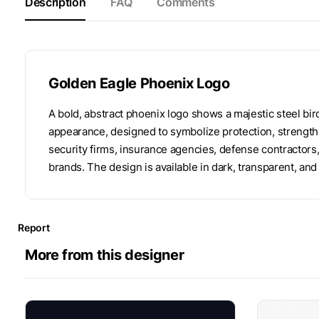
Description
FAQ
Comments
Golden Eagle Phoenix Logo
A bold, abstract phoenix logo shows a majestic steel bir
appearance, designed to symbolize protection, strength 
security firms, insurance agencies, defense contractors
brands. The design is available in dark, transparent, a
Report
More from this designer