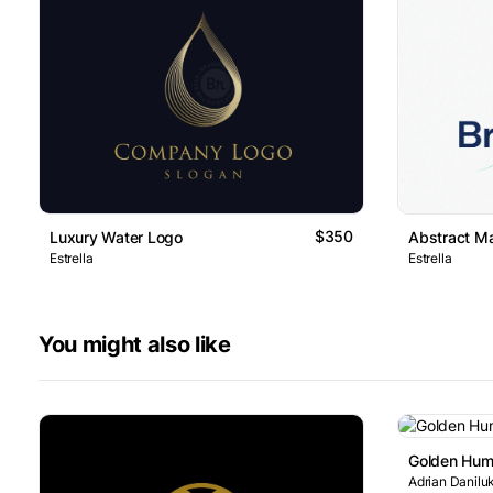
$350
Luxury Water Logo
Abstract M
Estrella
Estrella
You might also like
Golden Hum
Adrian Danilu