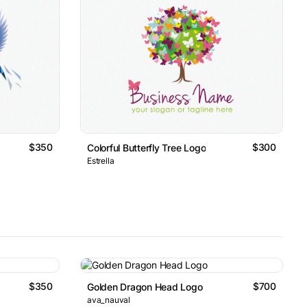
$350
$300
Colorful Butterfly Tree Logo
Estrella
$350
$700
Golden Dragon Head Logo
ava_nauval