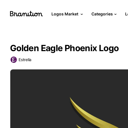
Logos Market
Categories
L
Golden Eagle Phoenix Logo
Estrella