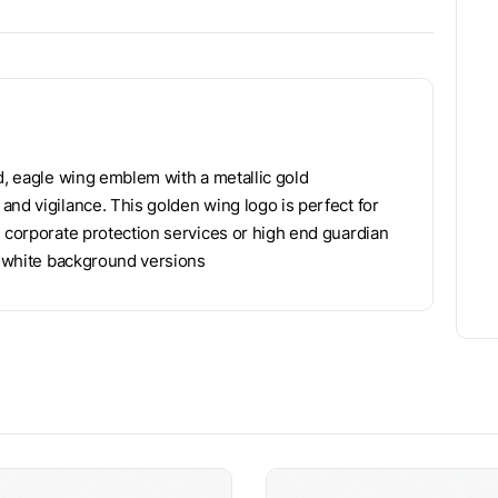
d, eagle wing emblem with a metallic gold
and vigilance. This golden wing logo is perfect for
, corporate protection services or high end guardian
nd white background versions