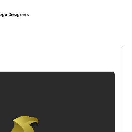
ogo Designers