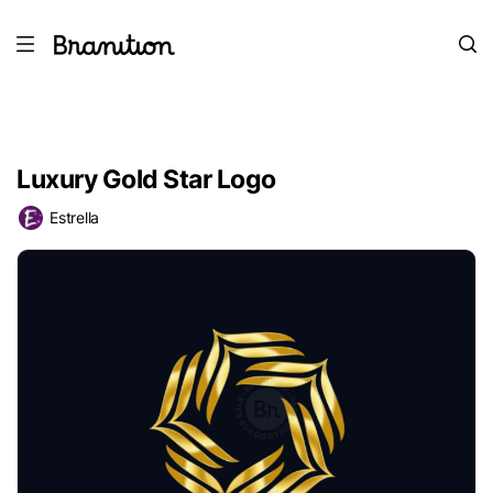
Luxury Gold Star Logo
Estrella