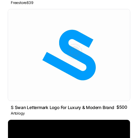
Freestore839
$500
S Swan Lettermark Logo For Luxury & Modern Brands
Artology