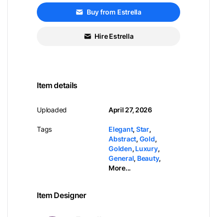
Buy from Estrella
Hire Estrella
Item details
Uploaded
April 27, 2026
Tags
Elegant
,
Star
,
Abstract
,
Gold
,
Golden
,
Luxury
,
General
,
Beauty
,
More...
Item Designer