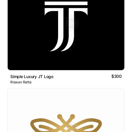
$300
Simple Luxury JT Logo
Riswan Ratta