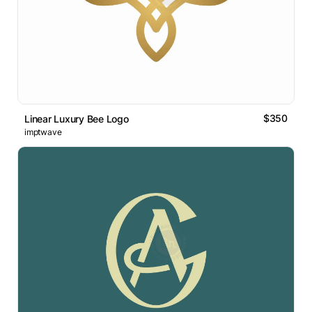
$350
Linear Luxury Bee Logo
imptwave