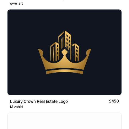
qwellart
$450
Luxury Crown Real Estate Logo
M zahid