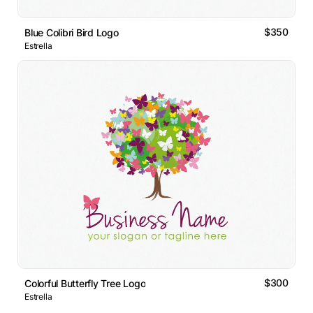
$350
Blue Colibri Bird Logo
Estrella
$300
Colorful Butterfly Tree Logo
Estrella