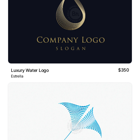
$350
Luxury Water Logo
Estrella