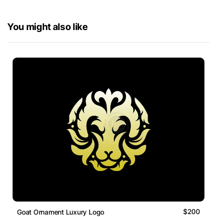
You might also like
$200
Goat Ornament Luxury Logo