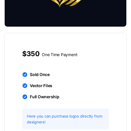
$350
One Time Payment
Sold Once
Vector Files
Full Ownership
Here you can purchase logos directly from
designers!