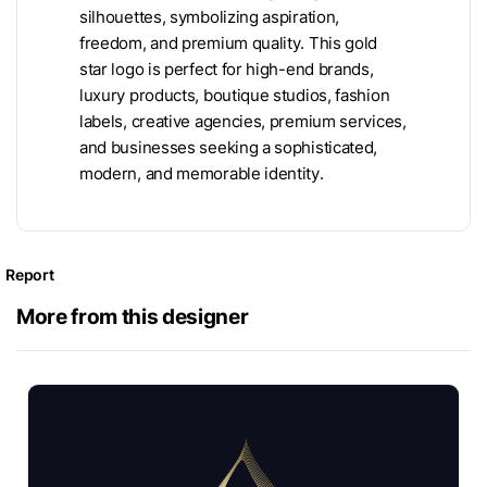
silhouettes, symbolizing aspiration,
freedom, and premium quality. This gold
star logo is perfect for high-end brands,
luxury products, boutique studios, fashion
labels, creative agencies, premium services,
and businesses seeking a sophisticated,
modern, and memorable identity.
Report
More from this designer