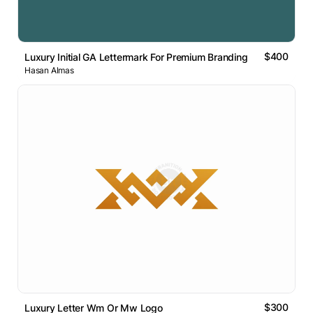
$400
Luxury Initial GA Lettermark For Premium Branding
Hasan Almas
$300
Luxury Letter Wm Or Mw Logo