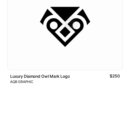
$250
Luxury Diamond Owl Mark Logo
AQB GRAPHIC