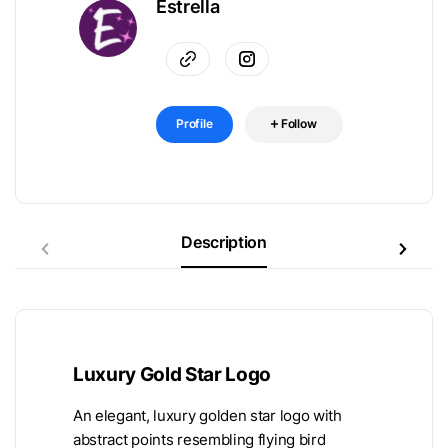
Estrella
Profile
Follow
Description
Luxury Gold Star Logo
An elegant, luxury golden star logo with
abstract points resembling flying bird