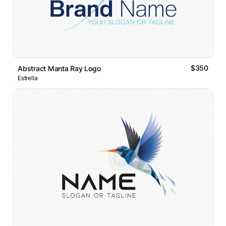
$350
Abstract Manta Ray Logo
Estrella