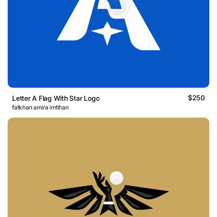
$250
Letter A Flag With Star Logo
fatkhan amira imtihan