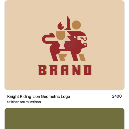
$400
Knight Riding Lion Geometric Logo
fatkhan amira imtihan