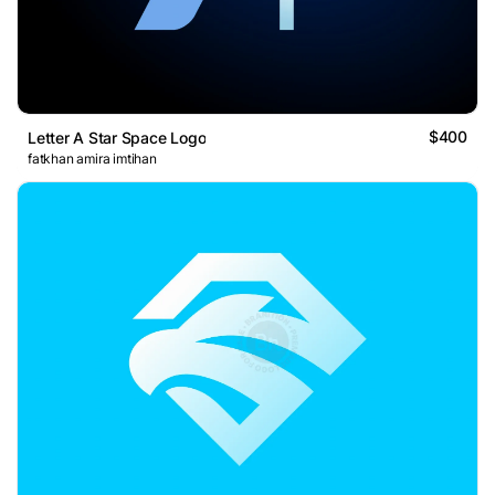
$400
Letter A Star Space Logo
fatkhan amira imtihan