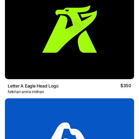
$350
Letter A Eagle Head Logo
fatkhan amira imtihan