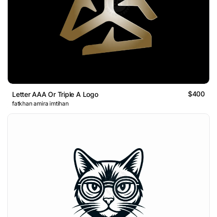
$400
Letter AAA Or Triple A Logo
fatkhan amira imtihan