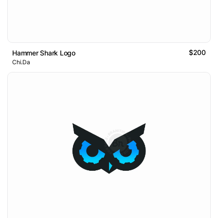
$200
Hammer Shark Logo
Chi.Da