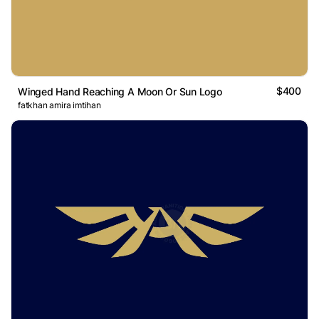
$400
Winged Hand Reaching A Moon Or Sun Logo
fatkhan amira imtihan