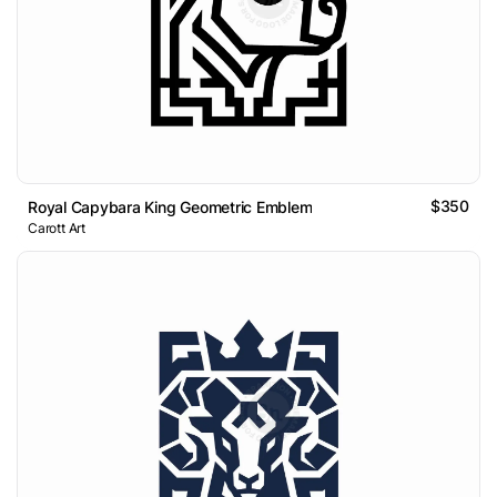
$350
Royal Capybara King Geometric Emblem
Carott Art