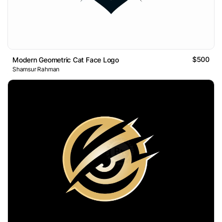
$500
Modern Geometric Cat Face Logo
Shamsur Rahman