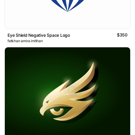
$350
Eye Shield Negative Space Logo
fatkhan amira imtihan