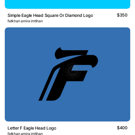
$350
Simple Eagle Head Square Or Diamond Logo
fatkhan amira imtihan
$400
Letter F Eagle Head Logo
fatkhan amira imtihan