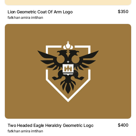
$350
Lion Geometric Coat Of Arm Logo
fatkhan amira imtihan
$400
Two Headed Eagle Heraldry Geometric Logo
fatkhan amira imtihan