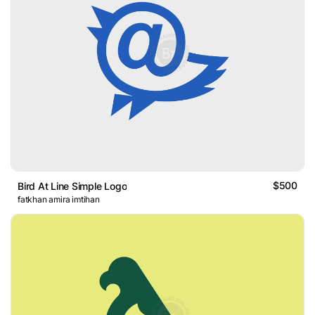
$500
Bird At Line Simple Logo
fatkhan amira imtihan