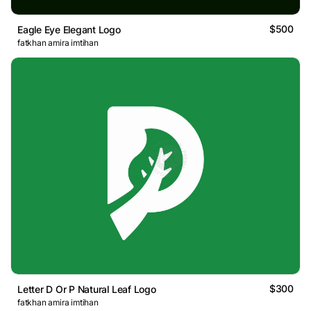
$500
Eagle Eye Elegant Logo
fatkhan amira imtihan
$300
Letter D Or P Natural Leaf Logo
fatkhan amira imtihan