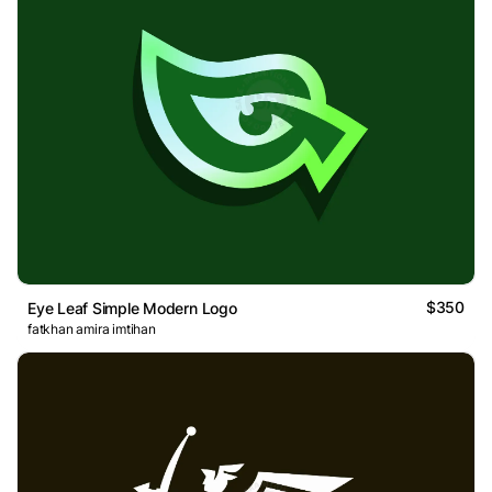
$350
Eye Leaf Simple Modern Logo
fatkhan amira imtihan