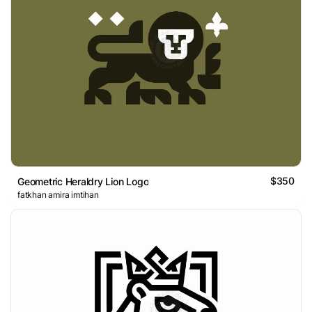
$350
Geometric Heraldry Lion Logo
fatkhan amira imtihan