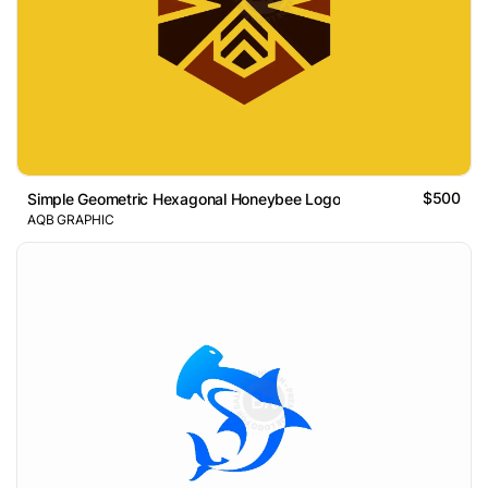
$500
Simple Geometric Hexagonal Honeybee Logo
AQB GRAPHIC