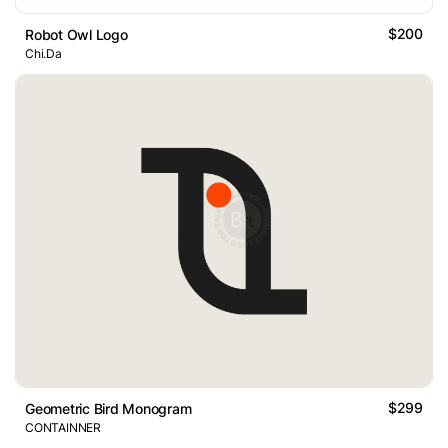
$200
Robot Owl Logo
Chi.Da
$299
Geometric Bird Monogram
CONTAINNER