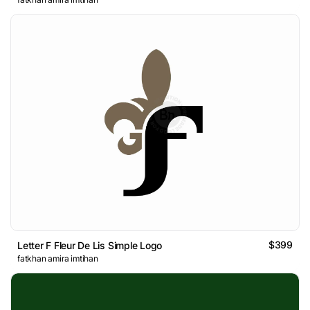
$399
Letter F Fleur De Lis Simple Logo
fatkhan amira imtihan