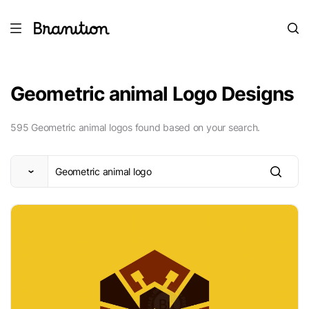
Geometric animal Logo Designs
595 Geometric animal logos found based on your search.