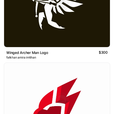
$300
Winged Archer Man Logo
fatkhan amira imtihan