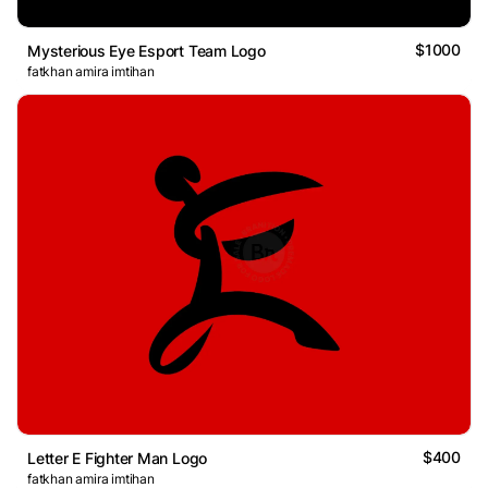
$1000
Mysterious Eye Esport Team Logo
fatkhan amira imtihan
$400
Letter E Fighter Man Logo
fatkhan amira imtihan