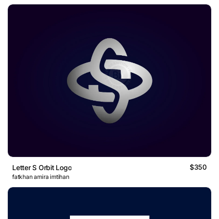
$350
Letter S Orbit Logo
fatkhan amira imtihan