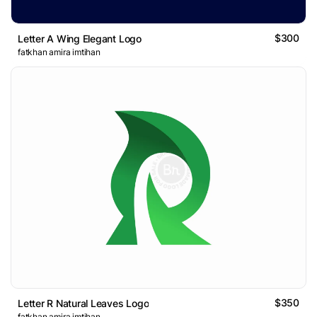
$300
Letter A Wing Elegant Logo
fatkhan amira imtihan
$350
Letter R Natural Leaves Logo
fatkhan amira imtihan