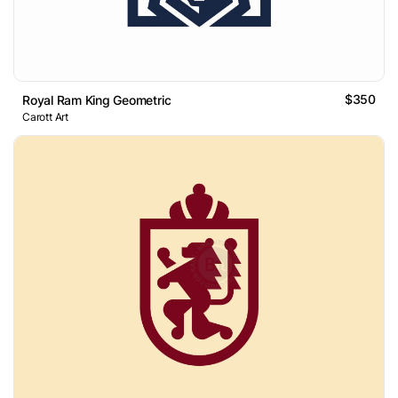
$350
Royal Ram King Geometric
Carott Art