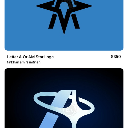
$350
Letter A Or AM Star Logo
fatkhan amira imtihan