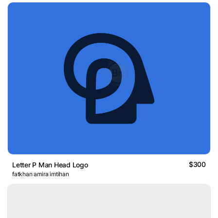
$300
Letter P Man Head Logo
fatkhan amira imtihan