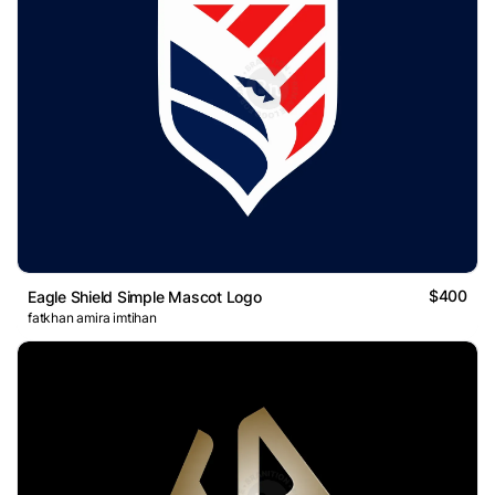
$400
Eagle Shield Simple Mascot Logo
fatkhan amira imtihan