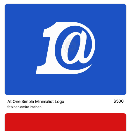
$500
At One Simple Minimalist Logo
fatkhan amira imtihan