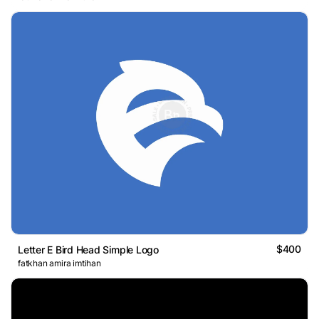
$400
Letter E Bird Head Simple Logo
fatkhan amira imtihan