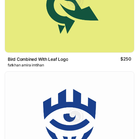
$250
Bird Combined With Leaf Logo
fatkhan amira imtihan