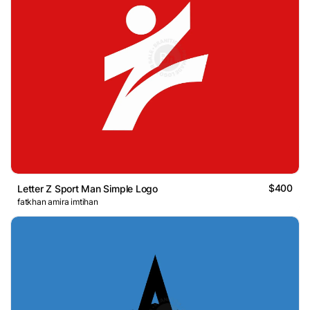
$400
Letter Z Sport Man Simple Logo
fatkhan amira imtihan