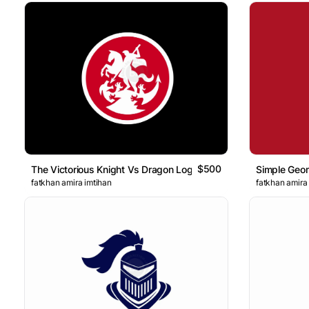
$500
The Victorious Knight Vs Dragon Logo
Simple Geom
fatkhan amira imtihan
fatkhan amira