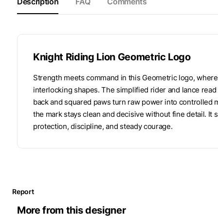
Description
FAQ
Comments
Knight Riding Lion Geometric Logo
Strength meets command in this Geometric logo, where a k
interlocking shapes. The simplified rider and lance read 
back and squared paws turn raw power into controlled 
the mark stays clean and decisive without fine detail. It 
protection, discipline, and steady courage.
Report
More from this designer