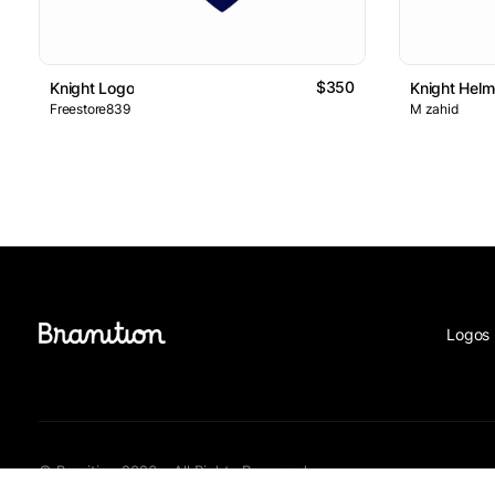
$350
Knight Logo
Knight Helm
Freestore839
M zahid
Logos 
© Branition 2026 - All Rights Reserved