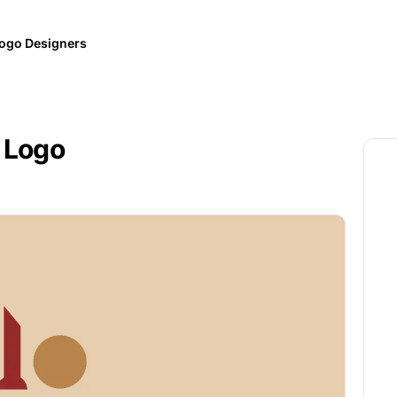
ogo Designers
 Logo