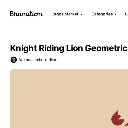
Logos Market
Categories
L
Knight Riding Lion Geometric
fatkhan amira imtihan