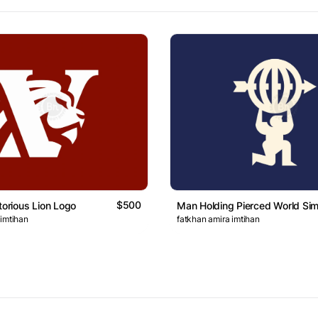
$500
torious Lion Logo
Man Holding Pierced World Si
 imtihan
fatkhan amira imtihan