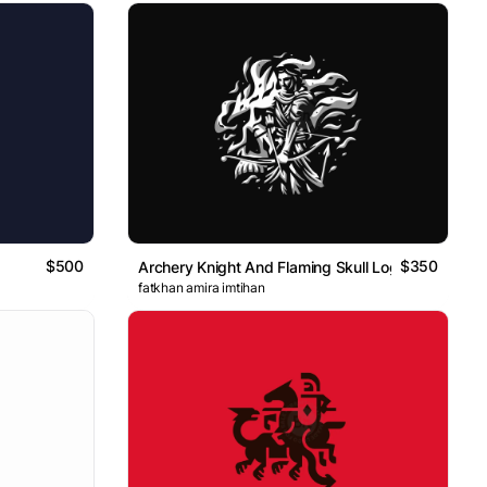
$500
$350
Archery Knight And Flaming Skull Logo
fatkhan amira imtihan