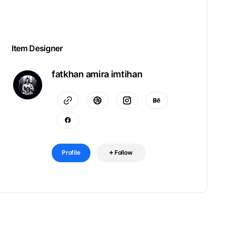
Item Designer
fatkhan amira imtihan
Profile
Follow