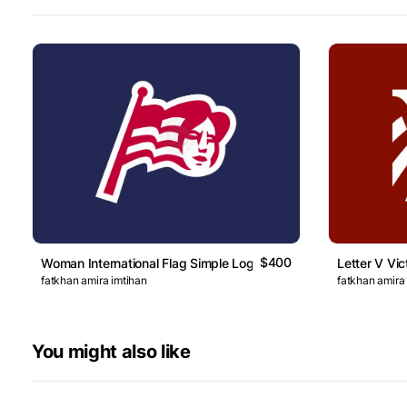
$400
Woman International Flag Simple Logo
Letter V Vic
fatkhan amira imtihan
fatkhan amira
You might also like