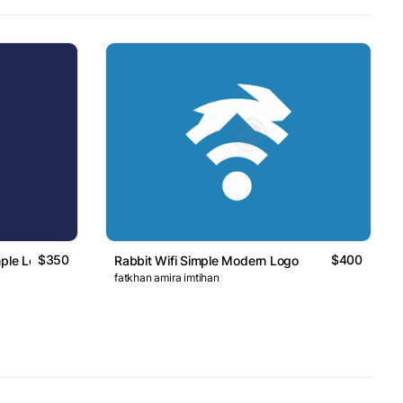
$350
$400
mple Logo
Rabbit Wifi Simple Modern Logo
fatkhan amira imtihan