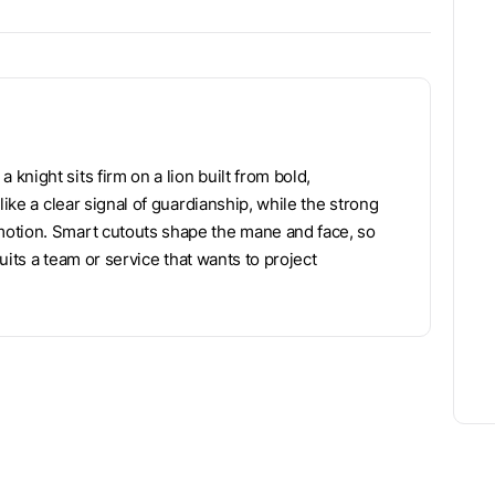
night sits firm on a lion built from bold,
like a clear signal of guardianship, while the strong
motion. Smart cutouts shape the mane and face, so
suits a team or service that wants to project