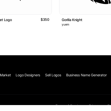
$350
et Logo
Gorilla Knight
yuem
Market
Logo Designers
Sell Logos
Business Name Generator
Terms of Service
Privacy
Co