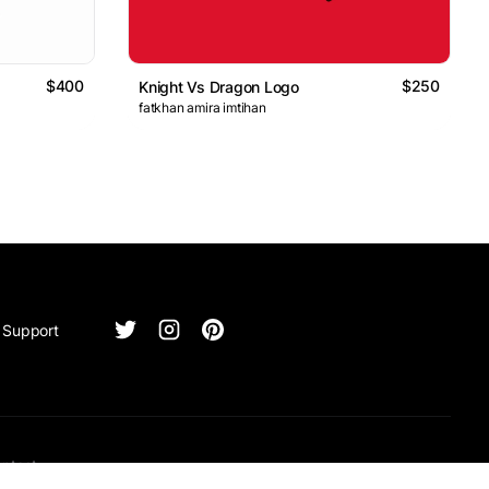
$400
$250
Knight Vs Dragon Logo
fatkhan amira imtihan
Support
ntact