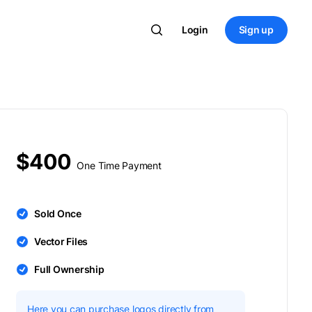
Login
Sign up
$400
One Time Payment
Sold Once
Vector Files
Full Ownership
Here you can purchase logos directly from