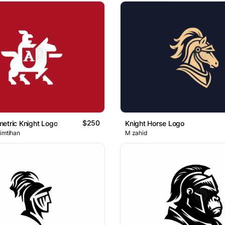
$250
etric Knight Logo
Knight Horse Logo
 imtihan
M zahid