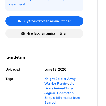
designers!
Buy from fatkhan amira imtihan
Hire fatkhan amira imtihan
Item details
Uploaded
June 13, 2026
Tags
Knight Soldier Army
Warrior Fighter
,
Lion
Lions Animal Tiger
Jaguar
,
Geometric
Simple Minimalist Icon
Symbol