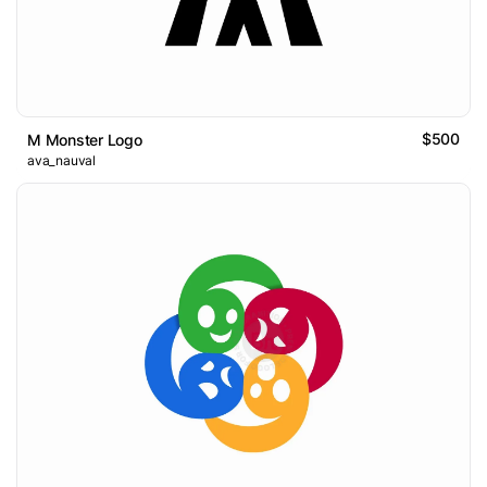
$500
M Monster Logo
ava_nauval