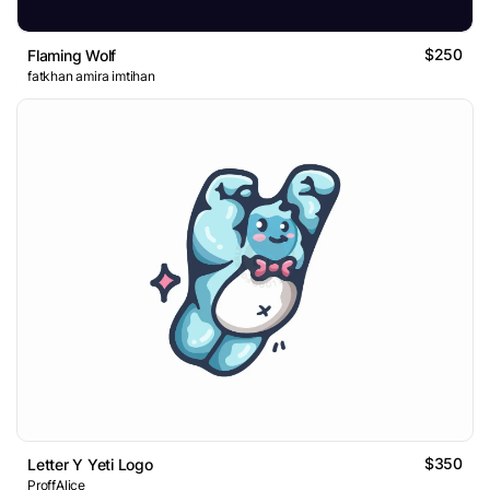
$250
Flaming Wolf
fatkhan amira imtihan
$350
Letter Y Yeti Logo
ProffAlice