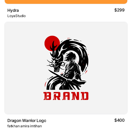
$299
Hydra
LoyaStudio
$400
Dragon Warrior Logo
fatkhan amira imtihan