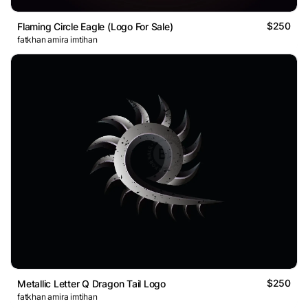
$250
Flaming Circle Eagle (Logo For Sale)
fatkhan amira imtihan
$250
Metallic Letter Q Dragon Tail Logo
fatkhan amira imtihan