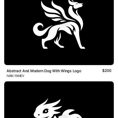
$200
Abstract And Modern Dog With Wings Logo
IVAN YANEV