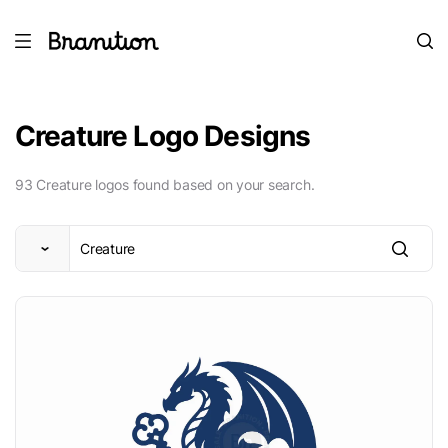
Creature Logo Designs
93 Creature logos found based on your search.