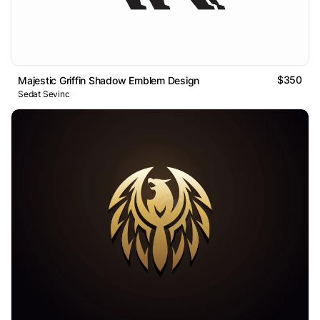
$350
Majestic Griffin Shadow Emblem Design
Sedat Sevinc