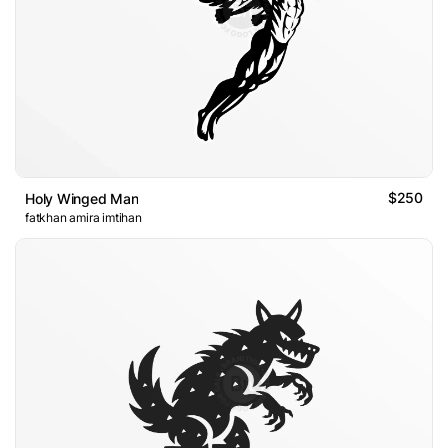
$250
Holy Winged Man
fatkhan amira imtihan