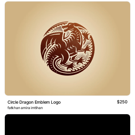
$250
Circle Dragon Emblem Logo
fatkhan amira imtihan