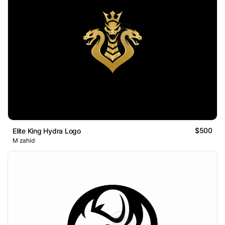
$500
Elite King Hydra Logo
M zahid