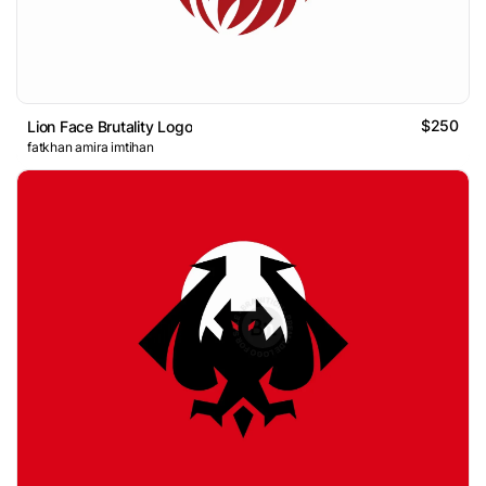
$250
Lion Face Brutality Logo
fatkhan amira imtihan