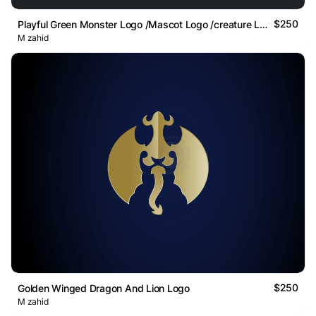
$250
Playful Green Monster Logo /Mascot Logo /creature Logo
M zahid
$250
Golden Winged Dragon And Lion Logo
M zahid