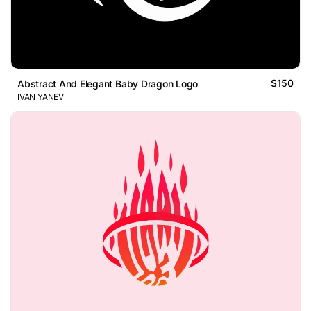
$150
Abstract And Elegant Baby Dragon Logo
IVAN YANEV