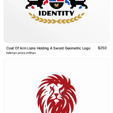
$250
Coat Of Arm Lions Holding A Sword Geometric Logo
fatkhan amira imtihan