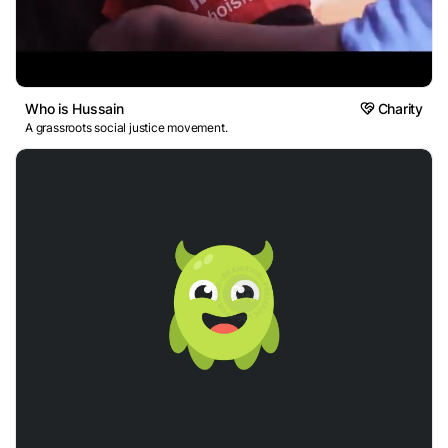
Who is Hussain
Charity
A grassroots social justice movement.