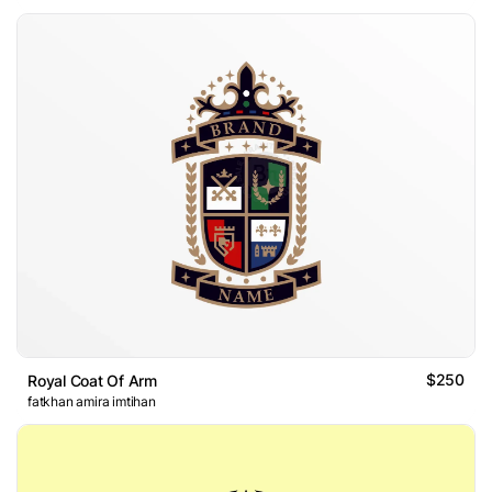
$250
Royal Coat Of Arm
fatkhan amira imtihan