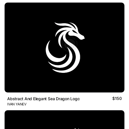
$150
Abstract And Elegant Sea Dragon Logo
IVAN YANEV