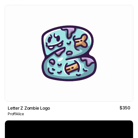
$350
Letter Z Zombie Logo
ProffAlice