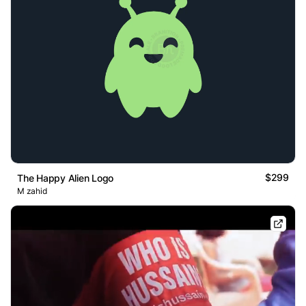
$299
The Happy Alien Logo
M zahid