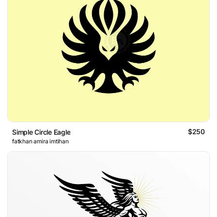
$250
Simple Circle Eagle
fatkhan amira imtihan