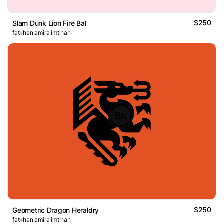
$250
Slam Dunk Lion Fire Ball
fatkhan amira imtihan
$250
Geometric Dragon Heraldry
fatkhan amira imtihan