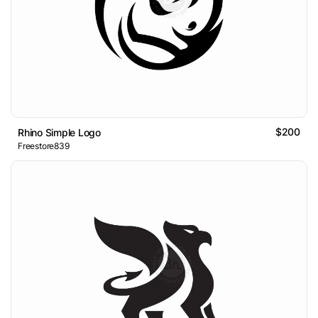
$200
Rhino Simple Logo
Freestore839