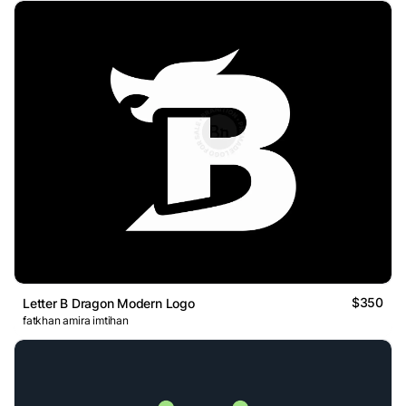
$350
Letter B Dragon Modern Logo
fatkhan amira imtihan