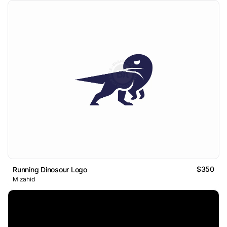
$350
Running Dinosour Logo
M zahid