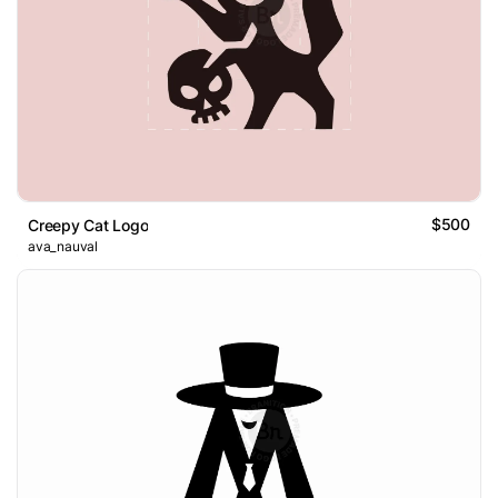
$500
Creepy Cat Logo
ava_nauval