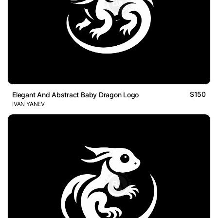
$150
Elegant And Abstract Baby Dragon Logo
IVAN YANEV