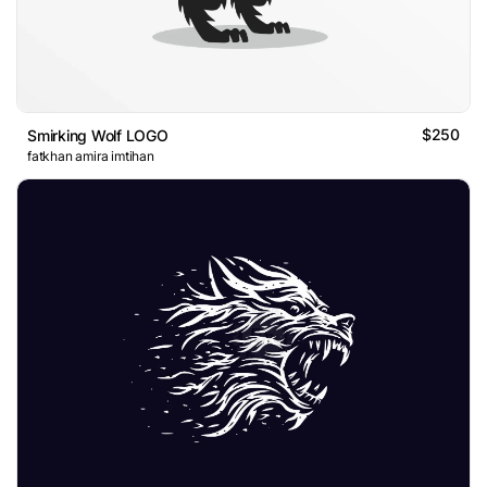
$250
Smirking Wolf LOGO
fatkhan amira imtihan