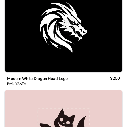
$200
Modern White Dragon Head Logo
IVAN YANEV