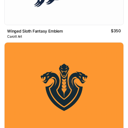
$350
Winged Sloth Fantasy Emblem
Carott Art