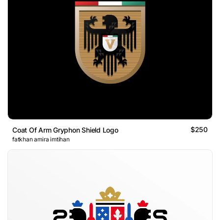
$250
Coat Of Arm Gryphon Shield Logo
fatkhan amira imtihan