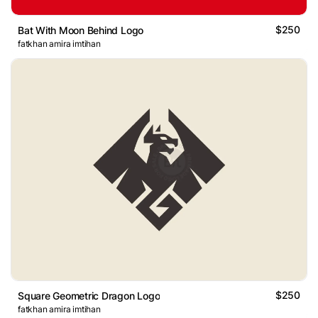
$250
Bat With Moon Behind Logo
fatkhan amira imtihan
$250
Square Geometric Dragon Logo
fatkhan amira imtihan