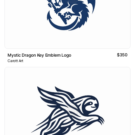
$350
Mystic Dragon Key Emblem Logo
Carott Art