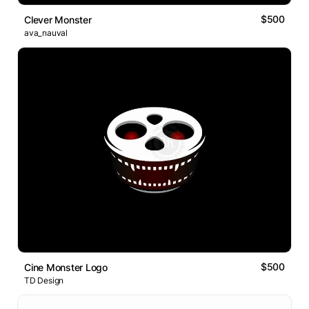
$500
Clever Monster
ava_nauval
$500
Cine Monster Logo
TD Design