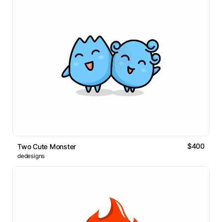
$400
Two Cute Monster
dedesigns