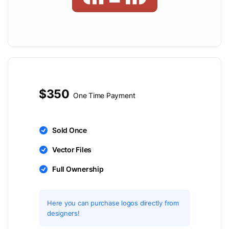
$350
One Time Payment
Sold Once
Vector Files
Full Ownership
Here you can purchase logos directly from
designers!