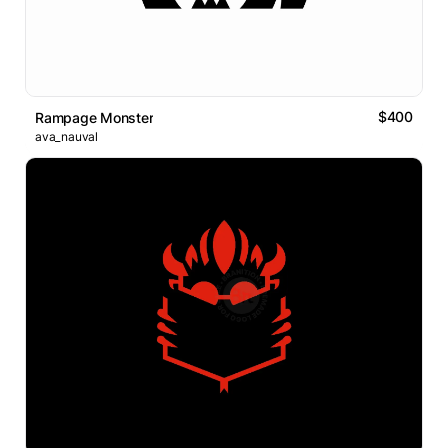
$400
Rampage Monster
ava_nauval