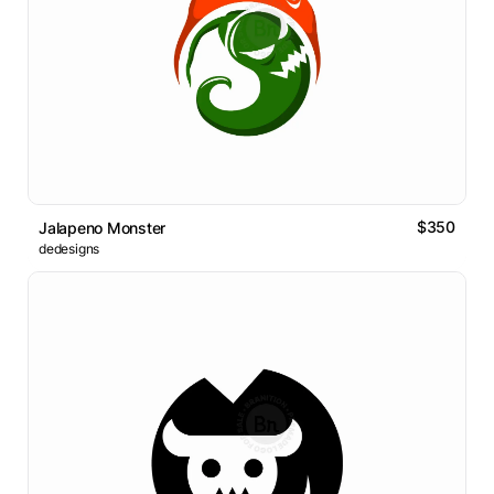
$350
Jalapeno Monster
dedesigns