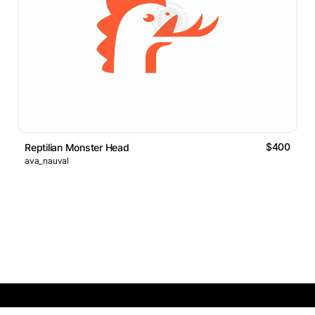
$400
Reptilian Monster Head
ava_nauval