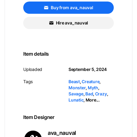
Buy from ava_nauval
Hire ava_nauval
Item details
Uploaded
September 5, 2024
Tags
Beast
,
Creature
,
Monster
,
Myth
,
Savage
,
Bad
,
Crazy
,
Lunatic
,
More...
Item Designer
ava_nauval