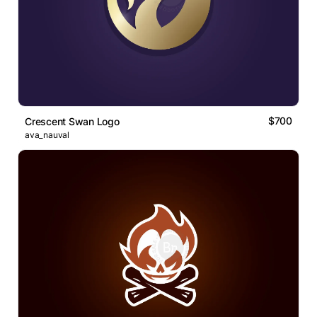
$700
Crescent Swan Logo
ava_nauval