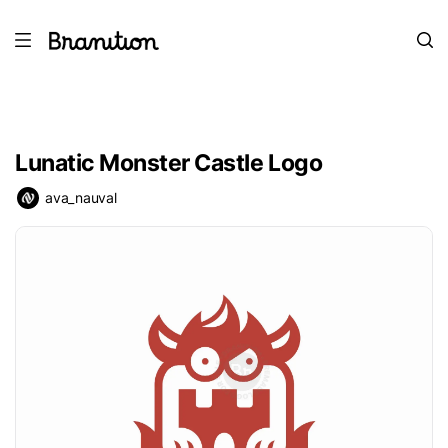
Lunatic Monster Castle Logo
ava_nauval