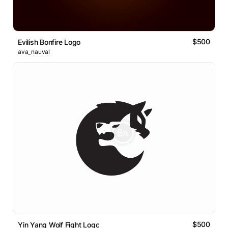
$500
Evilish Bonfire Logo
ava_nauval
$500
Yin Yang Wolf Fight Logo