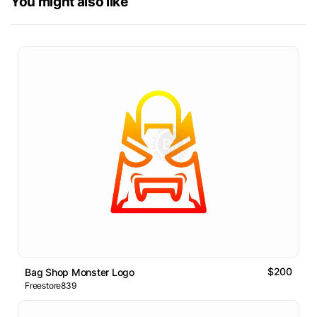
You might also like
$200
Bag Shop Monster Logo
Freestore839