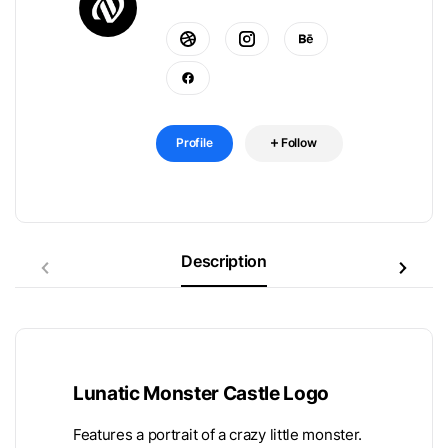
Profile
Follow
Description
Lunatic Monster Castle Logo
Features a portrait of a crazy little monster.