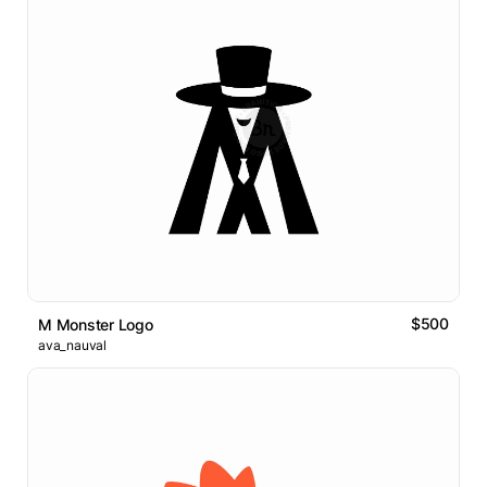
$500
M Monster Logo
ava_nauval