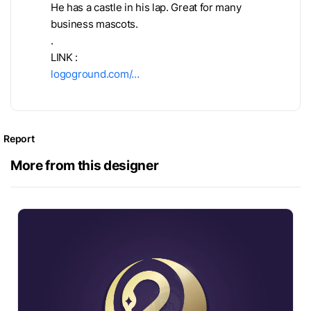
He has a castle in his lap. Great for many
business mascots.
.
LINK :
logoground.com/…
Report
More from this designer