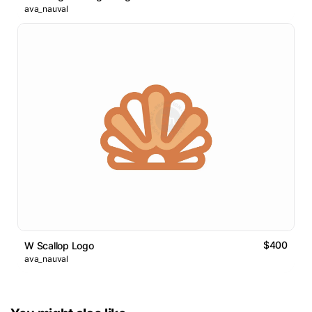
ava_nauval
$400
W Scallop Logo
ava_nauval