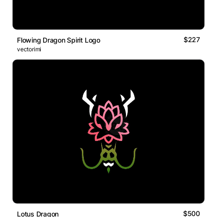
$227
Flowing Dragon Spirit Logo
vectorimi
$500
Lotus Dragon