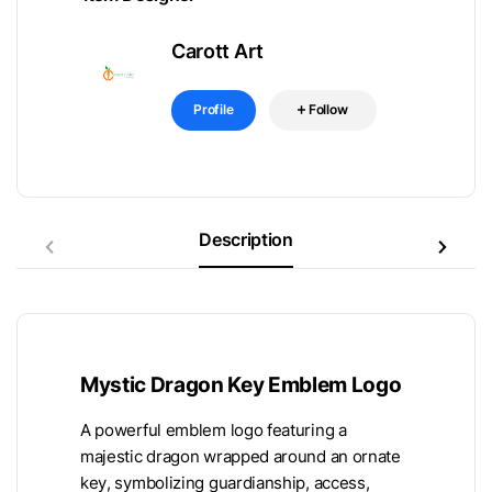
Carott Art
Profile
Follow
Description
Mystic Dragon Key Emblem Logo
A powerful emblem logo featuring a
majestic dragon wrapped around an ornate
key, symbolizing guardianship, access,