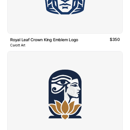
$350
Royal Leaf Crown King Emblem Logo
Carott Art