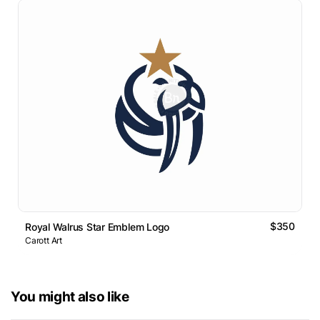
$350
Royal Walrus Star Emblem Logo
Carott Art
You might also like