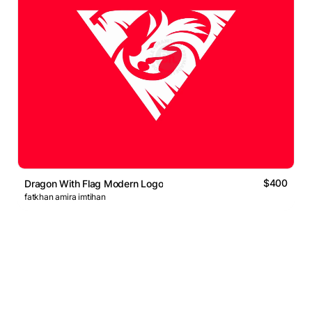
$400
Dragon With Flag Modern Logo
fatkhan amira imtihan