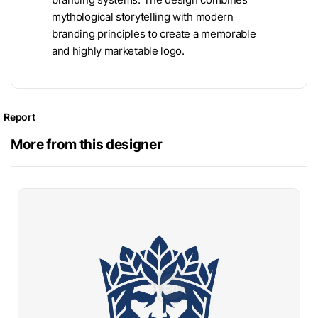
mythological storytelling with modern
branding principles to create a memorable
and highly marketable logo.
Report
More from this designer