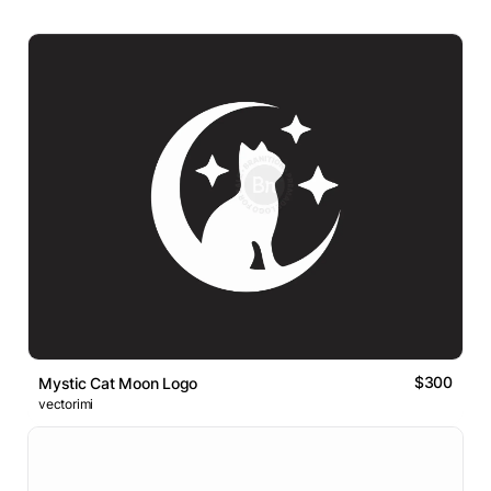
$300
Mystic Cat Moon Logo
vectorimi