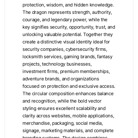
protection, wisdom, and hidden knowledge.
The dragon represents strength, authority,
courage, and legendary power, while the
key signifies security, opportunity, trust, and
unlocking valuable potential. Together they
create a distinctive visual identity ideal for
security companies, cybersecurity firms,
locksmith services, gaming brands, fantasy
projects, technology businesses,
investment firms, premium memberships,
adventure brands, and organizations
focused on protection and exclusive access.
The circular composition enhances balance
and recognition, while the bold vector
styling ensures excellent scalability and
clarity across websites, mobile applications,
merchandise, packaging, social media,
signage, marketing materials, and complete
branding systems. The design combines