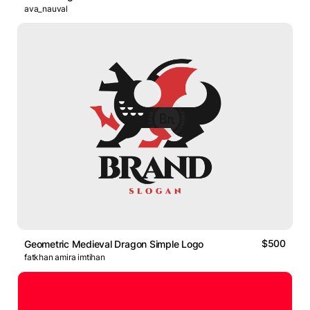
ava_nauval
$500
Geometric Medieval Dragon Simple Logo
fatkhan amira imtihan