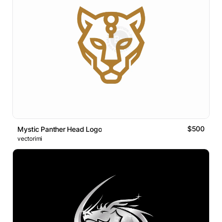
$500
Mystic Panther Head Logo
vectorimi