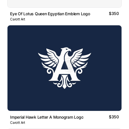
$350
Eye Of Lotus Queen Egyptian Emblem Logo
Carott Art
$350
Imperial Hawk Letter A Monogram Logo
Carott Art