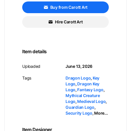
Buy from Carott Art
Hire Carott Art
Item details
Uploaded
June 13, 2026
Tags
Dragon Logo
,
Key
Logo
,
Dragon Key
Logo
,
Fantasy Logo
,
Mythical Creature
Logo
,
Medieval Logo
,
Guardian Logo
,
Security Logo
,
More...
Item Designer