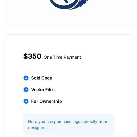
$350
One Time Payment
Sold Once
Vector Files
Full Ownership
Here you can purchase logos directly from
designers!