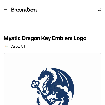
Mystic Dragon Key Emblem Logo
Carott Art