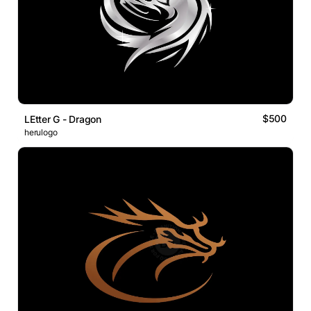
$500
LEtter G - Dragon
herulogo