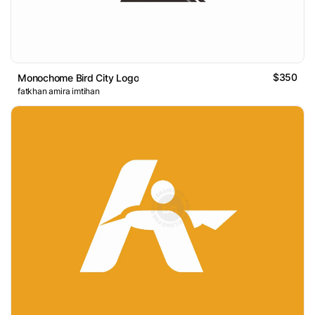
$350
Monochome Bird City Logo
fatkhan amira imtihan