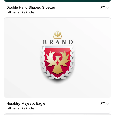
$250
Double Hand Shaped S Letter
fatkhan amira imtihan
$250
Heraldry Majestic Eagle
fatkhan amira imtihan