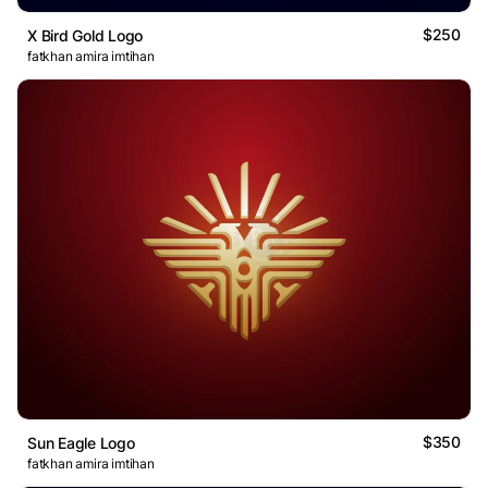
$250
X Bird Gold Logo
fatkhan amira imtihan
$350
Sun Eagle Logo
fatkhan amira imtihan