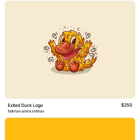
$250
Exited Duck Logo
fatkhan amira imtihan