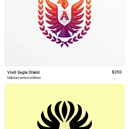
$250
Vivid Eagle Shield
fatkhan amira imtihan