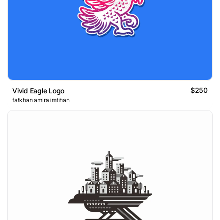
$250
Vivid Eagle Logo
fatkhan amira imtihan