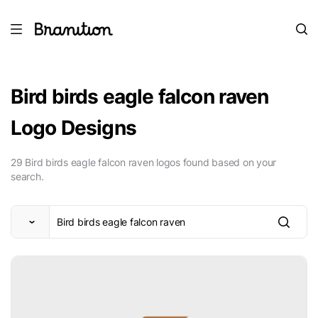
Bird birds eagle falcon raven
Logo Designs
29 Bird birds eagle falcon raven logos found based on your
search.