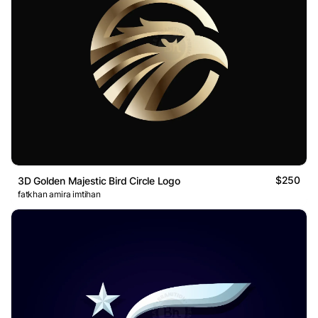
$250
3D Golden Majestic Bird Circle Logo
fatkhan amira imtihan