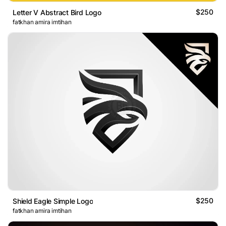
$250
Letter V Abstract Bird Logo
fatkhan amira imtihan
$250
Shield Eagle Simple Logo
fatkhan amira imtihan