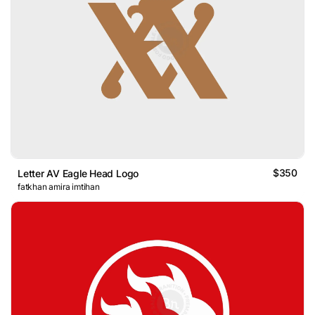
$350
Letter AV Eagle Head Logo
fatkhan amira imtihan