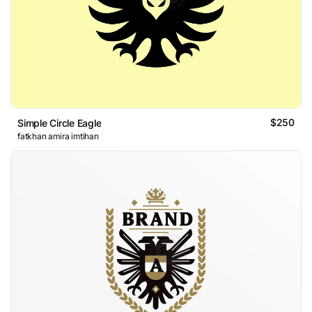
$250
Simple Circle Eagle
fatkhan amira imtihan