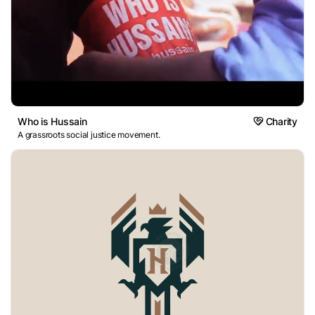
Who is Hussain
Charity
A grassroots social justice movement.