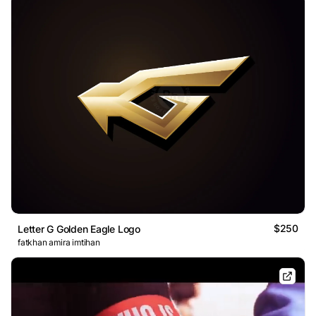
$250
Letter G Golden Eagle Logo
fatkhan amira imtihan