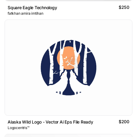
$250
Square Eagle Technology
fatkhan amira imtihan
$200
Alaska Wild Logo - Vector Ai Eps File Ready
Logocentris™