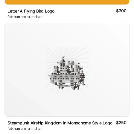
$300
Letter A Flying Bird Logo
fatkhan amira imtihan
$250
Steampunk Airship Kingdom In Monochome Style Logo
fatkhan amira imtihan