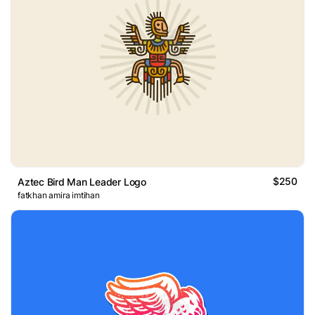
$250
Aztec Bird Man Leader Logo
fatkhan amira imtihan