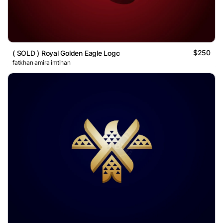
$250
( SOLD ) Royal Golden Eagle Logo
fatkhan amira imtihan