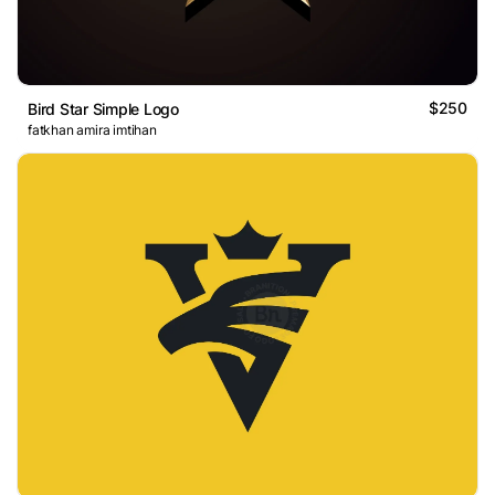
$250
Bird Star Simple Logo
fatkhan amira imtihan