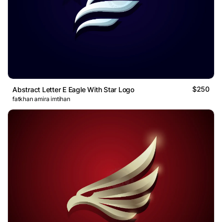
$250
Abstract Letter E Eagle With Star Logo
fatkhan amira imtihan