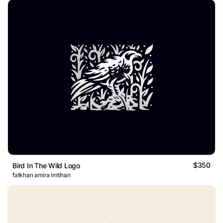
$350
Bird In The Wild Logo
fatkhan amira imtihan