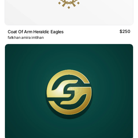
$250
Coat Of Arm Heraldic Eagles
fatkhan amira imtihan