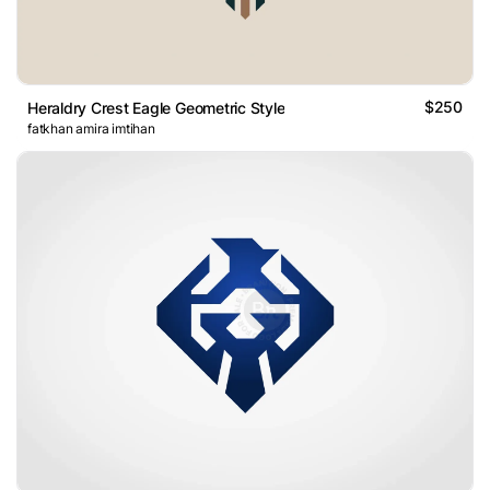
$250
Heraldry Crest Eagle Geometric Style
fatkhan amira imtihan