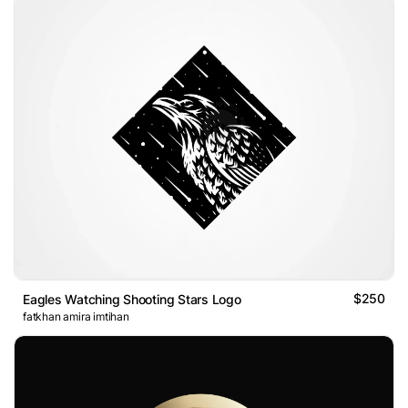
$250
Eagles Watching Shooting Stars Logo
fatkhan amira imtihan