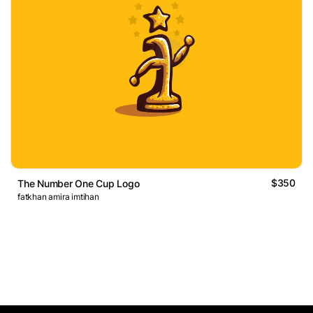
$350
The Number One Cup Logo
fatkhan amira imtihan