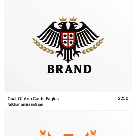
$250
Coat Of Arm Cards Eagles
fatkhan amira imtihan