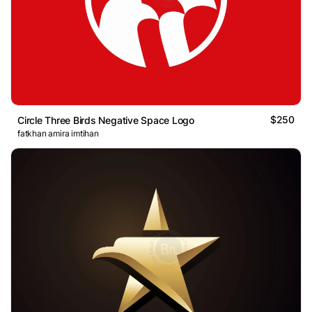
$250
Circle Three Birds Negative Space Logo
fatkhan amira imtihan