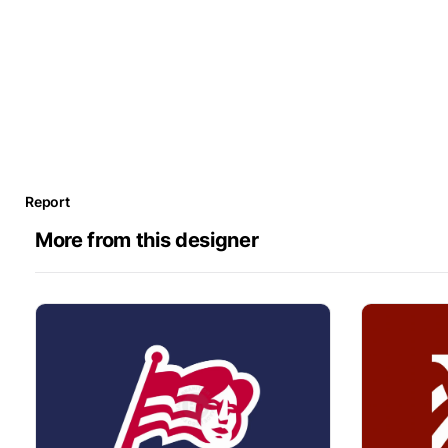
Report
More from this designer