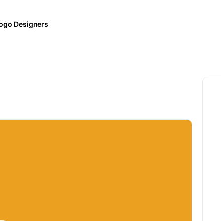
ogo Designers