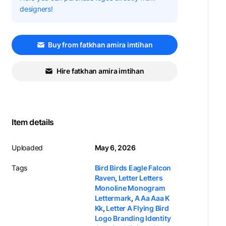
designers!
Buy from fatkhan amira imtihan
Hire fatkhan amira imtihan
Item details
Uploaded
May 6, 2026
Tags
Bird Birds Eagle Falcon
Raven
,
Letter Letters
Monoline Monogram
Lettermark
,
A Aa Aaa K
Kk
,
Letter A Flying Bird
Logo Branding Identity