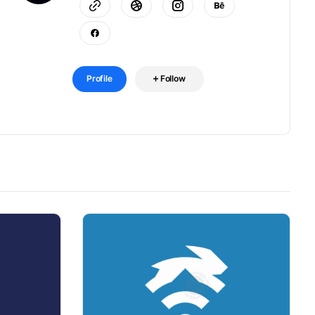
Profile
Follow