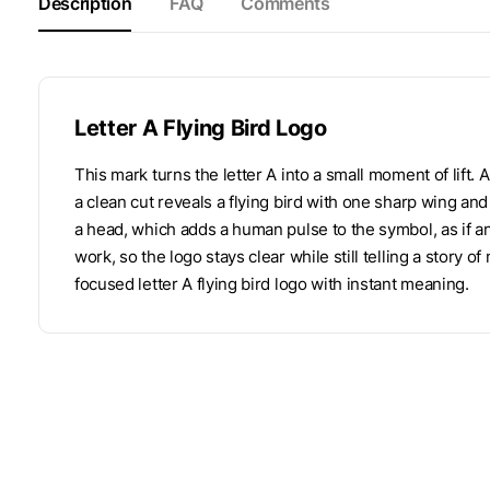
Description
FAQ
Comments
Letter A Flying Bird Logo
This mark turns the letter A into a small moment of lift. 
a clean cut reveals a flying bird with one sharp wing an
a head, which adds a human pulse to the symbol, as if a
work, so the logo stays clear while still telling a story o
focused letter A flying bird logo with instant meaning.