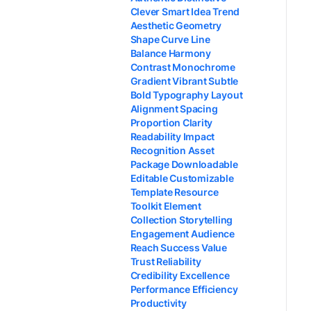
Clever Smart Idea Trend
Aesthetic Geometry
Shape Curve Line
Balance Harmony
Contrast Monochrome
Gradient Vibrant Subtle
Bold Typography Layout
Alignment Spacing
Proportion Clarity
Readability Impact
Recognition Asset
Package Downloadable
Editable Customizable
Template Resource
Toolkit Element
Collection Storytelling
Engagement Audience
Reach Success Value
Trust Reliability
Credibility Excellence
Performance Efficiency
Productivity