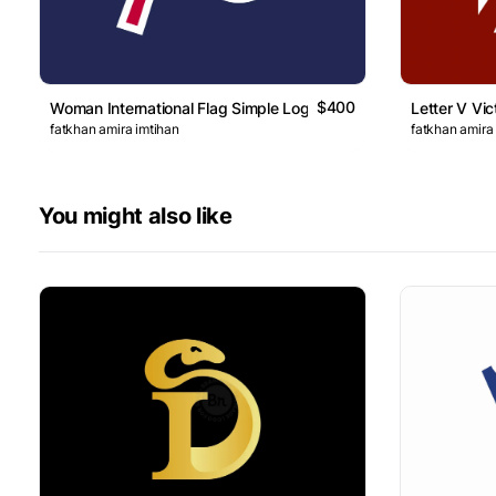
$400
Woman International Flag Simple Logo
Letter V Vic
fatkhan amira imtihan
fatkhan amira
You might also like