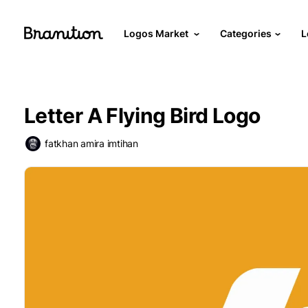
Logos Market
Categories
L
Letter A Flying Bird Logo
fatkhan amira imtihan