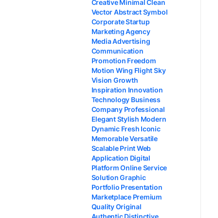
Creative Minimal Clean
Vector Abstract Symbol
Corporate Startup
Marketing Agency
Media Advertising
Communication
Promotion Freedom
Motion Wing Flight Sky
Vision Growth
Inspiration Innovation
Technology Business
Company Professional
Elegant Stylish Modern
Dynamic Fresh Iconic
Memorable Versatile
Scalable Print Web
Application Digital
Platform Online Service
Solution Graphic
Portfolio Presentation
Marketplace Premium
Quality Original
Authentic Distinctive