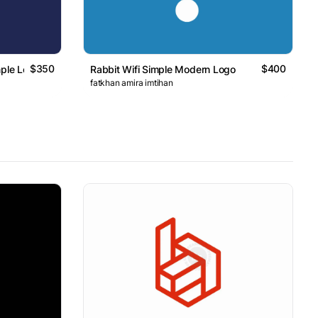
$350
$400
mple Logo
Rabbit Wifi Simple Modern Logo
fatkhan amira imtihan