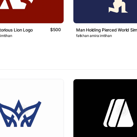
$500
torious Lion Logo
Man Holding Pierced World Si
 imtihan
fatkhan amira imtihan