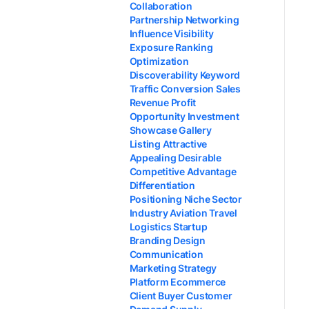
Collaboration
Partnership Networking
Influence Visibility
Exposure Ranking
Optimization
Discoverability Keyword
Traffic Conversion Sales
Revenue Profit
Opportunity Investment
Showcase Gallery
Listing Attractive
Appealing Desirable
Competitive Advantage
Differentiation
Positioning Niche Sector
Industry Aviation Travel
Logistics Startup
Branding Design
Communication
Marketing Strategy
Platform Ecommerce
Client Buyer Customer