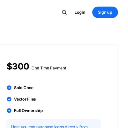
Login
Sign up
$300
One Time Payment
Sold Once
Vector Files
Full Ownership
Here you can purchase logos directly from