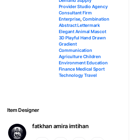
Demand Supply
Provider Studio Agency
Consultant Firm
Enterprise
,
Combination
Abstract Lettermark
Elegant Animal Mascot
3D Playful Hand Drawn
Gradient
Communication
Agriculture Children
Environment Education
Finance Medical Sport
Technology Travel
Item Designer
fatkhan amira imtihan