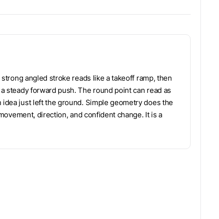
A strong angled stroke reads like a takeoff ramp, then
d a steady forward push. The round point can read as
n idea just left the ground. Simple geometry does the
f movement, direction, and confident change. It is a