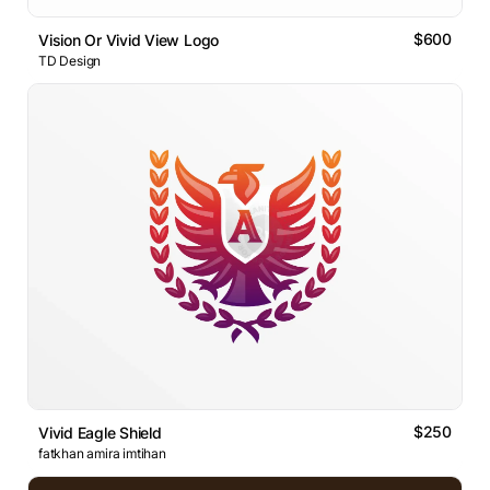
$600
Vision Or Vivid View Logo
TD Design
$250
Vivid Eagle Shield
fatkhan amira imtihan