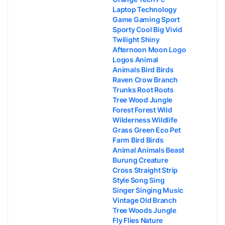
Laptop Technology
Game Gaming Sport
Sporty Cool Big Vivid
Twilight Shiny
Afternoon Moon Logo
Logos Animal
Animals Bird Birds
Raven Crow Branch
Trunks Root Roots
Tree Wood Jungle
Forest Forest Wild
Wilderness Wildlife
Grass Green Eco Pet
Farm Bird Birds
Animal Animals Beast
Burung Creature
Cross Straight Strip
Style Song Sing
Singer Singing Music
Vintage Old Branch
Tree Woods Jungle
Fly Flies Nature