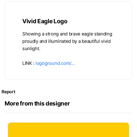
Vivid Eagle Logo
Showing a strong and brave eagle standing
proudly and illuminated by a beautiful vivid
sunlight.
LINK :
logoground.com/…
Report
More from this designer