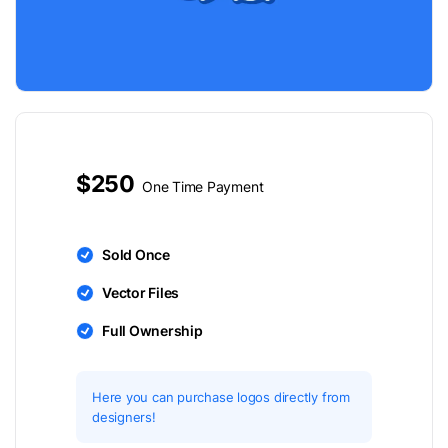
$250
One Time Payment
Sold Once
Vector Files
Full Ownership
Here you can purchase logos directly from
designers!