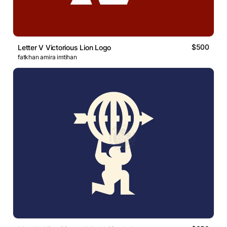
$500
Letter V Victorious Lion Logo
fatkhan amira imtihan