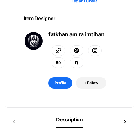
Elegant Creat
Item Designer
fatkhan amira imtihan
Profile
Follow
Description