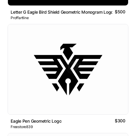
$500
Letter G Eagle Bird Shield Geometric Monogram Logo
Proffartline
$300
Eagle Pen Geometric Logo
Freestore839