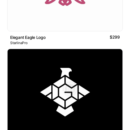
$299
Elegant Eagle Logo
StarlinaPro