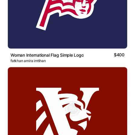
$400
Woman International Flag Simple Logo
fatkhan amira imtihan