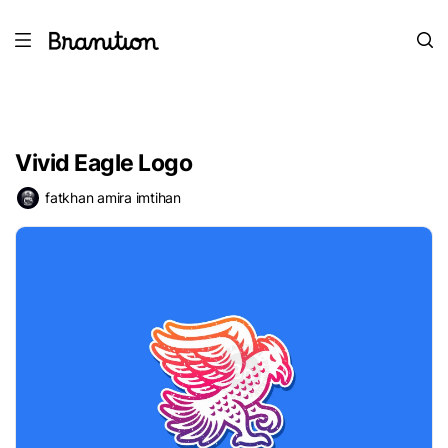
Vivid Eagle Logo
fatkhan amira imtihan