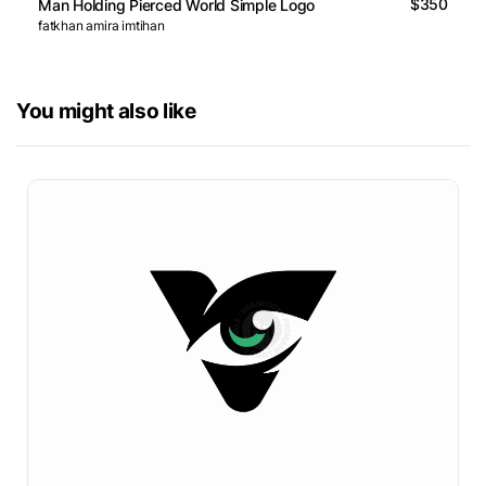
$350
Man Holding Pierced World Simple Logo
fatkhan amira imtihan
You might also like