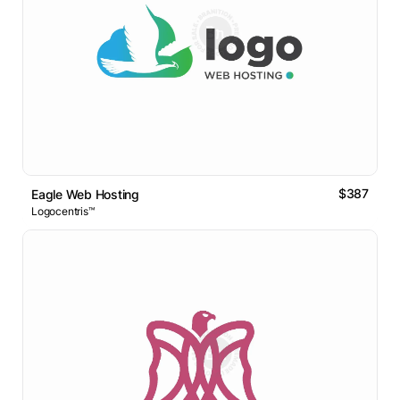
$387
Eagle Web Hosting
Logocentris™