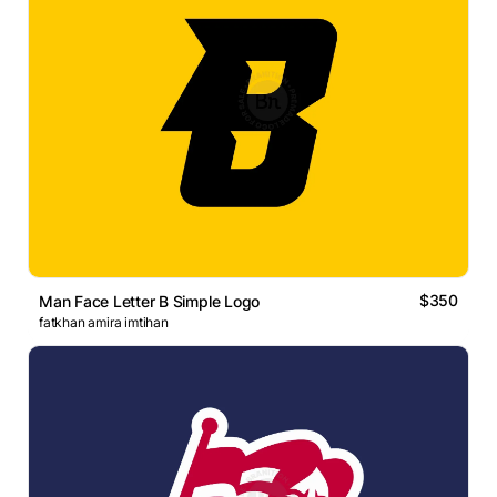
$350
Man Face Letter B Simple Logo
fatkhan amira imtihan