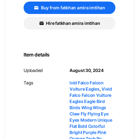
Buy from fatkhan amira imtihan
Hire fatkhan amira imtihan
Item details
Uploaded
August 30, 2024
Tags
Ivid Falco Falcon
Vulture Eagles
,
Vivid
Falco Falcon Vulture
Eagles Eagle Bird
Birds Wing Wings
Claw Fly Flying Eye
Eyes Modern Unique
Flat Bold Colorful
Bright Purple Pink
Orange Tech Pc