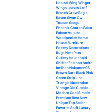
Natural Wing Winger
Wings Leaves Leaf
Branch Crow Eagle
Raven Swan Owl
Toucan Seagull
Phoenix Church Falco
Falcon Vulture
Woodpecker Home
House Furniture
Pottery Decorations
Rugs Nest Pots
Cutlery Household
Shelter Fatkhan Amira
Imtihan Nokomen08
Brown Dark Black Pink
Green Strip Line
Triangle Illustration
Vintage Old Classic
Modern Cool Simple
Premium Best New
Unique Top Seller
Favorite Stuff Luxury