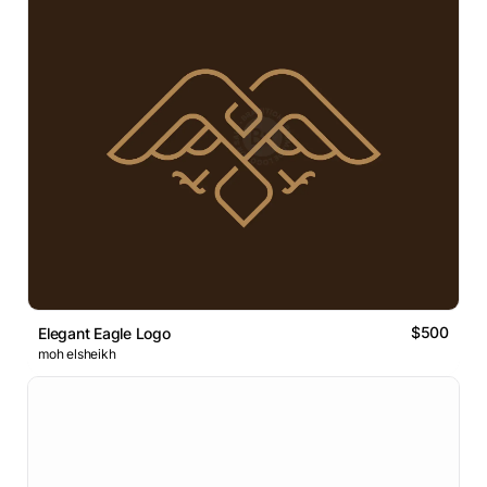
$500
Elegant Eagle Logo
moh elsheikh