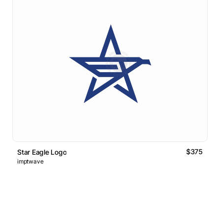
$375
Star Eagle Logo
imptwave