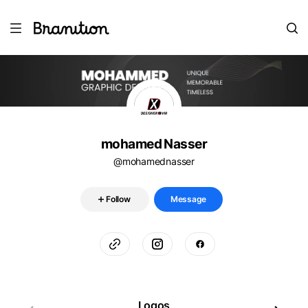
mohamed Nasser
@mohamednasser
Follow
Message
Logos