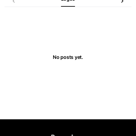
No posts yet.