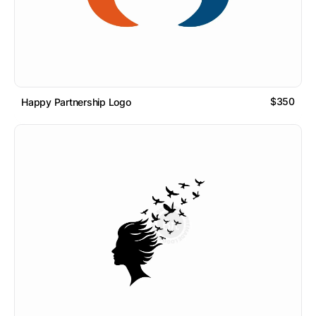
$350
Happy Partnership Logo