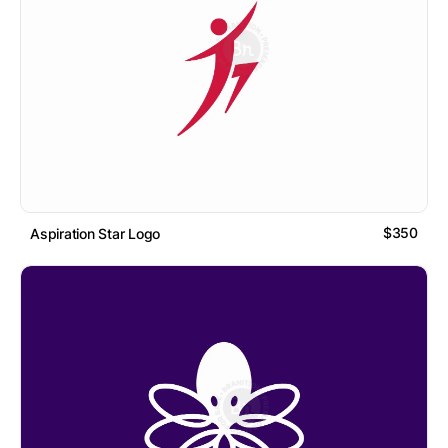
$350
Aspiration Star Logo