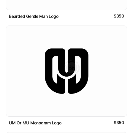
$350
Bearded Gentle Man Logo
$350
UM Or MU Monogram Logo