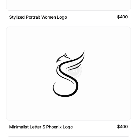
$400
Stylized Portrait Women Logo
$400
Minimalist Letter S Phoenix Logo