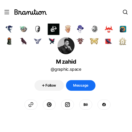
M zahid
@graphic.space
Follow
Message