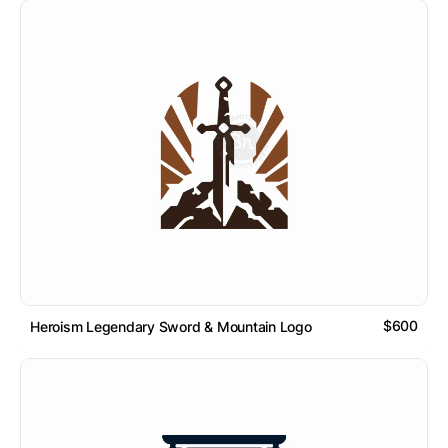
$600
Heroism Legendary Sword & Mountain Logo