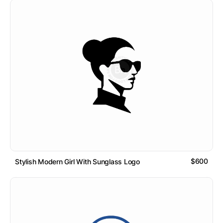
$600
Stylish Modern Girl With Sunglass Logo