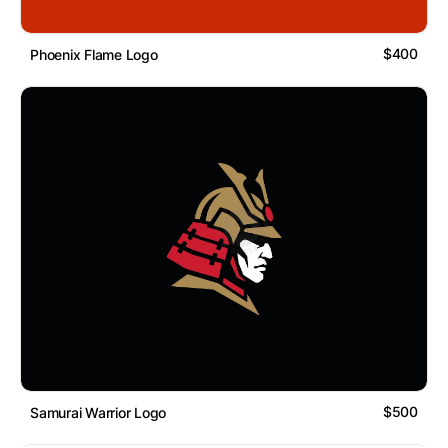
$400
Phoenix Flame Logo
$500
Samurai Warrior Logo