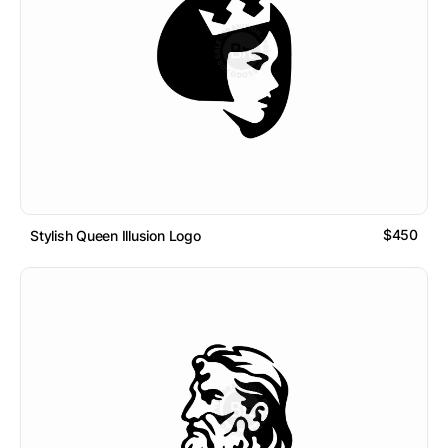
$450
Stylish Queen Illusion Logo