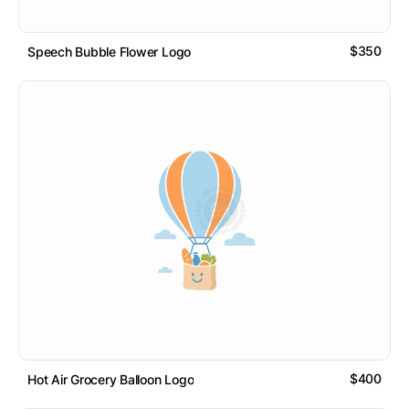
$350
Speech Bubble Flower Logo
$400
Hot Air Grocery Balloon Logo