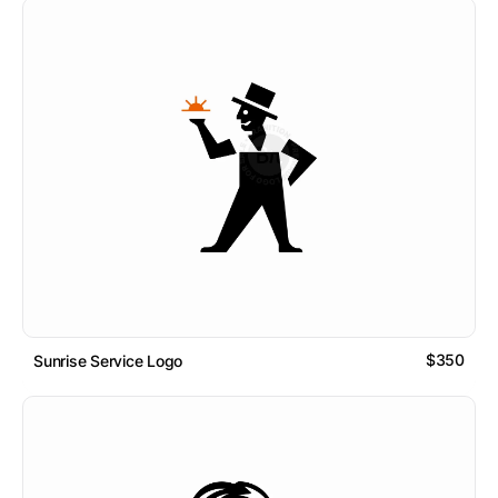
$350
Sunrise Service Logo