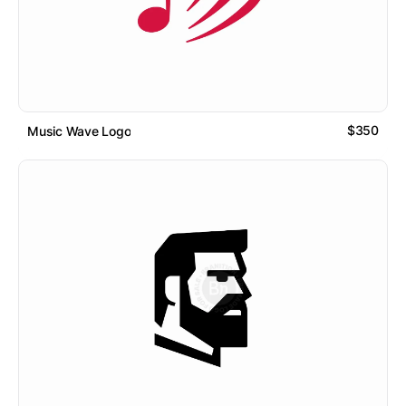
$350
Music Wave Logo