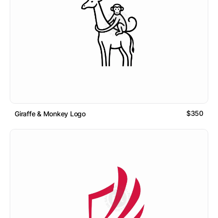
$350
Giraffe & Monkey Logo