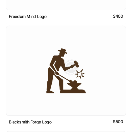
$400
Freedom Mind Logo
$500
Blacksmith Forge Logo