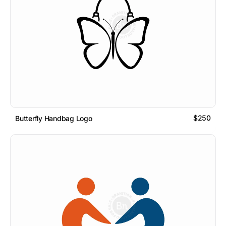
$250
Butterfly Handbag Logo