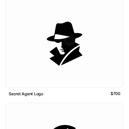
$700
Secret Agent Logo