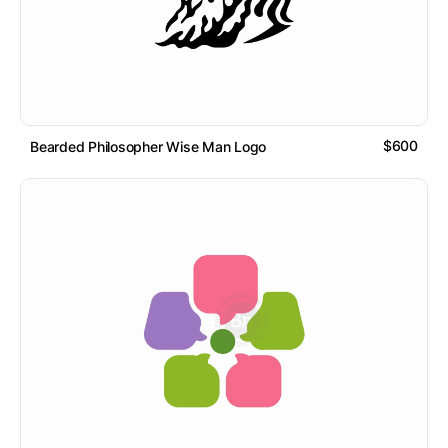
$600
Bearded Philosopher Wise Man Logo