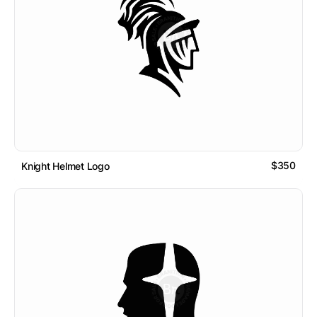
$350
Knight Helmet Logo