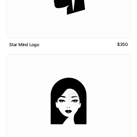
$350
Star Mind Logo