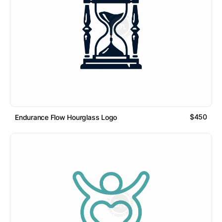
$450
Endurance Flow Hourglass Logo