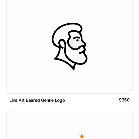
$350
Line Art Beared Gentle Logo