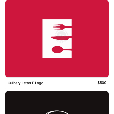
$500
Culinary Letter E Logo