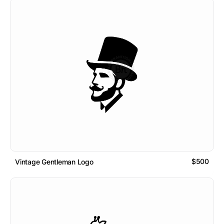
$500
Vintage Gentleman Logo