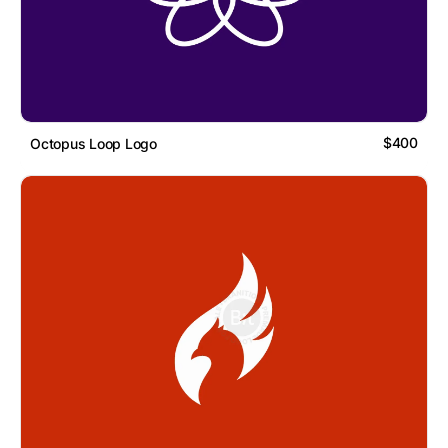
$400
Octopus Loop Logo