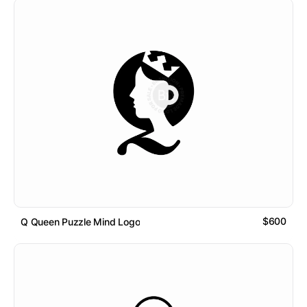
$600
Q Queen Puzzle Mind Logo