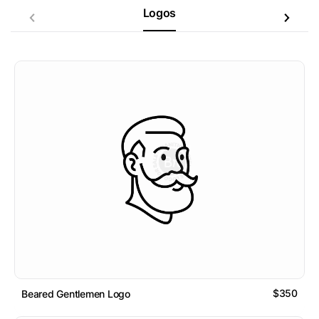
Logos
$350
Beared Gentlemen Logo