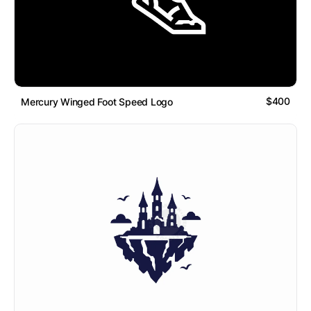
$400
Mercury Winged Foot Speed Logo