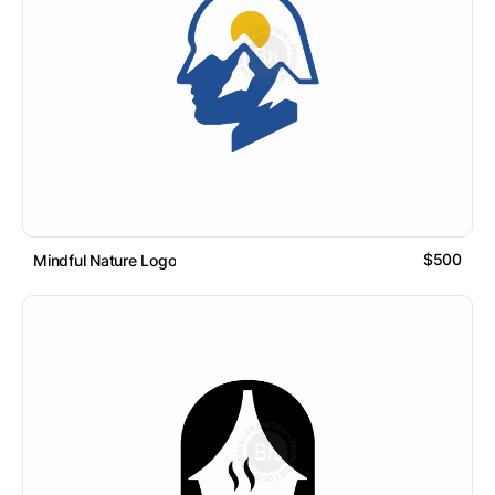
$500
Mindful Nature Logo