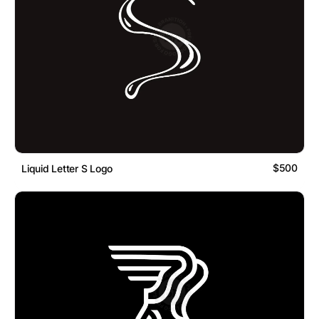
$500
Liquid Letter S Logo