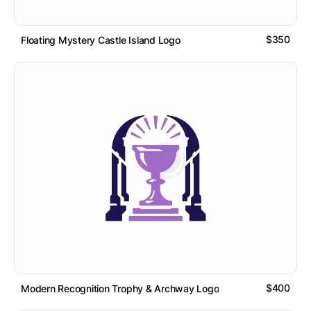
$350
Floating Mystery Castle Island Logo
$400
Modern Recognition Trophy & Archway Logo