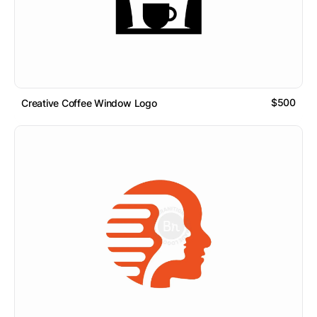
$500
Creative Coffee Window Logo