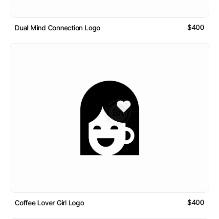
$400
Dual Mind Connection Logo
$400
Coffee Lover Girl Logo