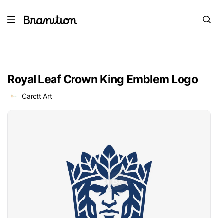
Royal Leaf Crown King Emblem Logo
Carott Art