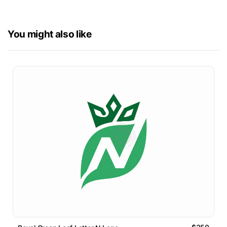
You might also like