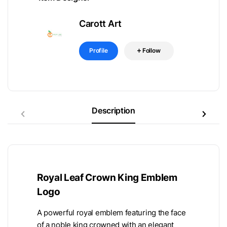
Carott Art
Profile
Follow
Description
Royal Leaf Crown King Emblem
Logo
A powerful royal emblem featuring the face
of a noble king crowned with an elegant