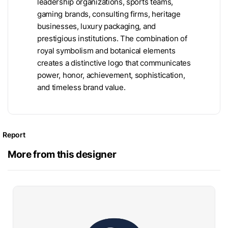
leadership organizations, sports teams,
gaming brands, consulting firms, heritage
businesses, luxury packaging, and
prestigious institutions. The combination of
royal symbolism and botanical elements
creates a distinctive logo that communicates
power, honor, achievement, sophistication,
and timeless brand value.
Report
More from this designer