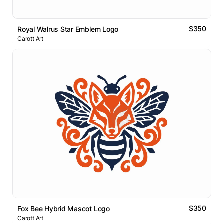
$350
Royal Walrus Star Emblem Logo
Carott Art
$350
Fox Bee Hybrid Mascot Logo
Carott Art