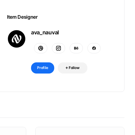
Item Designer
ava_nauval
Profile
Follow