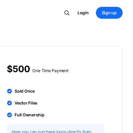
Login
Sign up
$500
One Time Payment
Sold Once
Vector Files
Full Ownership
Here you can purchase logos directly from