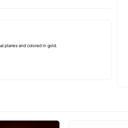
nal planes and colored in gold.