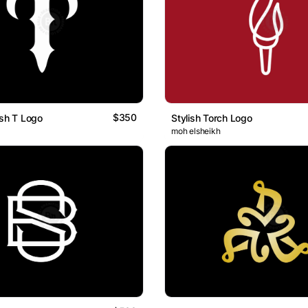
$350
ish T Logo
Stylish Torch Logo
moh elsheikh