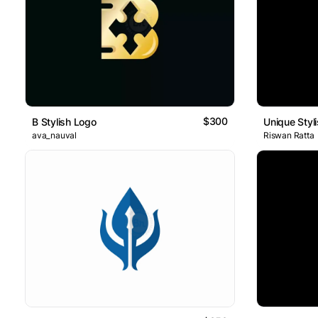
$300
B Stylish Logo
Unique Styl
ava_nauval
Riswan Ratta