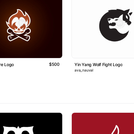
$500
ire Logo
Yin Yang Wolf Fight Logo
ava_nauval