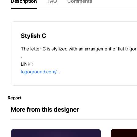
Description
FAQ
Comments
Stylish C
The letter C is stylized with an arrangement of flat trigo
.
LINK :
logoground.com/…
Report
More from this designer