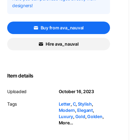
designers!
Buy from ava_nauval
Hire ava_nauval
Item details
Uploaded
October 16, 2023
Tags
Letter
,
C
,
Stylish
,
Modern
,
Elegant
,
Luxury
,
Gold
,
Golden
,
More...