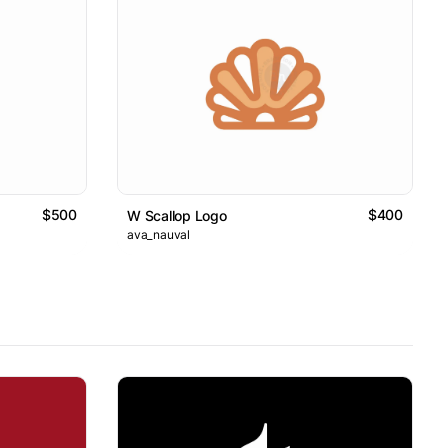
$500
$400
W Scallop Logo
ava_nauval