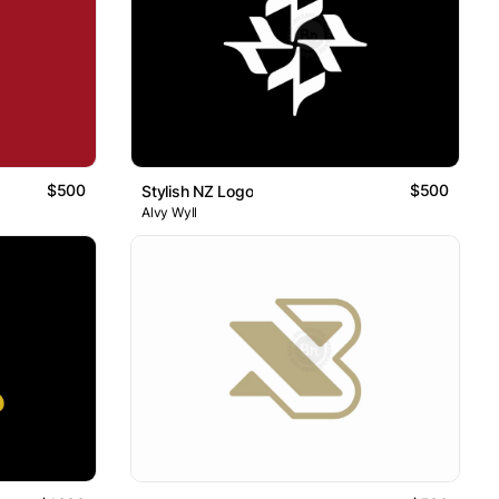
$500
$500
Stylish NZ Logo
Alvy Wyll