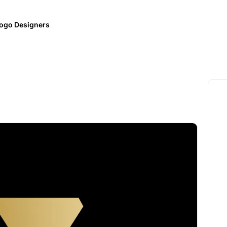
ogo Designers