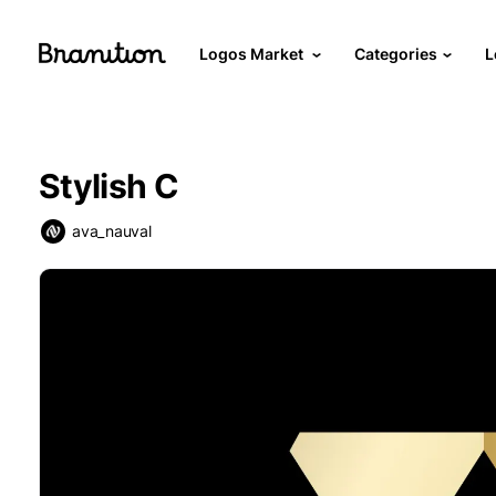
Logos Market
Categories
L
Stylish C
ava_nauval