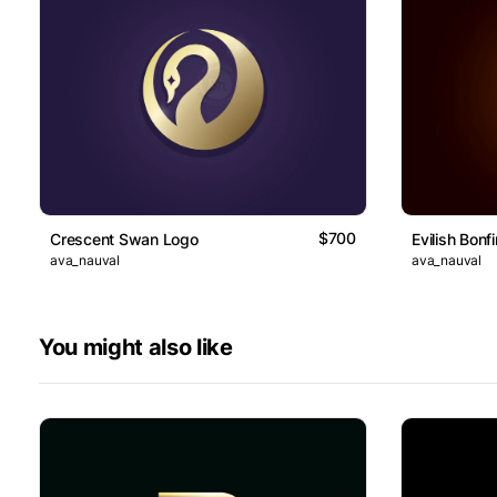
$700
Crescent Swan Logo
Evilish Bonf
ava_nauval
ava_nauval
You might also like