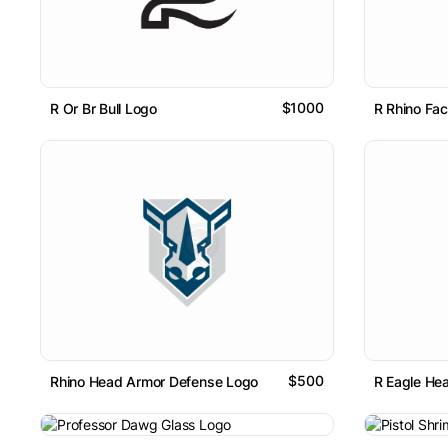
$1000
R Or Br Bull Logo
R Rhino Fa
$500
Rhino Head Armor Defense Logo
R Eagle He