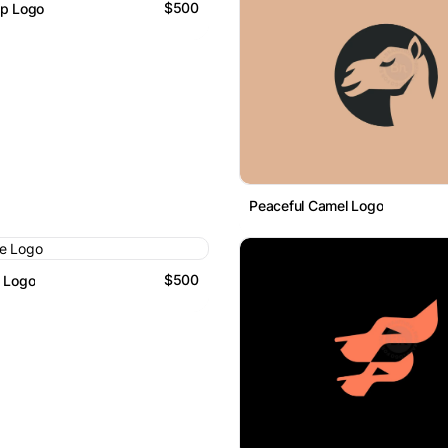
$500
mp Logo
Peaceful Camel Logo
$500
e Logo