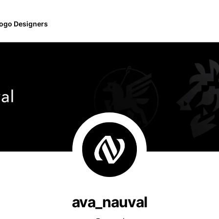
ogo Designers
ava_nauval