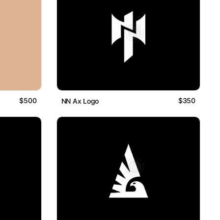
$500
$350
NN Ax Logo