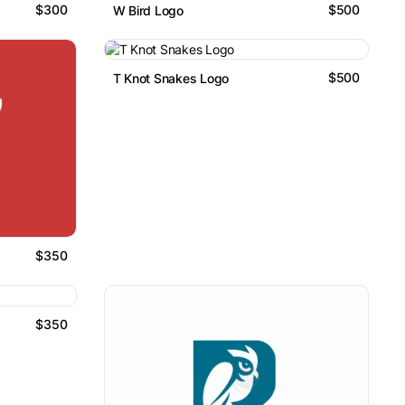
$300
$500
W Bird Logo
$500
T Knot Snakes Logo
$350
$350