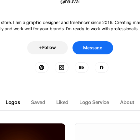
@nauval
store. I am a graphic designer and freelancer since 2016. Creating ma
y and work well for your brands. I'm ready to work with professionalis..
Follow
Message
Logos
Saved
Liked
Logo Service
About