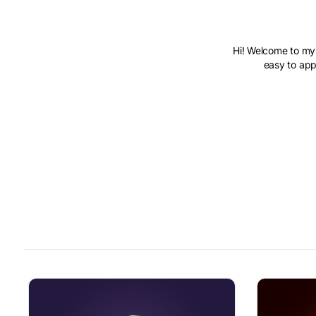
Hi! Welcome to my 
easy to appl