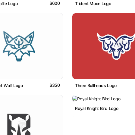
$600
raffe Logo
Trident Moon Logo
$350
ent Wolf Logo
Three Bullheads Logo
Royal Knight Bird Logo