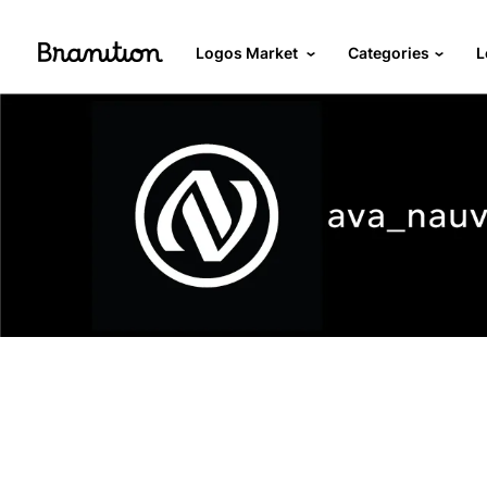
Logos Market
Categories
L