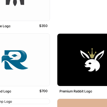
$350
ce Logo
$700
ad Logo
Premium Rabbit Logo