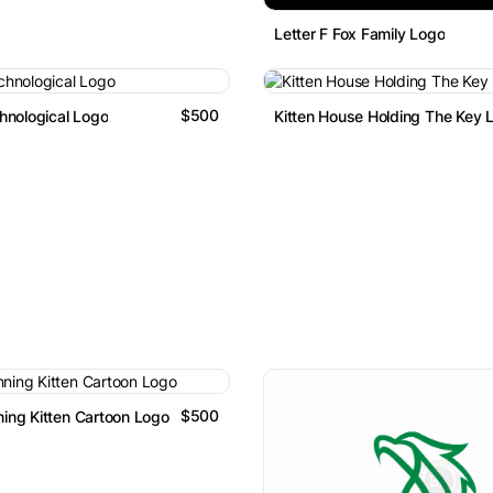
Letter F Fox Family Logo
$500
hnological Logo
Kitten House Holding The Key 
$500
ing Kitten Cartoon Logo