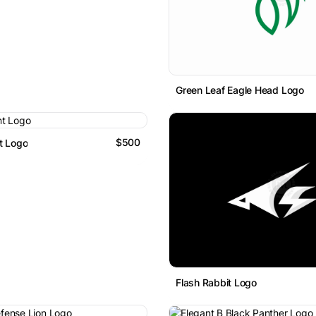
Green Leaf Eagle Head Logo
$500
t Logo
Flash Rabbit Logo