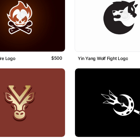
$500
ire Logo
Yin Yang Wolf Fight Logo