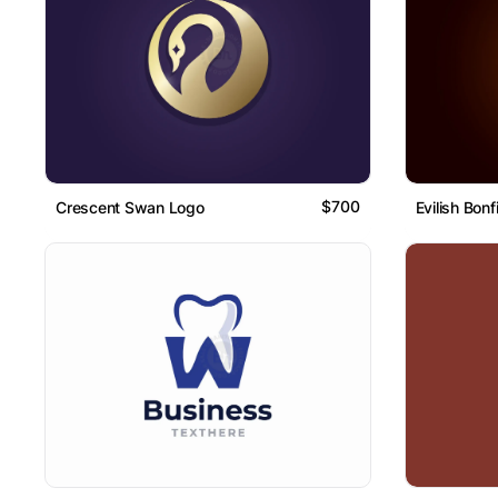
$700
Crescent Swan Logo
Evilish Bonf