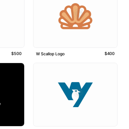
$500
$400
W Scallop Logo