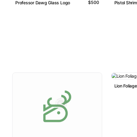
$500
Professor Dawg Glass Logo
Pistol Shri
Lion Foliag