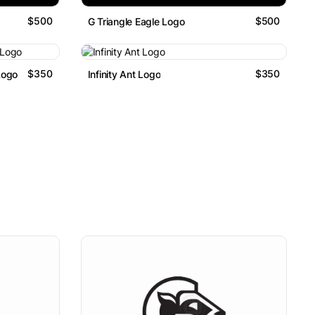
$500
$500
G Triangle Eagle Logo
$350
$350
Logo
Infinity Ant Logo