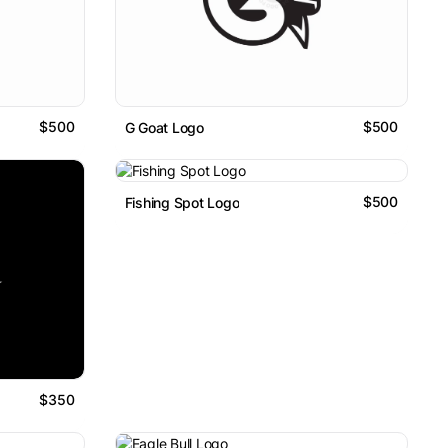
$500
$500
G Goat Logo
$500
Fishing Spot Logo
$350