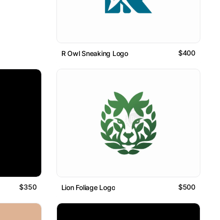
$400
R Owl Sneaking Logo
$350
$500
Lion Foliage Logo