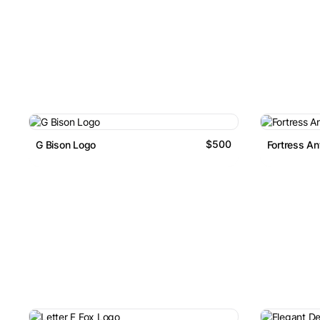
$500
G Bison Logo
Fortress An