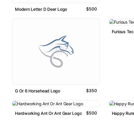
$500
Modern Letter D Deer Logo
Furious Tec
$350
G Or 6 Horsehead Logo
$500
Hardworking Ant Or Ant Gear Logo
Happy Runn