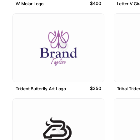
$400
W Molar Logo
Letter V Gi
$350
Trident Butterfly Art Logo
Tribal Trid