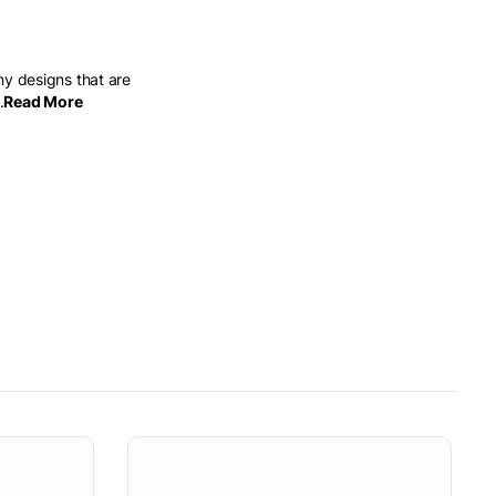
ny designs that are
.
Read More