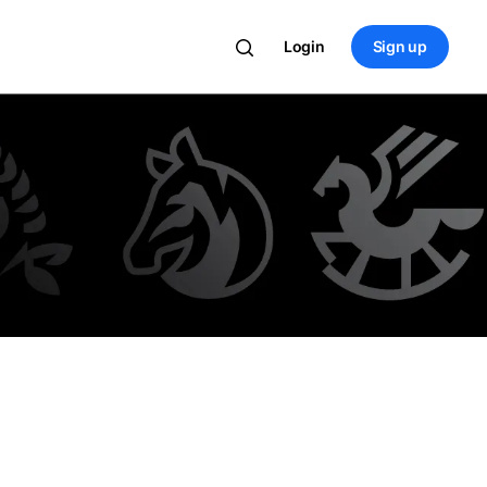
Login
Sign up