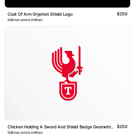
$250
Coat Of Arm Gryphon Shield Logo
fatkhan amira imtihan
$250
Chicken Holding A Sword And Shield Badge Geometric Logo
fatkhan amira imtihan