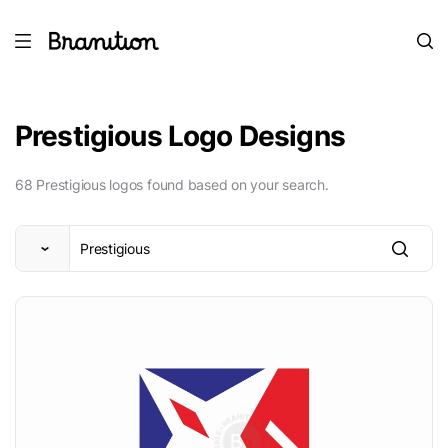
Prestigious Logo Designs
68 Prestigious logos found based on your search.