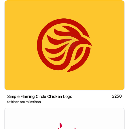
$250
Simple Flaming Circle Chicken Logo
fatkhan amira imtihan