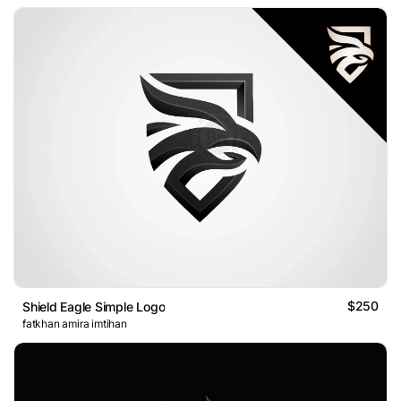
$250
Shield Eagle Simple Logo
fatkhan amira imtihan