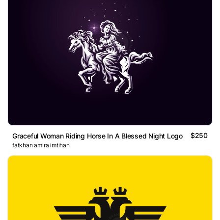
$250
Graceful Woman Riding Horse In A Blessed Night Logo
fatkhan amira imtihan