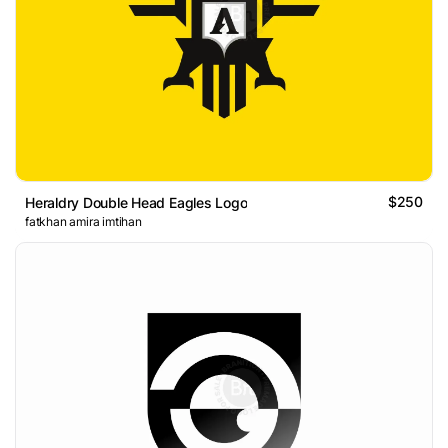
$250
Heraldry Double Head Eagles Logo
fatkhan amira imtihan