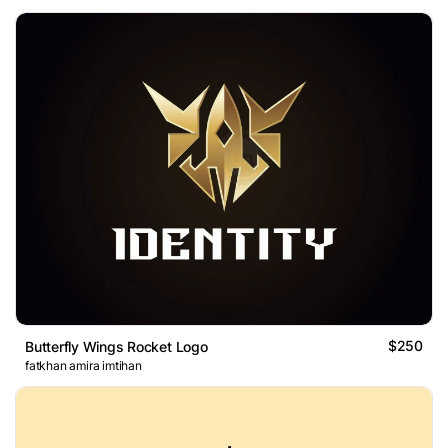
$250
Butterfly Wings Rocket Logo
fatkhan amira imtihan