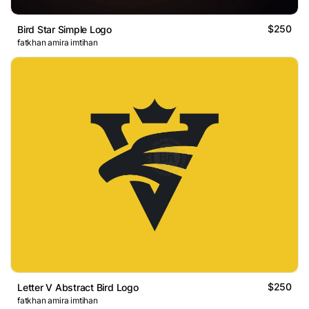
$250
Bird Star Simple Logo
fatkhan amira imtihan
$250
Letter V Abstract Bird Logo
fatkhan amira imtihan