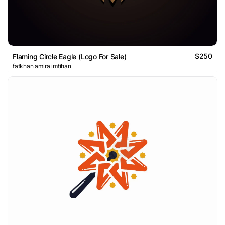
$250
Flaming Circle Eagle (Logo For Sale)
fatkhan amira imtihan