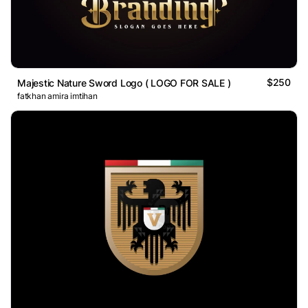
$250
Majestic Nature Sword Logo ( LOGO FOR SALE )
fatkhan amira imtihan