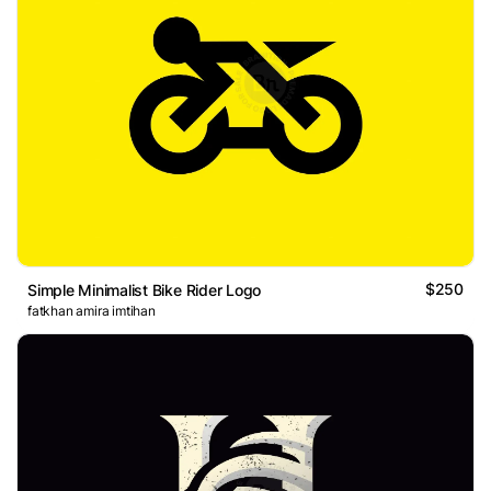
$250
Simple Minimalist Bike Rider Logo
fatkhan amira imtihan