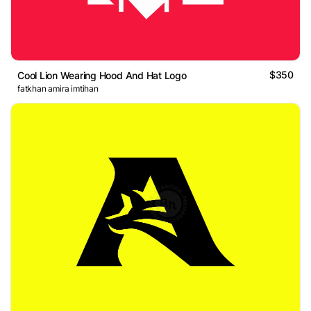
$350
Cool Lion Wearing Hood And Hat Logo
fatkhan amira imtihan