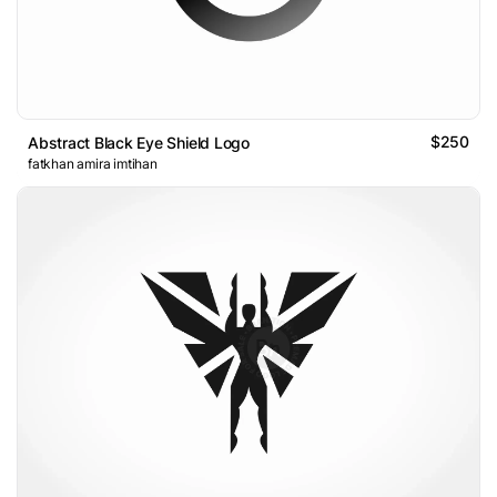
$250
Abstract Black Eye Shield Logo
fatkhan amira imtihan