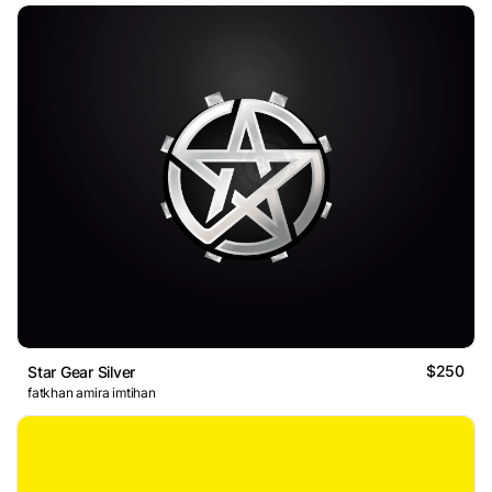
$250
Star Gear Silver
fatkhan amira imtihan