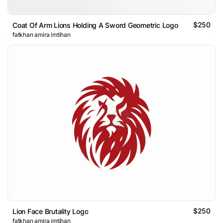
$250
Coat Of Arm Lions Holding A Sword Geometric Logo
fatkhan amira imtihan
$250
Lion Face Brutality Logo
fatkhan amira imtihan