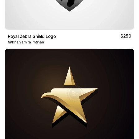
$250
Royal Zebra Shield Logo
fatkhan amira imtihan