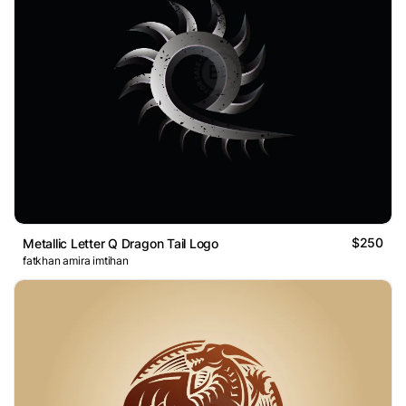
$250
Metallic Letter Q Dragon Tail Logo
fatkhan amira imtihan