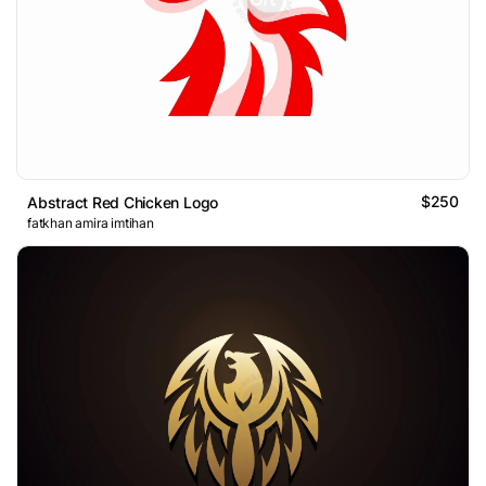
$250
Abstract Red Chicken Logo
fatkhan amira imtihan