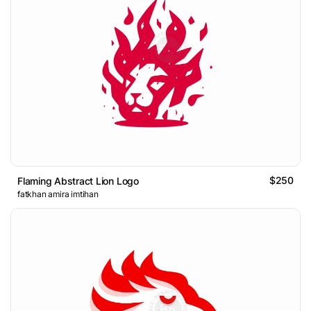
$250
Flaming Abstract Lion Logo
fatkhan amira imtihan