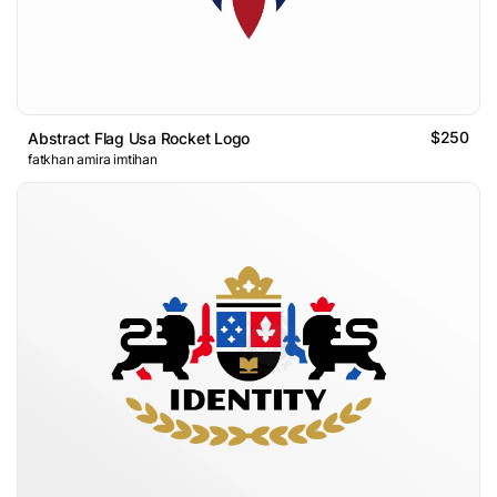
$250
Abstract Flag Usa Rocket Logo
fatkhan amira imtihan