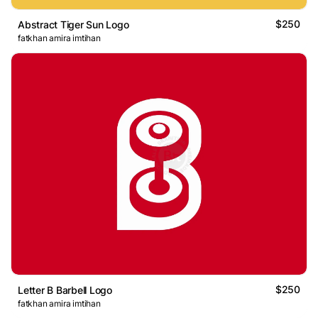
$250
Abstract Tiger Sun Logo
fatkhan amira imtihan
$250
Letter B Barbell Logo
fatkhan amira imtihan