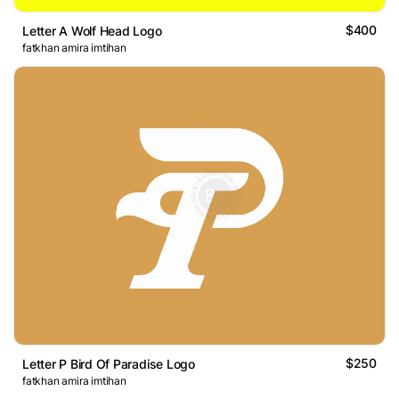
$400
Letter A Wolf Head Logo
fatkhan amira imtihan
$250
Letter P Bird Of Paradise Logo
fatkhan amira imtihan