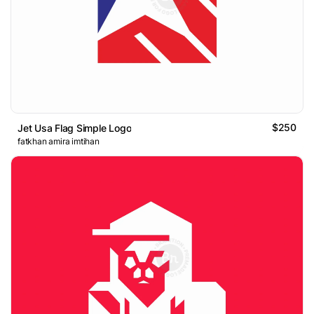
$250
Jet Usa Flag Simple Logo
fatkhan amira imtihan