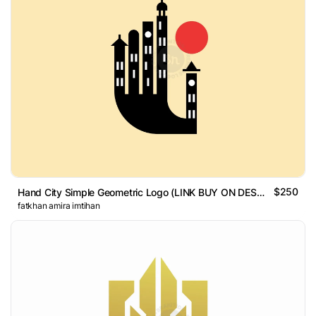
$250
Hand City Simple Geometric Logo (LINK BUY ON DESCRIPTION)
fatkhan amira imtihan