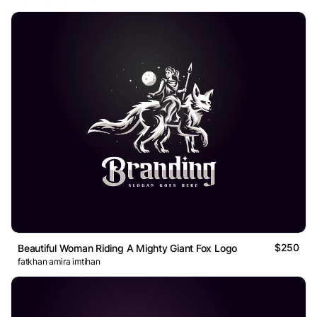
$250
Beautiful Woman Riding A Mighty Giant Fox Logo
fatkhan amira imtihan