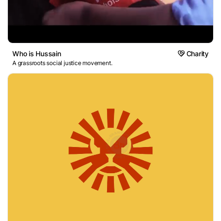
Who is Hussain
Charity
A grassroots social justice movement.