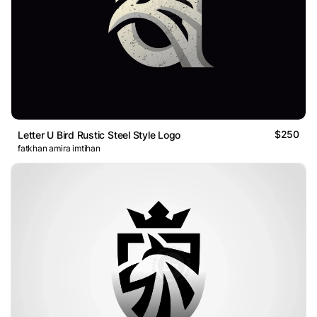
$250
Letter U Bird Rustic Steel Style Logo
fatkhan amira imtihan