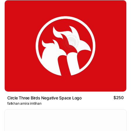
$250
Circle Three Birds Negative Space Logo
fatkhan amira imtihan