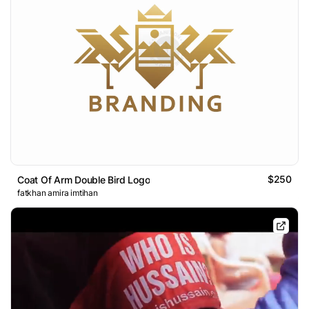
$250
Coat Of Arm Double Bird Logo
fatkhan amira imtihan