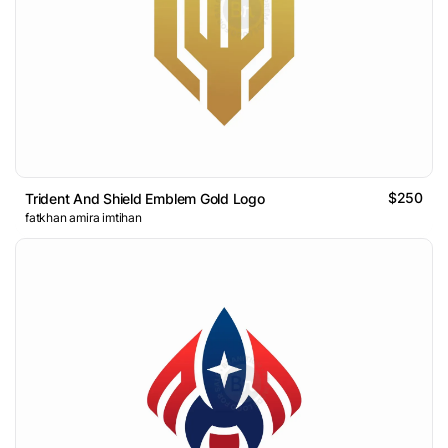
$250
Trident And Shield Emblem Gold Logo
fatkhan amira imtihan