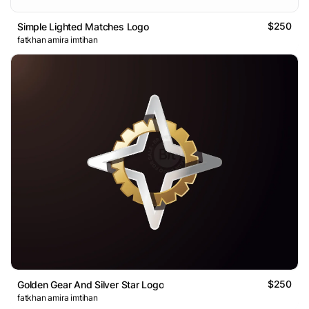
$250
Simple Lighted Matches Logo
fatkhan amira imtihan
$250
Golden Gear And Silver Star Logo
fatkhan amira imtihan