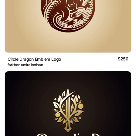
$250
Circle Dragon Emblem Logo
fatkhan amira imtihan