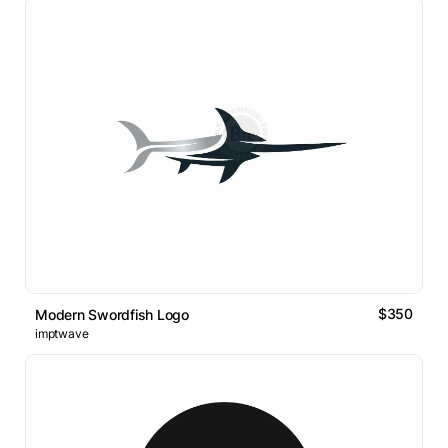
$350
Modern Swordfish Logo
imptwave