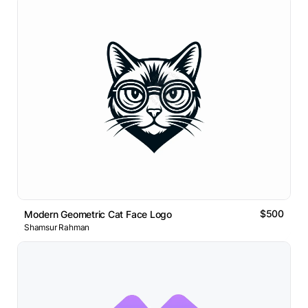
$500
Modern Geometric Cat Face Logo
Shamsur Rahman