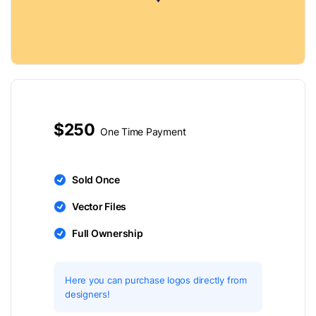
$250
One Time Payment
Sold Once
Vector Files
Full Ownership
Here you can purchase logos directly from
designers!