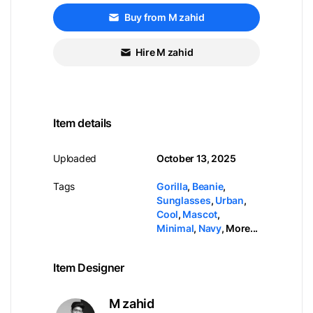
Buy from M zahid
Hire M zahid
Item details
Uploaded
October 13, 2025
Tags
Gorilla
,
Beanie
,
Sunglasses
,
Urban
,
Cool
,
Mascot
,
Minimal
,
Navy
,
More...
Item Designer
M zahid