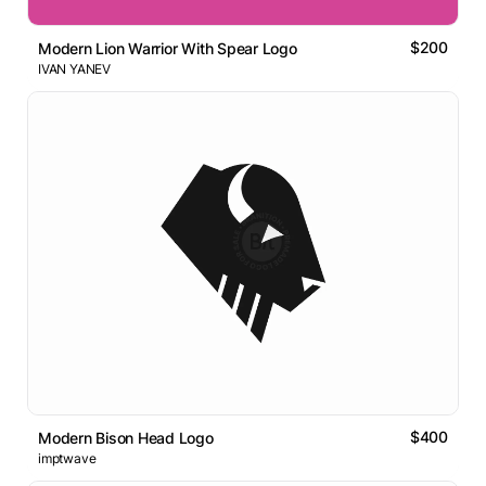
$200
Modern Lion Warrior With Spear Logo
IVAN YANEV
$400
Modern Bison Head Logo
imptwave