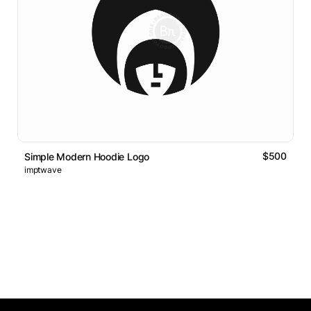
$500
Simple Modern Hoodie Logo
imptwave