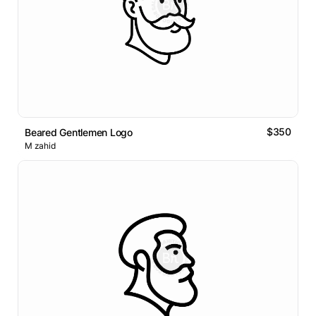
$350
Beared Gentlemen Logo
M zahid