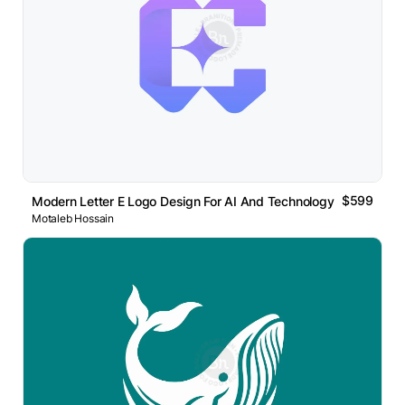
$599
Modern Letter E Logo Design For AI And Technology Brand
Motaleb Hossain