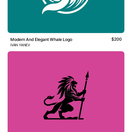
$200
Modern And Elegant Whale Logo
IVAN YANEV