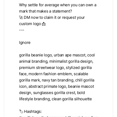
Why settle for average when you can own a
mark that makes a statement?
🚀 DM now to claim it or request your
custom logo 📩
---
Ignore
gorilla beanie logo, urban ape mascot, cool
animal branding, minimalist gorilla design,
premium streetwear logo, stylized gorilla
face, modern fashion emblem, scalable
gorilla mark, navy tan branding, chill gorilla
icon, abstract primate logo, beanie mascot
design, sunglasses gorilla crest, bold
lifestyle branding, clean gorilla silhouette
🏷️ Hashtags: