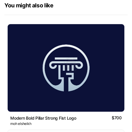
You might also like
$700
Modern Bold Pillar Strong Fist Logo
moh elsheikh