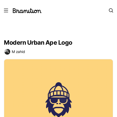
Modern Urban Ape Logo
M zahid