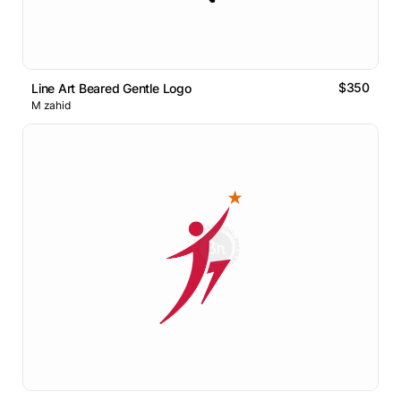
$350
Line Art Beared Gentle Logo
M zahid