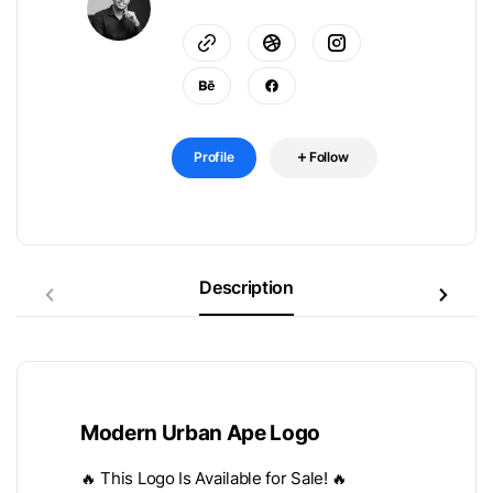
Profile
Follow
Description
Modern Urban Ape Logo
🔥 This Logo Is Available for Sale! 🔥