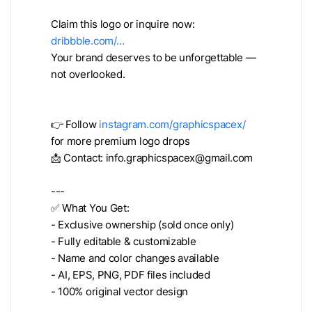
Claim this logo or inquire now:
dribbble.com/…
Your brand deserves to be unforgettable —
not overlooked.
👉 Follow
instagram.com/graphicspacex/
for more premium logo drops
📩 Contact:
info.graphicspacex@gmail.com
---
✅ What You Get:
- Exclusive ownership (sold once only)
- Fully editable & customizable
- Name and color changes available
- AI, EPS, PNG, PDF files included
- 100% original vector design