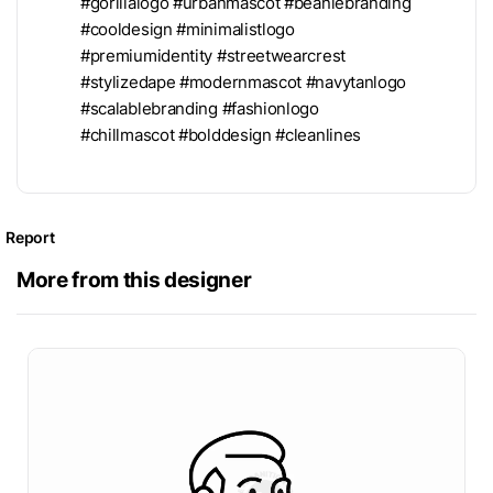
#gorillalogo #urbanmascot #beaniebranding
#cooldesign #minimalistlogo
#premiumidentity #streetwearcrest
#stylizedape #modernmascot #navytanlogo
#scalablebranding #fashionlogo
#chillmascot #bolddesign #cleanlines
Report
More from this designer