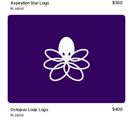
$350
Aspiration Star Logo
M zahid
$400
Octopus Loop Logo
M zahid