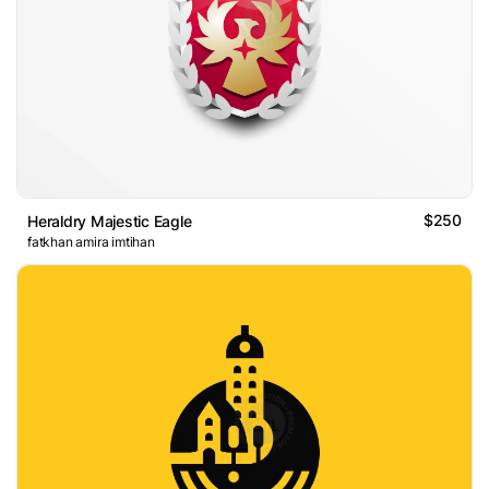
$250
Heraldry Majestic Eagle
fatkhan amira imtihan