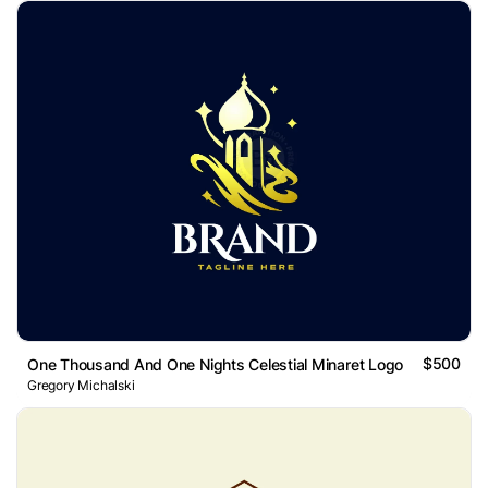
$500
One Thousand And One Nights Celestial Minaret Logo
Gregory Michalski