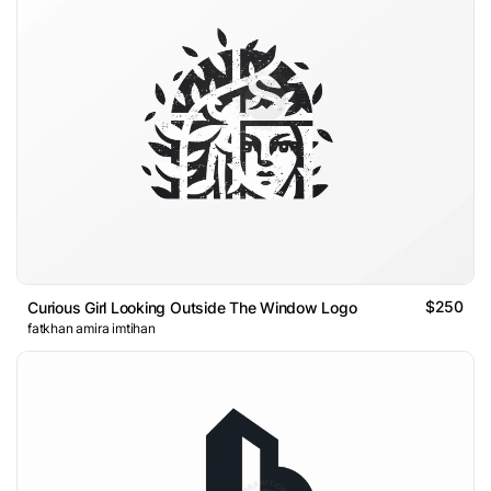
$250
Curious Girl Looking Outside The Window Logo
fatkhan amira imtihan