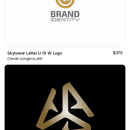
$375
Skytower Letter U Or W Logo
Clevde (Jongjava_std)