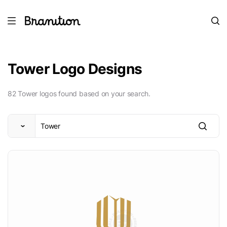
Tower Logo Designs
82 Tower logos found based on your search.