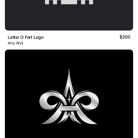
$200
Letter O Fort Logo
Alvy Wyll