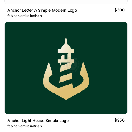
$300
Anchor Letter A Simple Modern Logo
fatkhan amira imtihan
$350
Anchor Light House Simple Logo
fatkhan amira imtihan