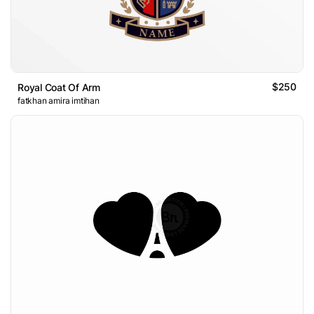
$250
Royal Coat Of Arm
fatkhan amira imtihan