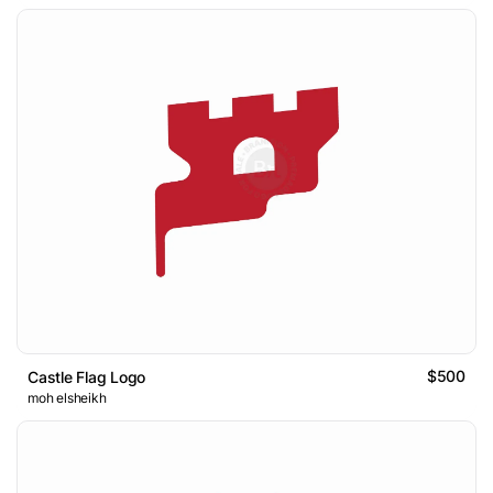
$500
Castle Flag Logo
moh elsheikh