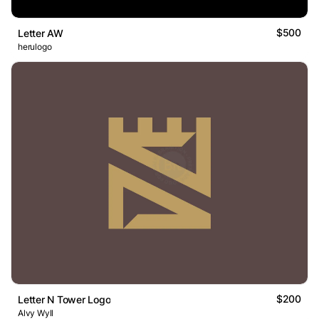
$500
Letter AW
herulogo
$200
Letter N Tower Logo
Alvy Wyll