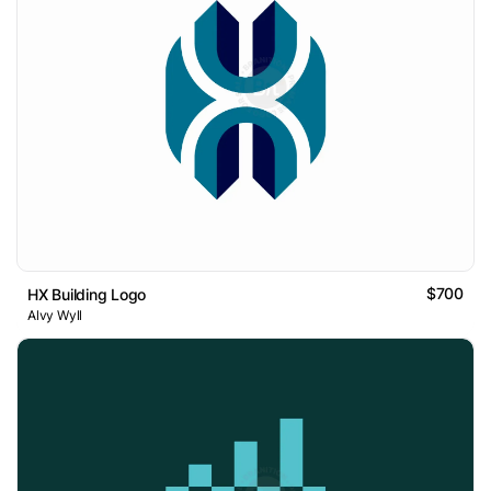
$700
HX Building Logo
Alvy Wyll