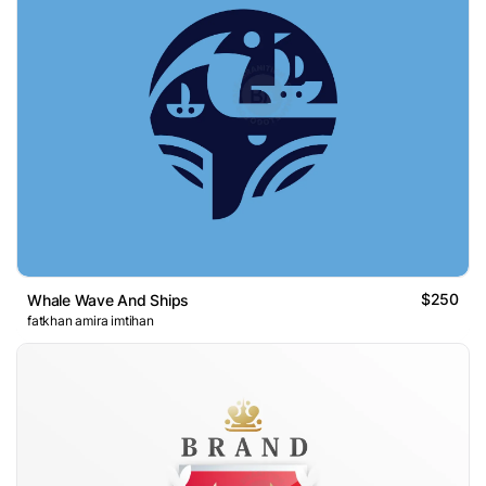
$250
Whale Wave And Ships
fatkhan amira imtihan