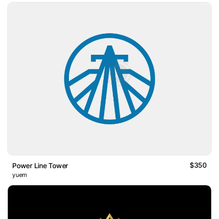
$350
Power Line Tower
yuem