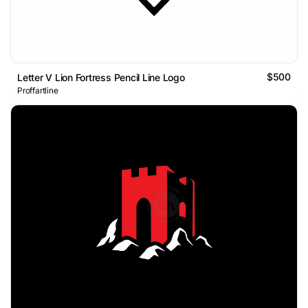
$500
Letter V Lion Fortress Pencil Line Logo
Proffartline