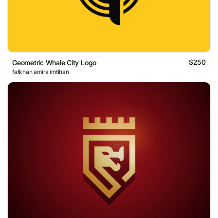
$250
Geometric Whale City Logo
fatkhan amira imtihan