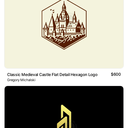
$600
Classic Medieval Castle Flat Detail Hexagon Logo
Gregory Michalski