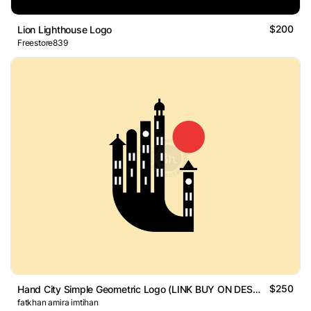
$200
Lion Lighthouse Logo
Freestore839
$250
Hand City Simple Geometric Logo (LINK BUY ON DESCRIPTION)
fatkhan amira imtihan