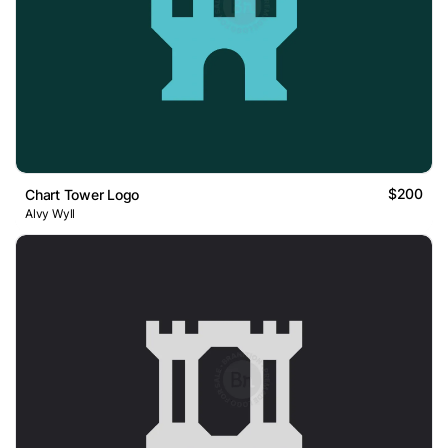
$200
Chart Tower Logo
Alvy Wyll