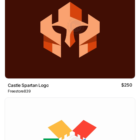
$250
Castle Spartan Logo
Freestore839