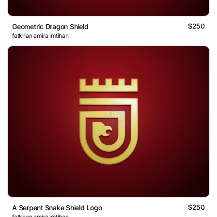
$250
Geometric Dragon Shield
fatkhan amira imtihan
$250
A Serpent Snake Shield Logo
fatkhan amira imtihan