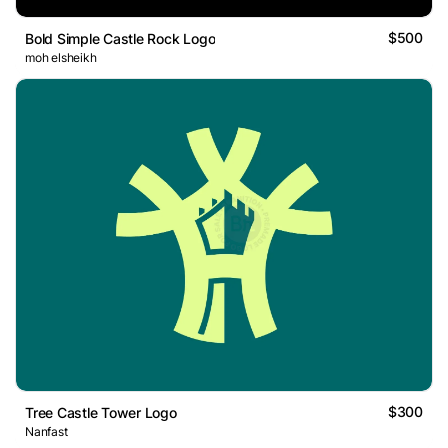
$500
Bold Simple Castle Rock Logo
moh elsheikh
$300
Tree Castle Tower Logo
Nanfast