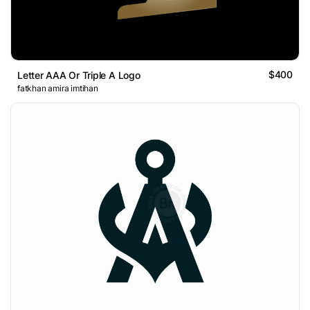
$400
Letter AAA Or Triple A Logo
fatkhan amira imtihan