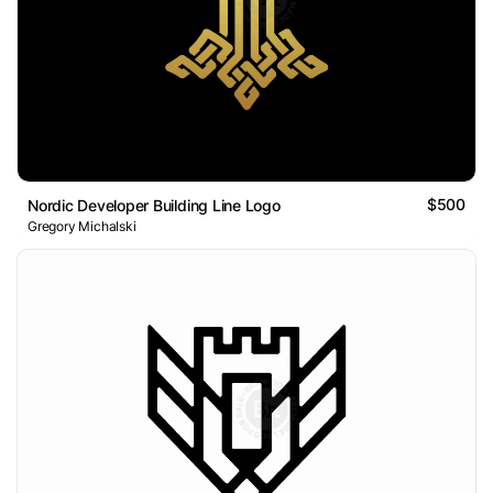
$500
Nordic Developer Building Line Logo
Gregory Michalski