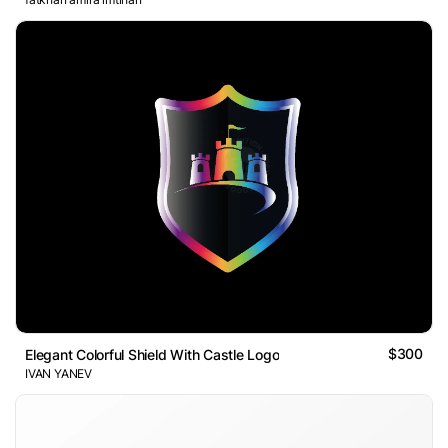
$300
Elegant Colorful Shield With Castle Logo
IVAN YANEV