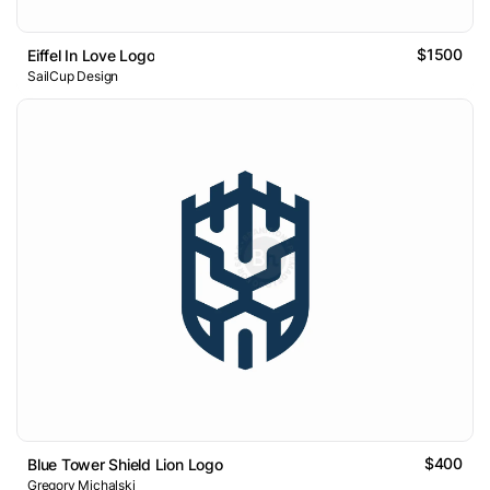
$1500
Eiffel In Love Logo
SailCup Design
$400
Blue Tower Shield Lion Logo
Gregory Michalski