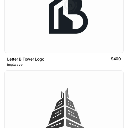
$400
Letter B Tower Logo
imptwave