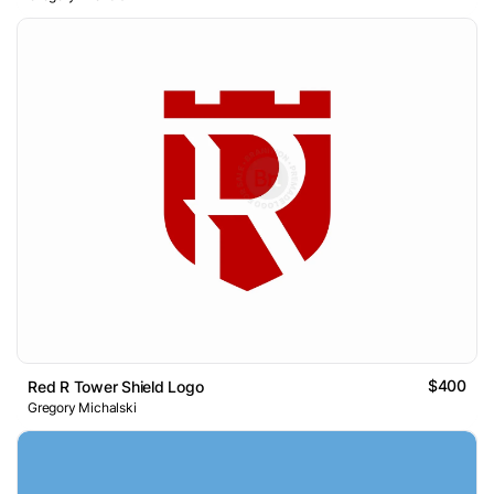
$400
Red R Tower Shield Logo
Gregory Michalski