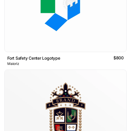
$800
Fort Safety Center Logotype
Maioriz