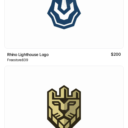
$200
Rhino Lighthouse Logo
Freestore839