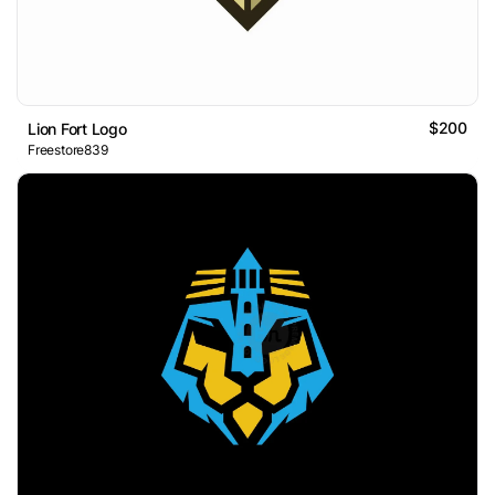
$200
Lion Fort Logo
Freestore839