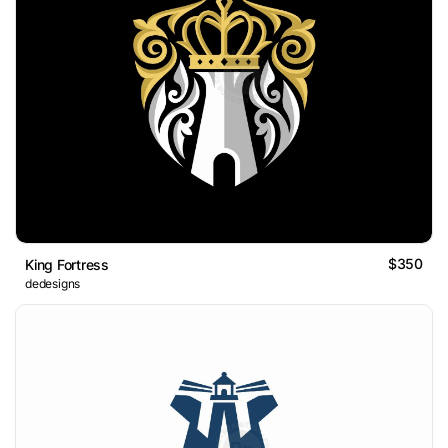
$350
King Fortress
dedesigns