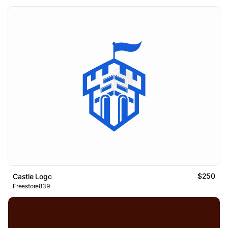
$250
Castle Logo
Freestore839