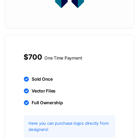
$700
One Time Payment
Sold Once
Vector Files
Full Ownership
Here you can purchase logos directly from
designers!