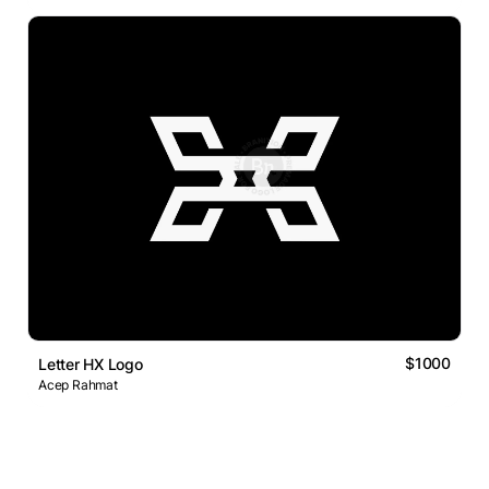
$1000
Letter HX Logo
Acep Rahmat