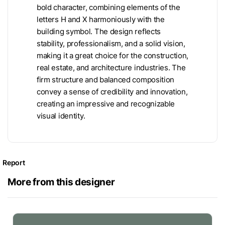
bold character, combining elements of the
letters H and X harmoniously with the
building symbol. The design reflects
stability, professionalism, and a solid vision,
making it a great choice for the construction,
real estate, and architecture industries. The
firm structure and balanced composition
convey a sense of credibility and innovation,
creating an impressive and recognizable
visual identity.
Report
More from this designer