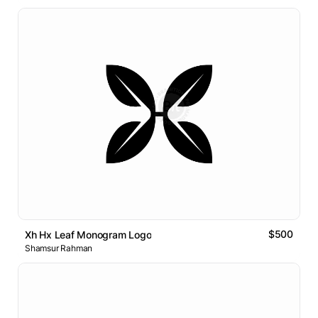
$500
Xh Hx Leaf Monogram Logo
Shamsur Rahman