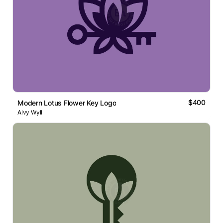
$400
Modern Lotus Flower Key Logo
Alvy Wyll