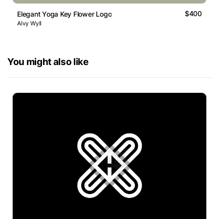
$400
Elegant Yoga Key Flower Logo
Alvy Wyll
You might also like