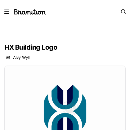
HX Building Logo
Alvy Wyll