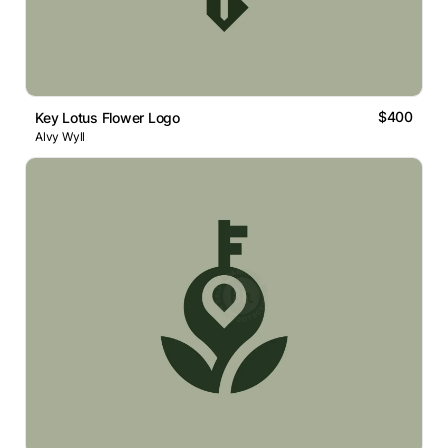
$400
Key Lotus Flower Logo
Alvy Wyll