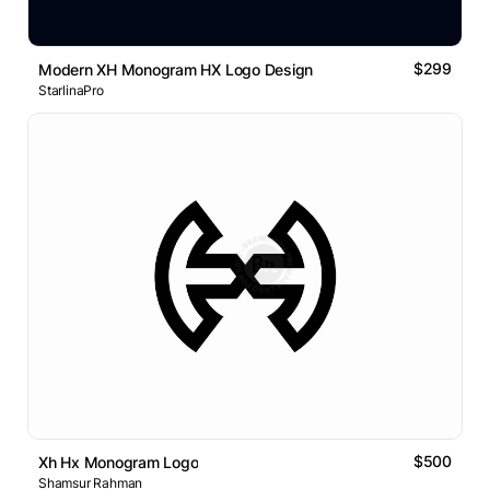
$299
Modern XH Monogram HX Logo Design
StarlinaPro
$500
Xh Hx Monogram Logo
Shamsur Rahman