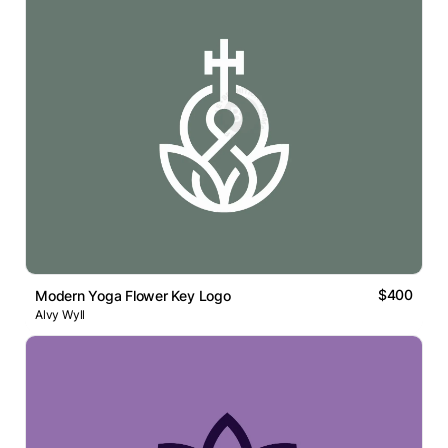
$400
Modern Yoga Flower Key Logo
Alvy Wyll