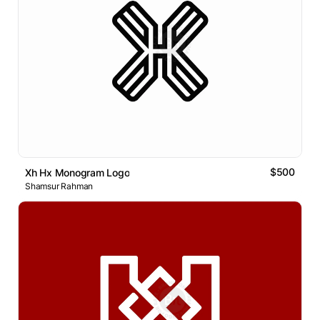
$500
Xh Hx Monogram Logo
Shamsur Rahman