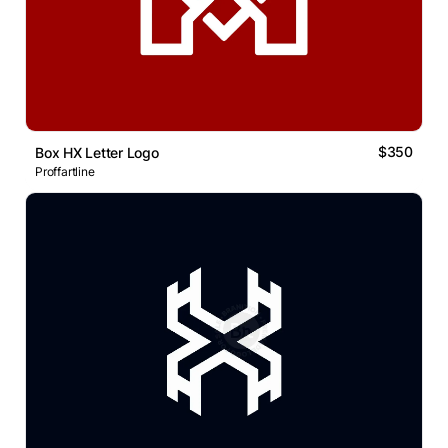
$350
Box HX Letter Logo
Proffartline