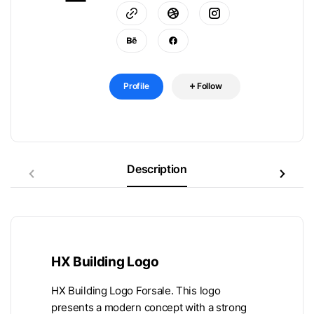
Profile
Follow
Description
HX Building Logo
HX Building Logo Forsale. This logo
presents a modern concept with a strong