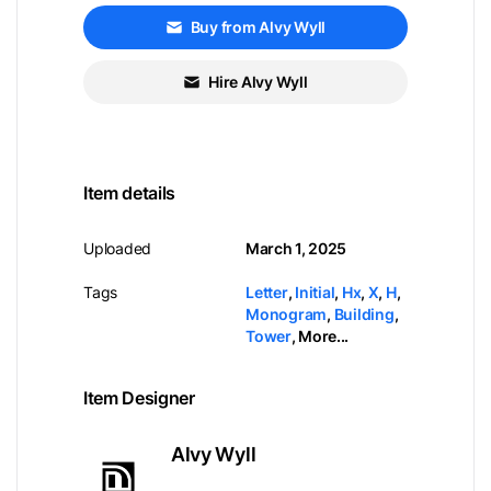
Buy from Alvy Wyll
Hire Alvy Wyll
Item details
Uploaded
March 1, 2025
Tags
Letter
,
Initial
,
Hx
,
X
,
H
,
Monogram
,
Building
,
Tower
,
More...
Item Designer
Alvy Wyll