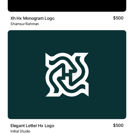
$500
Xh Hx Monogram Logo
Shamsur Rahman
$500
Elegant Letter Hx Logo
Initial Studio