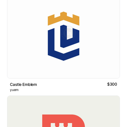
$300
Castle Emblem
yuem