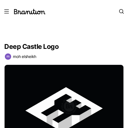
Deep Castle Logo
moh elsheikh