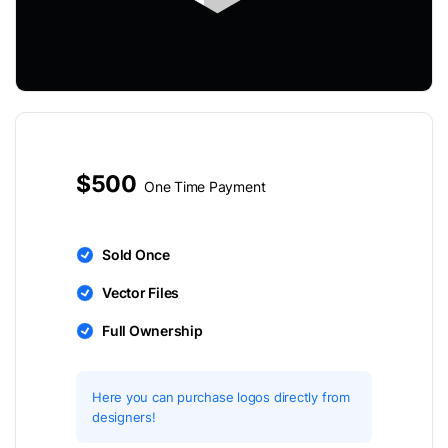
$500
One Time Payment
Sold Once
Vector Files
Full Ownership
Here you can purchase logos directly from
designers!