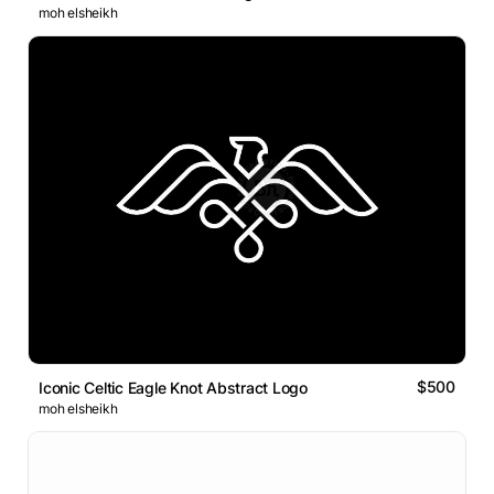
moh elsheikh
$500
Iconic Celtic Eagle Knot Abstract Logo
moh elsheikh