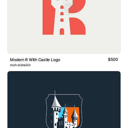
$500
Modern R With Castle Logo
moh elsheikh