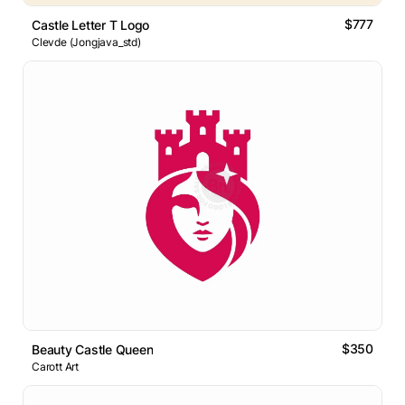
$777
Castle Letter T Logo
Clevde (Jongjava_std)
$350
Beauty Castle Queen
Carott Art