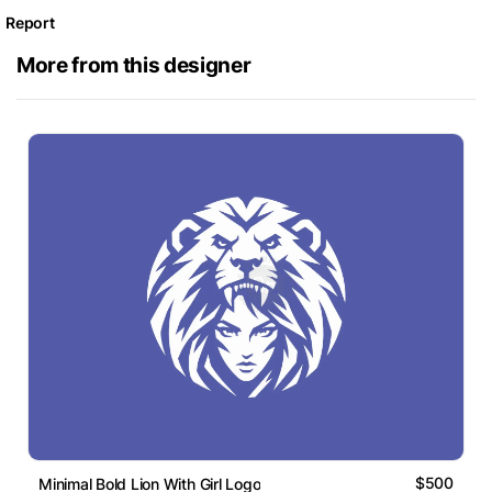
Report
More from this designer
$500
Minimal Bold Lion With Girl Logo