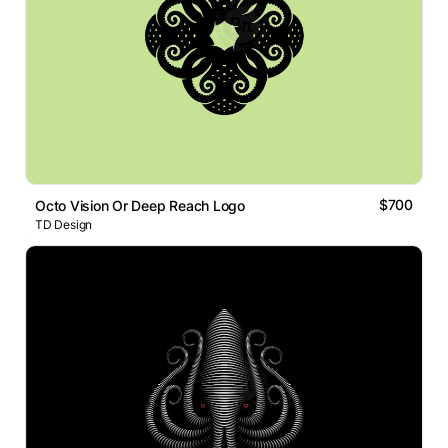
$700
Octo Vision Or Deep Reach Logo
TD Design