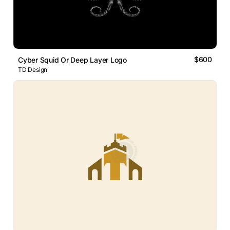
$600
Cyber Squid Or Deep Layer Logo
TD Design