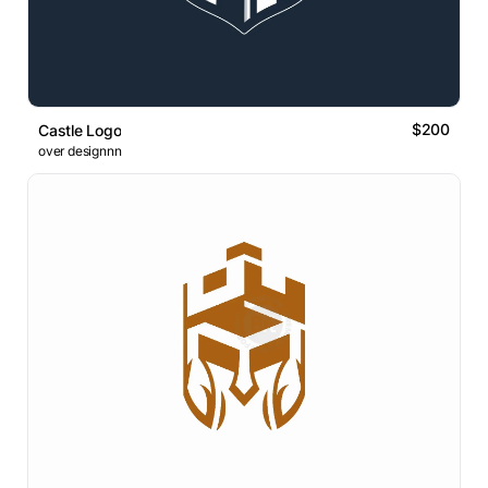
$200
Castle Logo
over designnn