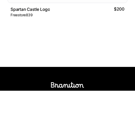
$200
Spartan Castle Logo
Freestore839
Logos Market
Logo Designers
Sell Logos
Business Name Generator
Support