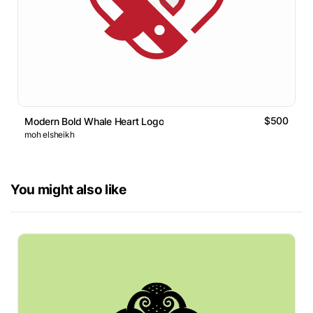
$500
Modern Bold Whale Heart Logo
moh elsheikh
You might also like