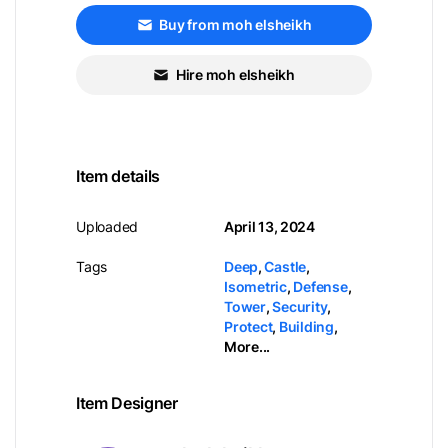
Buy from moh elsheikh
Hire moh elsheikh
Item details
Uploaded
April 13, 2024
Tags
Deep
,
Castle
,
Isometric
,
Defense
,
Tower
,
Security
,
Protect
,
Building
,
More...
Item Designer