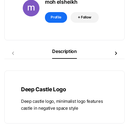
moh elsheikh
Profile
Follow
Description
Deep Castle Logo
Deep castle logo, minimalist logo features
castle in negative space style