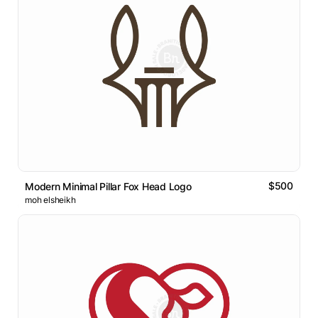
$500
Modern Minimal Pillar Fox Head Logo
moh elsheikh