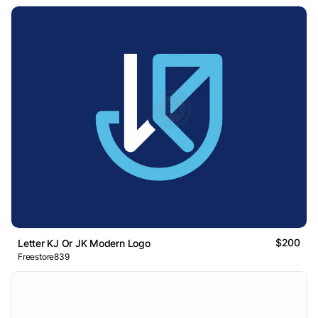
$200
Letter KJ Or JK Modern Logo
Freestore839