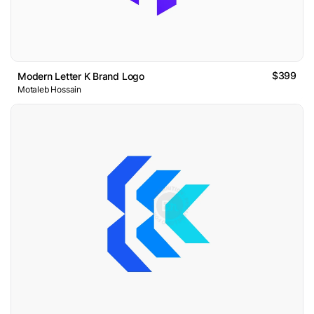
$399
Modern Letter K Brand Logo
Motaleb Hossain