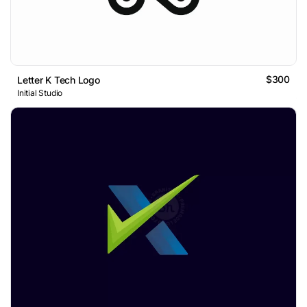
$300
Letter K Tech Logo
Initial Studio