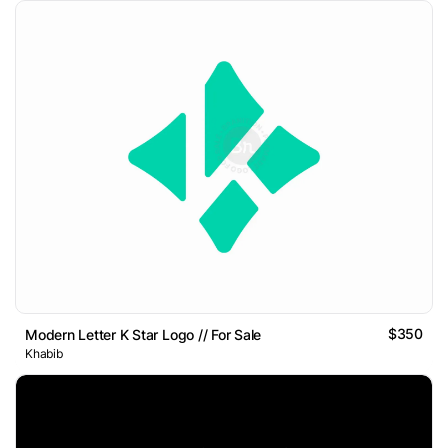
$350
Modern Letter K Star Logo // For Sale
Khabib