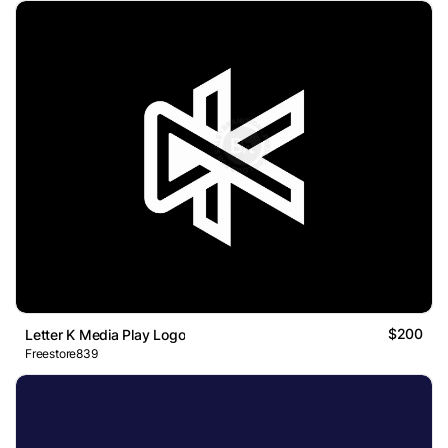
$200
Letter K Media Play Logo
Freestore839