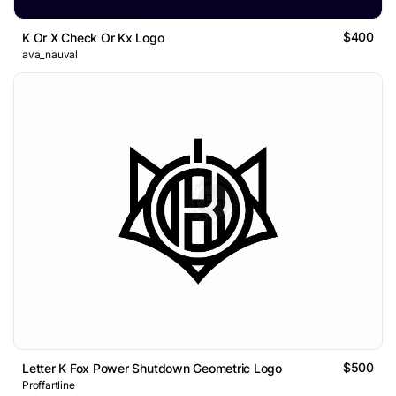
$400
K Or X Check Or Kx Logo
ava_nauval
$500
Letter K Fox Power Shutdown Geometric Logo
Proffartline