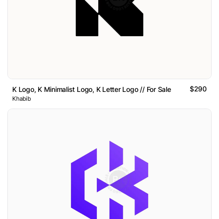
$290
K Logo, K Minimalist Logo, K Letter Logo // For Sale
Khabib