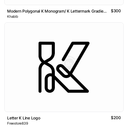
$300
Modern Polygonal K Monogram/ K Lettermark Gradient Logo
Khabib
$200
Letter K Line Logo
Freestore839