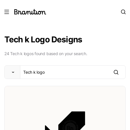
Tech k Logo Designs
24 Tech k logos found based on your search.