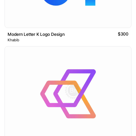
$300
Modern Letter K Logo Design
Khabib