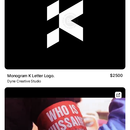
$2500
Monogram K Letter Logo.
Dyne Creative Studio