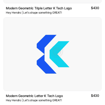
$430
Modern Geometric Triple Letter K Tech Logo
Hey Hendro | Let's shape something GREAT!
$430
Modern Geometric Letter K Tech Logo
Hey Hendro | Let's shape something GREAT!