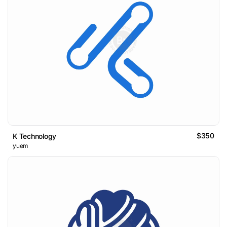
$350
K Technology
yuem