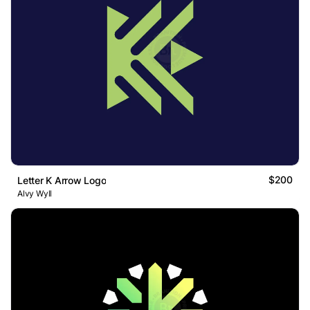
$200
Letter K Arrow Logo
Alvy Wyll