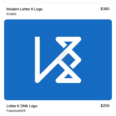
$390
Modern Letter K Logo
Khabib
$200
Letter K DNA Logo
Freestore839