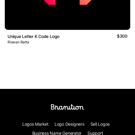
$300
Unique Letter K Code Logo
Riswan Ratta
Logos Market
Logo Designers
Sell Logos
Business Name Generator
Support