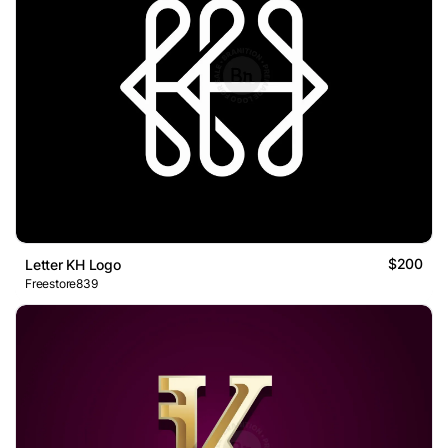
$200
Letter KH Logo
Freestore839