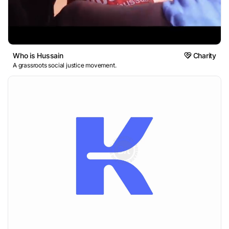
Who is Hussain
Charity
A grassroots social justice movement.