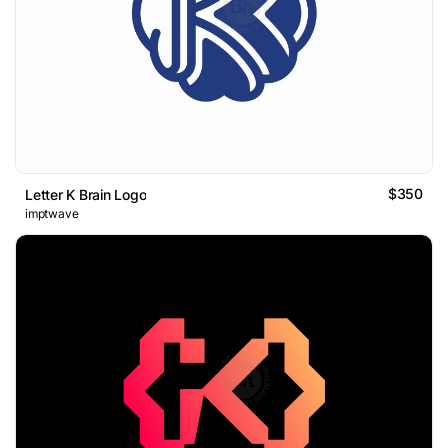
$350
Letter K Brain Logo
imptwave