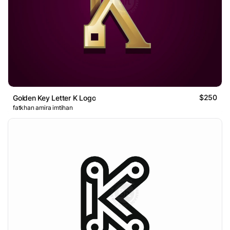
$250
Golden Key Letter K Logo
fatkhan amira imtihan