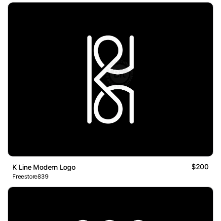
$200
K Line Modern Logo
Freestore839