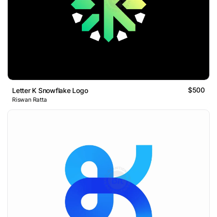
$500
Letter K Snowflake Logo
Riswan Ratta