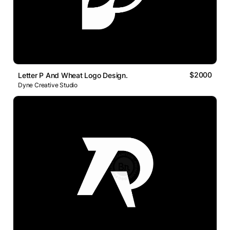
$2000
Letter P And Wheat Logo Design.
Dyne Creative Studio