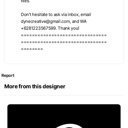
files.
Don't hesitate to ask via inbox, email
dynecreative@gmail.com
, and WA
+6281223567599. Thank you!
===============================
===============================
========
Report
More from this designer