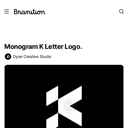
Monogram K Letter Logo.
Dyne Creative Studio