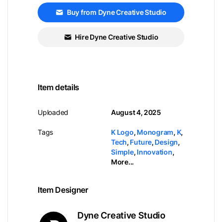
Buy from Dyne Creative Studio
Hire Dyne Creative Studio
Item details
Uploaded
August 4, 2025
Tags
K Logo
,
Monogram
,
K
,
Tech
,
Future
,
Design
,
Simple
,
Innovation
,
More...
Item Designer
Dyne Creative Studio