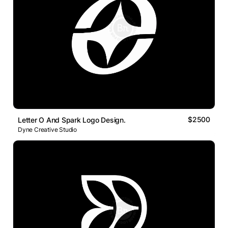
$2500
Letter O And Spark Logo Design.
Dyne Creative Studio