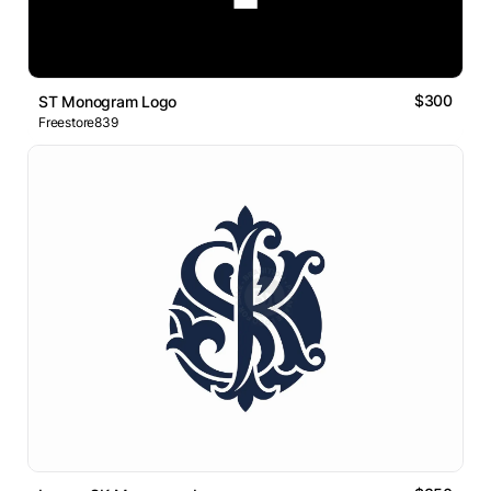
$300
ST Monogram Logo
Freestore839