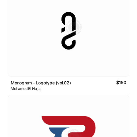
$150
Monogram - Logotype (vol.02)
Mohamed El Hajjaj