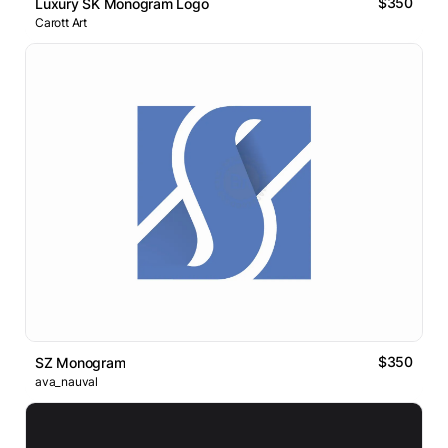
$350
Luxury SK Monogram Logo
Carott Art
$350
SZ Monogram
ava_nauval