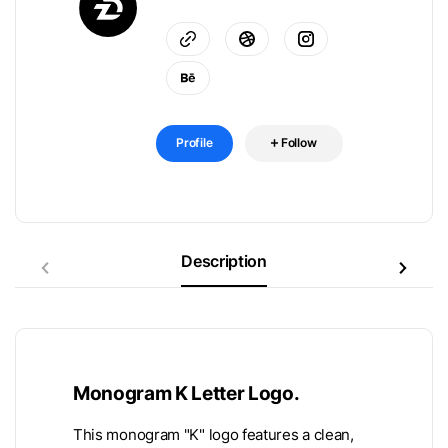
Profile
Follow
Description
Monogram K Letter Logo.
This monogram "K" logo features a clean,