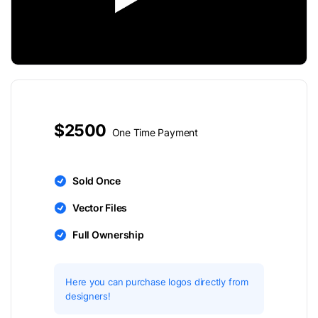
$2500
One Time Payment
Sold Once
Vector Files
Full Ownership
Here you can purchase logos directly from
designers!