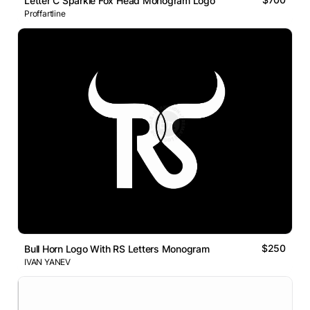
Letter C Sparkle Fox Head Monogram Logo
Proffartline
$250
Bull Horn Logo With RS Letters Monogram
IVAN YANEV