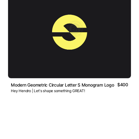
$400
Modern Geometric Circular Letter S Monogram Logo
Hey Hendro | Let's shape something GREAT!