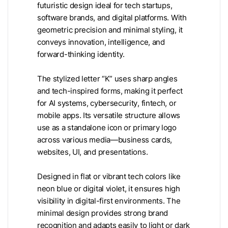
futuristic design ideal for tech startups,
software brands, and digital platforms. With
geometric precision and minimal styling, it
conveys innovation, intelligence, and
forward-thinking identity.
The stylized letter “K” uses sharp angles
and tech-inspired forms, making it perfect
for AI systems, cybersecurity, fintech, or
mobile apps. Its versatile structure allows
use as a standalone icon or primary logo
across various media—business cards,
websites, UI, and presentations.
Designed in flat or vibrant tech colors like
neon blue or digital violet, it ensures high
visibility in digital-first environments. The
minimal design provides strong brand
recognition and adapts easily to light or dark