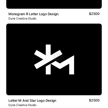
$2500
Monogram R Letter Logo Design.
Dyne Creative Studio
$2500
Letter M And Star Logo Design
Dyne Creative Studio