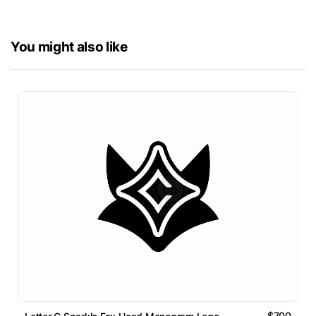
You might also like
$700