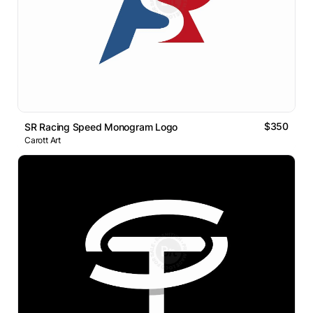
$350
SR Racing Speed Monogram Logo
Carott Art