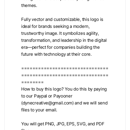
themes.
Fully vector and customizable, this logo is
ideal for brands seeking a modern,
trustworthy image. It symbolizes agility,
transformation, and leadership in the digital
era—perfect for companies building the
future with technology at their core.
===============================
===============================
========
How to buy this logo? You do this by paying
to our Paypal or Payooner
(
dynecreative@gmail.com
) and we will send
files to your email.
You will get PNG, JPG, EPS, SVG, and PDF