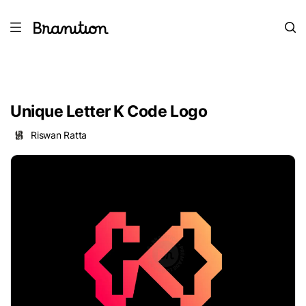
Unique Letter K Code Logo
Riswan Ratta