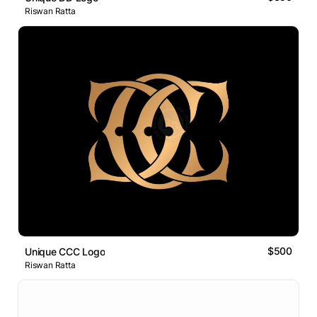
Riswan Ratta
$500
Unique CCC Logo
Riswan Ratta