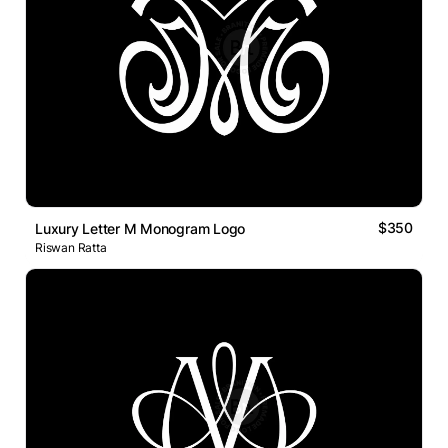
$350
Luxury Letter M Monogram Logo
Riswan Ratta