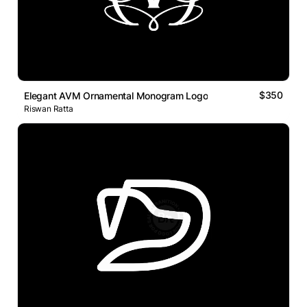
$350
Elegant AVM Ornamental Monogram Logo
Riswan Ratta