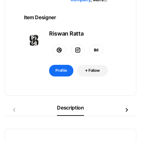
Item Designer
Riswan Ratta
Profile
Follow
Description