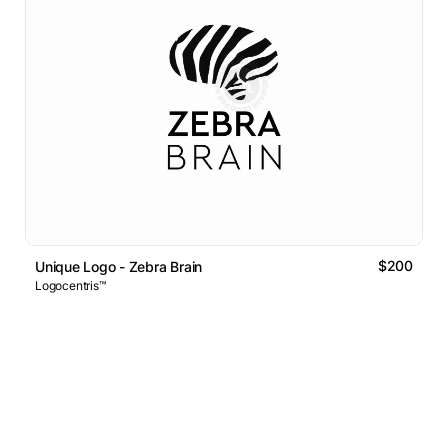
$200
Unique Logo - Zebra Brain
Logocentris™