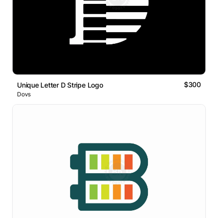
$300
Unique Letter D Stripe Logo
Dovs