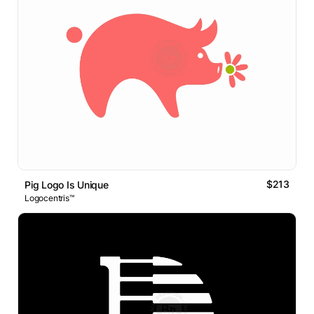
$213
Pig Logo Is Unique
Logocentris™