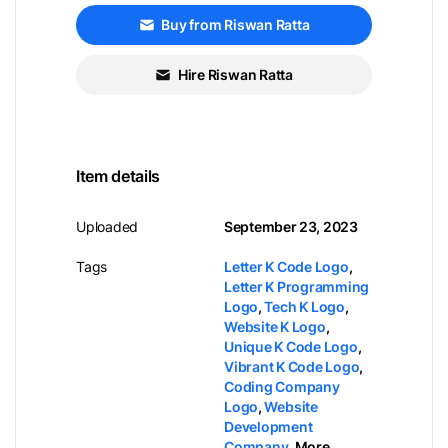
Buy from Riswan Ratta
Hire Riswan Ratta
Item details
Uploaded
September 23, 2023
Tags
Letter K Code Logo
,
Letter K Programming
Logo
,
Tech K Logo
,
Website K Logo
,
Unique K Code Logo
,
Vibrant K Code Logo
,
Coding Company
Logo
,
Website
Development
Company
,
More...