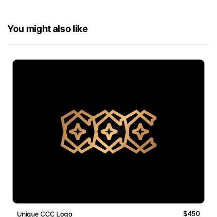
You might also like
$450
Unique CCC Logo