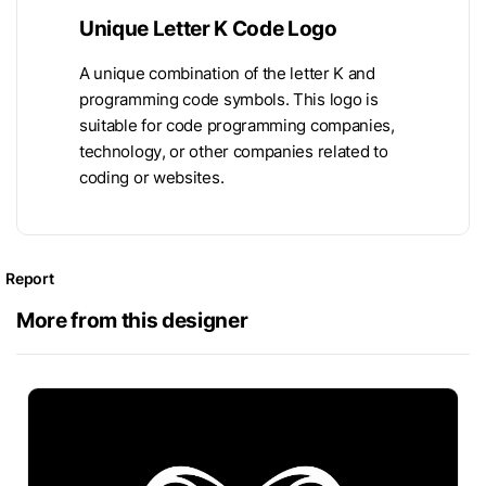
Unique Letter K Code Logo
A unique combination of the letter K and
programming code symbols. This logo is
suitable for code programming companies,
technology, or other companies related to
coding or websites.
Report
More from this designer