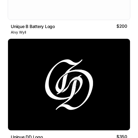
$200
Unique B Battery Logo
Alvy Wyll
$350
Unique DD Logo