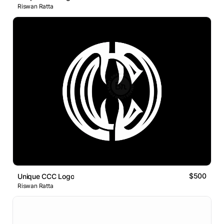
Riswan Ratta
$500
Unique CCC Logo
Riswan Ratta