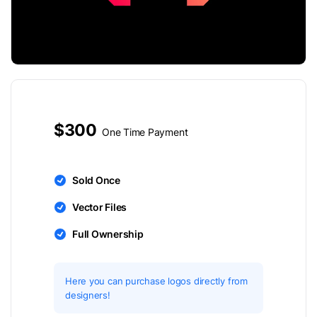
$300
One Time Payment
Sold Once
Vector Files
Full Ownership
Here you can purchase logos directly from
designers!