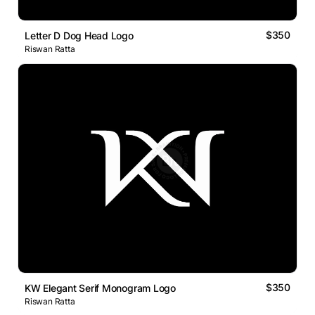
$350
Letter D Dog Head Logo
Riswan Ratta
$350
KW Elegant Serif Monogram Logo
Riswan Ratta