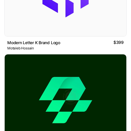
$399
Modern Letter K Brand Logo
Motaleb Hossain