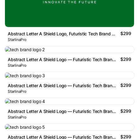
$299
Abstract Letter A Shield Logo, Futuristic Tech Brand Mark
StarlinaPro
$299
Abstract Letter A Shield Logo — Futuristic Tech Brand Mark
StarlinaPro
$299
Abstract Letter A Shield Logo — Futuristic Tech Brand Mark
StarlinaPro
$299
Abstract Letter A Shield Logo — Futuristic Tech Brand Mark
StarlinaPro
$299
Abstract Letter A Shield Logo — Futuristic Tech Brand Mark