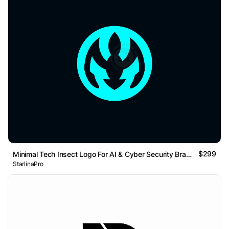
$299
Minimal Tech Insect Logo For AI & Cyber Security Brand
StarlinaPro