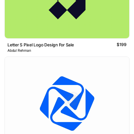
$199
Letter S Pixel Logo Design For Sale
Abdul Rehman