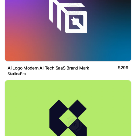
$299
Ai Logo Modern AI Tech SaaS Brand Mark
StarlinaPro