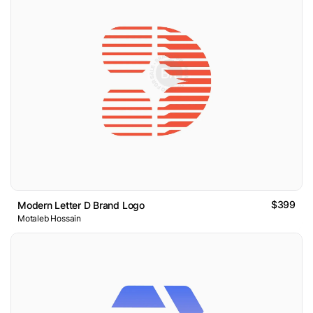
$399
Modern Letter D Brand Logo
Motaleb Hossain