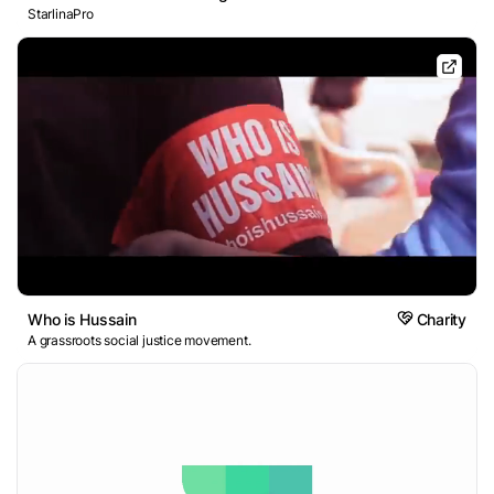
StarlinaPro
Who is Hussain
Charity
A grassroots social justice movement.