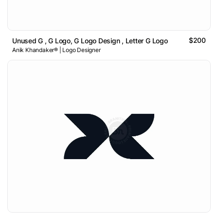
$200
Unused G , G Logo, G Logo Design , Letter G Logo
Anik Khandaker® | Logo Designer