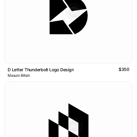
$350
D Letter Thunderbolt Logo Design
Masum Billah