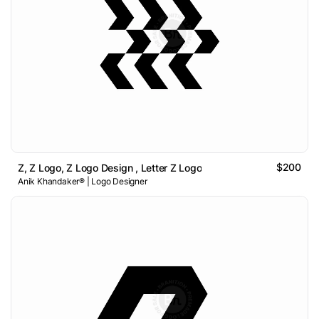
$200
Z, Z Logo, Z Logo Design , Letter Z Logo
Anik Khandaker® | Logo Designer