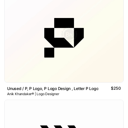
$250
Unused / P, P Logo, P Logo Design , Letter P Logo
Anik Khandaker® | Logo Designer