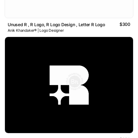
$300
Unused R , R Logo, R Logo Design , Letter R Logo
Anik Khandaker® | Logo Designer