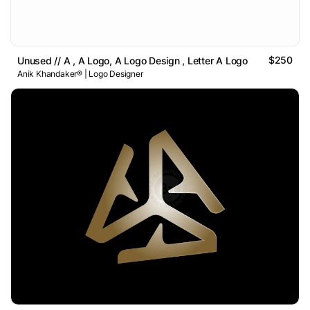
$250
Unused // A , A Logo, A Logo Design , Letter A Logo
Anik Khandaker® | Logo Designer