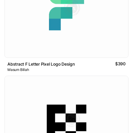
$390
Abstract F Letter Pixel Logo Design
Masum Billah