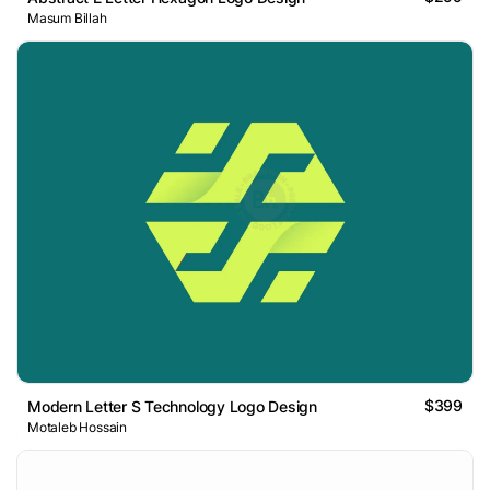
Masum Billah
$399
Modern Letter S Technology Logo Design
Motaleb Hossain