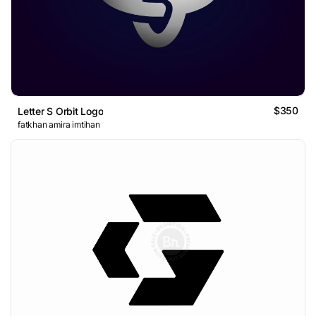
$350
Letter S Orbit Logo
fatkhan amira imtihan