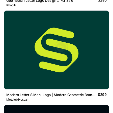
$290
Geometric I Letter Logo Design // For Sale
Khabib
$299
Modern Letter S Mark Logo | Modern Geometric Brand Mark
Motaleb Hossain