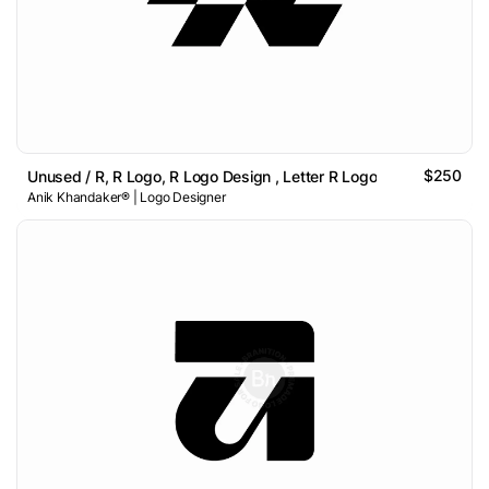
$250
Unused / R, R Logo, R Logo Design , Letter R Logo
Anik Khandaker® | Logo Designer