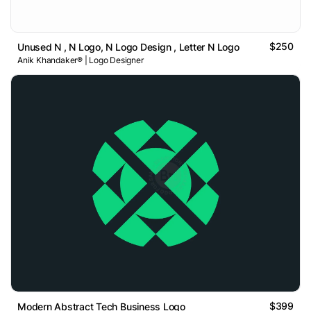
$250
Unused N , N Logo, N Logo Design , Letter N Logo
Anik Khandaker® | Logo Designer
$399
Modern Abstract Tech Business Logo