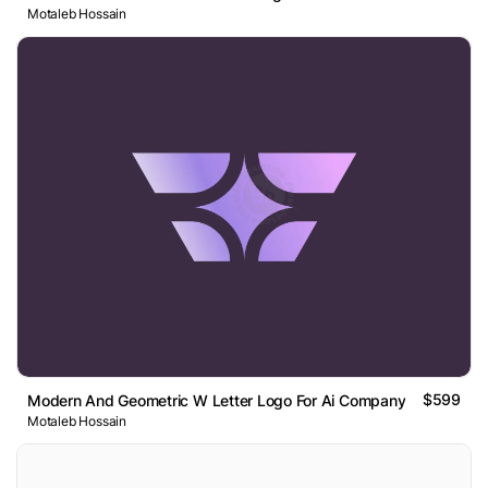
Motaleb Hossain
$599
Modern And Geometric W Letter Logo For Ai Company
Motaleb Hossain