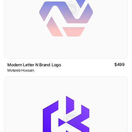
$499
Modern Letter N Brand Logo
Motaleb Hossain