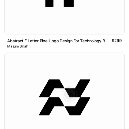
$299
Abstract F Letter Pixel Logo Design For Technology Brand
Masum Billah