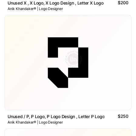
$200
Unused X , X Logo, X Logo Design , Letter X Logo
Anik Khandaker® | Logo Designer
$250
Unused / P, P Logo, P Logo Design , Letter P Logo
Anik Khandaker® | Logo Designer