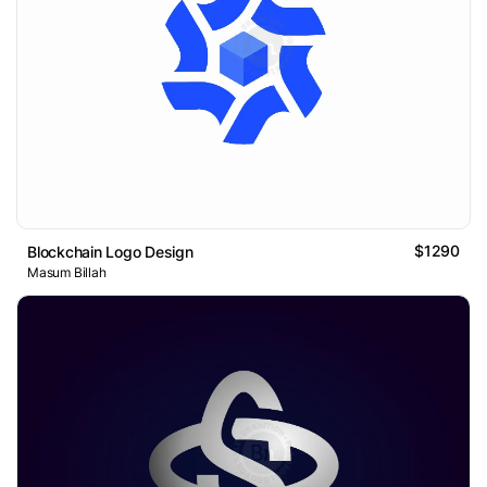
$1290
Blockchain Logo Design
Masum Billah