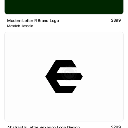
$399
Modern Letter R Brand Logo
Motaleb Hossain
$299
Abstract E Letter Hexagon Logo Design