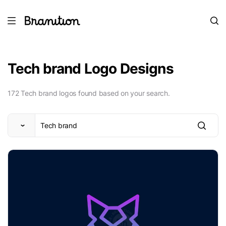
Tech brand Logo Designs
172 Tech brand logos found based on your search.