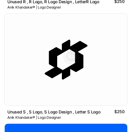
$250
Unused R , R Logo, R Logo Design , LetterR Logo
Anik Khandaker® | Logo Designer
$250
Unused S , S Logo, S Logo Design , Letter S Logo
Anik Khandaker® | Logo Designer