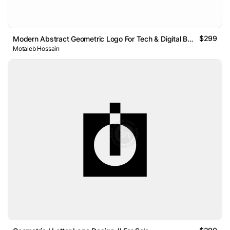
$299
Modern Abstract Geometric Logo For Tech & Digital Brands
Motaleb Hossain