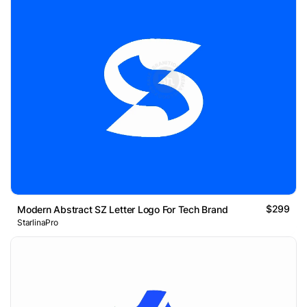
$299
Modern Abstract SZ Letter Logo For Tech Brand
StarlinaPro