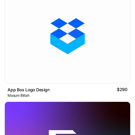
$290
App Box Logo Design
Masum Billah