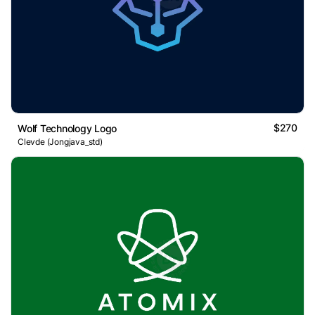
$270
Wolf Technology Logo
Clevde (Jongjava_std)