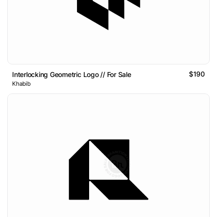
$190
Interlocking Geometric Logo // For Sale
Khabib