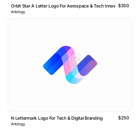
$350
Orbit Star A Letter Logo For Aerospace & Tech Innovation
Artology
$250
N Lettermark Logo For Tech & Digital Branding
Artology