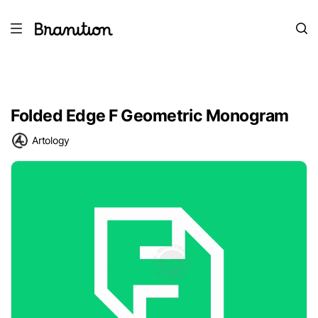
Folded Edge F Geometric Monogram
Artology