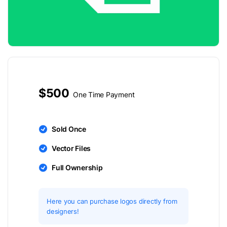
$500
One Time Payment
Sold Once
Vector Files
Full Ownership
Here you can purchase logos directly from
designers!