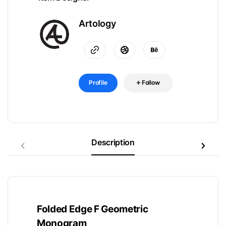
Artology
Profile
Follow
Description
Folded Edge F Geometric
Monogram