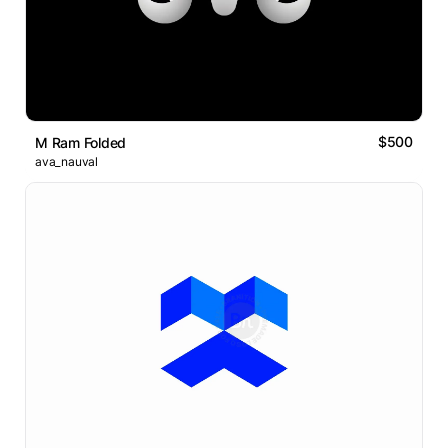
$500
M Ram Folded
ava_nauval