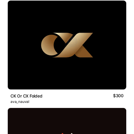
$300
CK Or CX Folded
ava_nauval