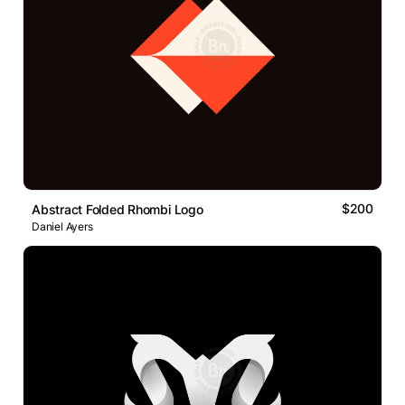
$200
Abstract Folded Rhombi Logo
Daniel Ayers