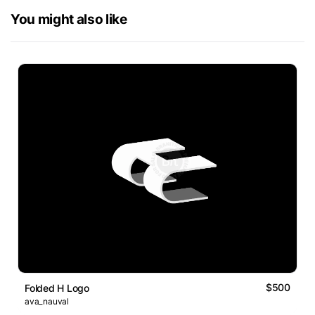
You might also like
$500
Folded H Logo
ava_nauval