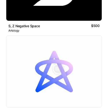
$500
S, Z Negative Space
Artology