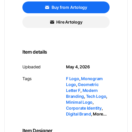
Buy from Artology
Hire Artology
Item details
Uploaded
May 4, 2026
Tags
F Logo
,
Monogram
Logo
,
Geometric
Letter F
,
Modern
Branding
,
Tech Logo
,
Minimal Logo
,
Corporate Identity
,
Digital Brand
,
More...
Item Designer