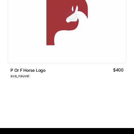
$400
P Or F Horse Logo
ava_nauval