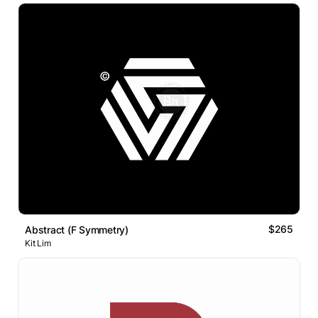
$265
Abstract (F Symmetry)
Kit Lim