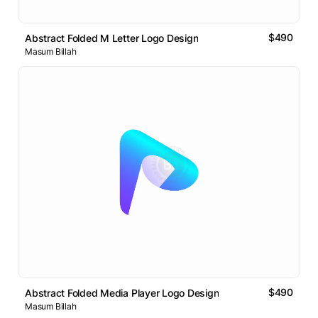
$490
Abstract Folded M Letter Logo Design
Masum Billah
$490
Abstract Folded Media Player Logo Design
Masum Billah