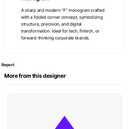
A sharp and modern “F” monogram crafted
with a folded corner concept, symbolizing
structure, precision, and digital
transformation. Ideal for tech, fintech, or
forward-thinking corporate brands.
Report
More from this designer