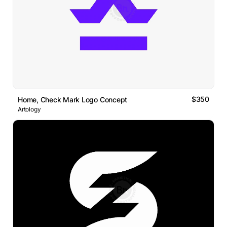
$350
Home, Check Mark Logo Concept
Artology