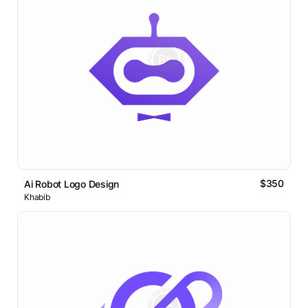
$350
Ai Robot Logo Design
Khabib