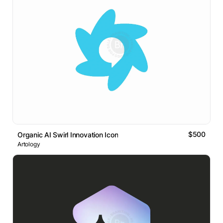
$500
Organic AI Swirl Innovation Icon
Artology