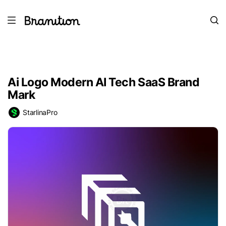
Ai Logo Modern AI Tech SaaS Brand
Mark
StarlinaPro