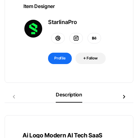
Item Designer
StarlinaPro
Profile
Follow
Description
Ai Logo Modern AI Tech SaaS