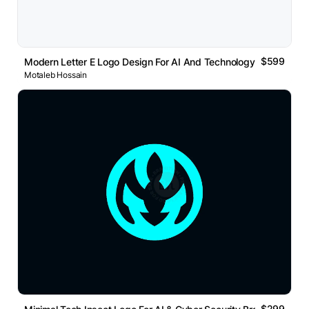
$599
Modern Letter E Logo Design For AI And Technology Brand
Motaleb Hossain
$299