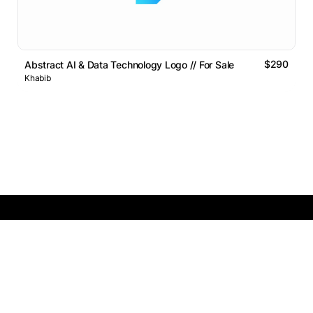
$290
Abstract AI & Data Technology Logo // For Sale
Khabib
Logos Market
Logo Designers
Sell Logos
Business Name Generator
Support