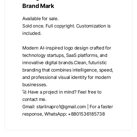
Brand Mark
Available for sale.
Sold once. Full copyright. Customization is
included.
Modern AI-inspired logo design crafted for
technology startups, SaaS platforms, and
innovative digital brands.Clean, futuristic
branding that combines intelligence, speed,
and professional visual identity for modern
businesses.
🚀 Have a project in mind? Feel free to
contact me.
Gmail:
starlinapro1@gmail.com
| For a faster
response, WhatsApp: +8801536185738