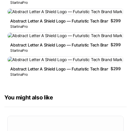
StarlinaPro
$299
Abstract Letter A Shield Logo — Futuristic Tech Brand Mark
StarlinaPro
$299
Abstract Letter A Shield Logo — Futuristic Tech Brand Mark
StarlinaPro
$299
Abstract Letter A Shield Logo — Futuristic Tech Brand Mark
StarlinaPro
You might also like