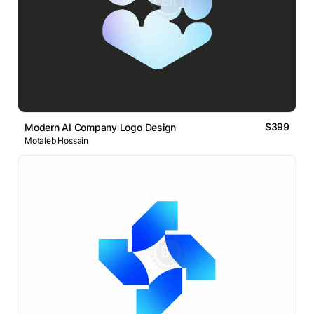
$399
Modern AI Company Logo Design
Motaleb Hossain