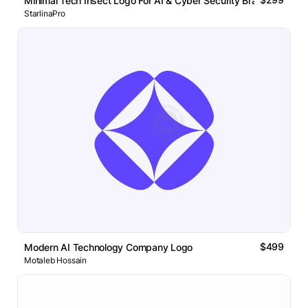
Minimal Tech Insect Logo For AI & Cyber Security Brand
StarlinaPro
$499
Modern AI Technology Company Logo
Motaleb Hossain