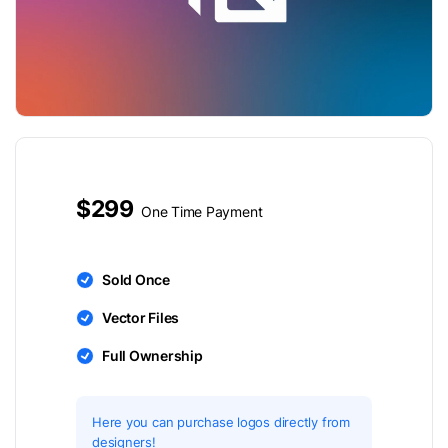
$299
One Time Payment
Sold Once
Vector Files
Full Ownership
Here you can purchase logos directly from
designers!