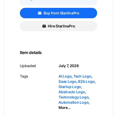
Buy from StarlinaPro
Hire StarlinaPro
Item details
Uploaded
July 7, 2026
Tags
AI Logo
,
Tech Logo
,
Saas Logo
,
B2b Logo
,
Startup Logo
,
Abstractc Logo
,
Technology Logo
,
Automation Logo
,
More...