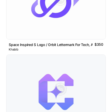
$350
Space Inspired S Logo / Orbit Lettermark For Tech, AI Brands
Khabib