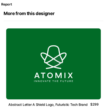
Report
More from this designer
$299
Abstract Letter A Shield Logo, Futuristic Tech Brand Mark