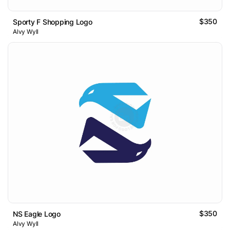
$350
Sporty F Shopping Logo
Alvy Wyll
$350
NS Eagle Logo
Alvy Wyll