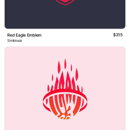
$315
Red Eagle Emblem
Simbiosis