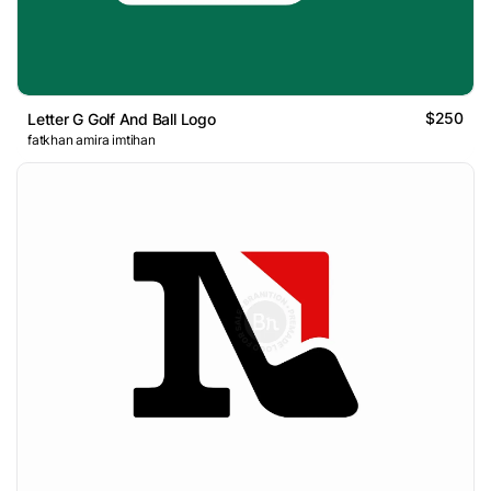
$250
Letter G Golf And Ball Logo
fatkhan amira imtihan