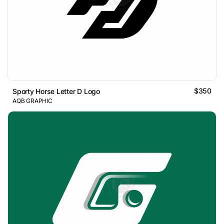
$350
Sporty Horse Letter D Logo
AQB GRAPHIC