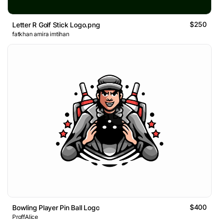
$250
Letter R Golf Stick Logo.png
fatkhan amira imtihan
$400
Bowling Player Pin Ball Logo
ProffAlice