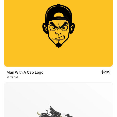
$299
Man With A Cap Logo
M zahid