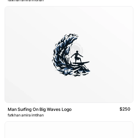
$250
Man Surfing On Big Waves Logo
fatkhan amira imtihan