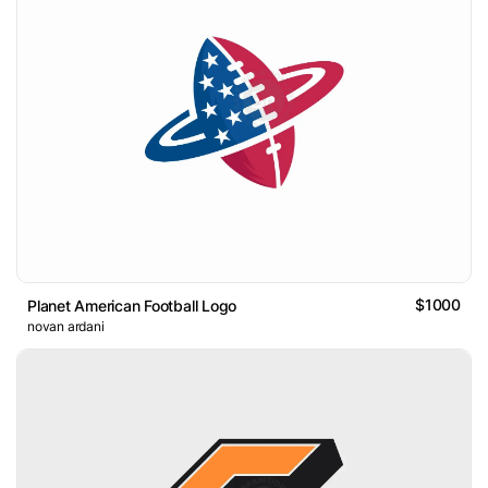
$1000
Planet American Football Logo
novan ardani