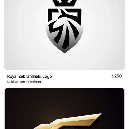
$250
Royal Zebra Shield Logo
fatkhan amira imtihan