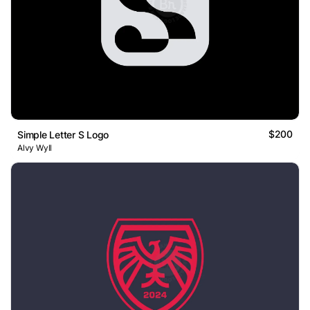
$200
Simple Letter S Logo
Alvy Wyll