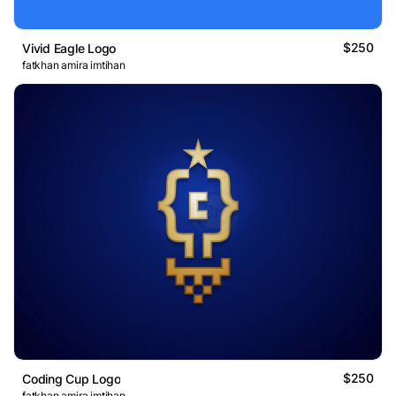
$250
Vivid Eagle Logo
fatkhan amira imtihan
$250
Coding Cup Logo
fatkhan amira imtihan