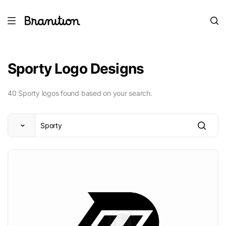
Sporty Logo Designs
40 Sporty logos found based on your search.