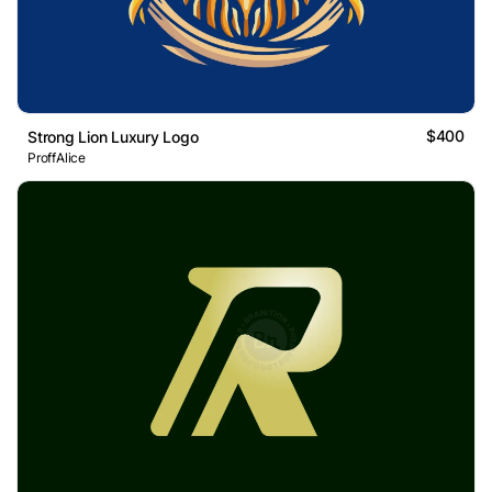
$400
Strong Lion Luxury Logo
ProffAlice