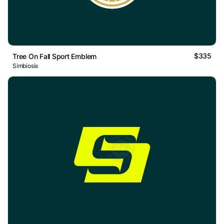
$335
Tree On Fall Sport Emblem
Simbiosis