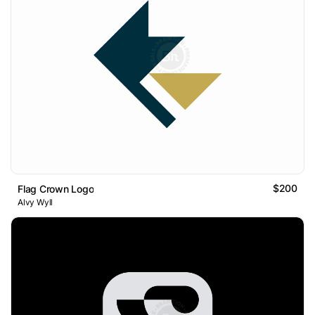
$200
Flag Crown Logo
Alvy Wyll