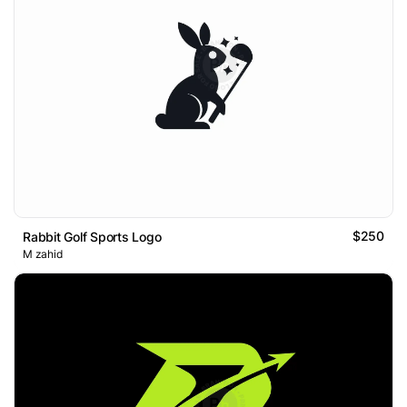
$250
Rabbit Golf Sports Logo
M zahid