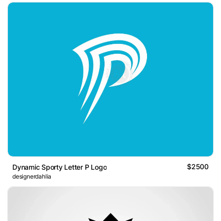
$2500
Dynamic Sporty Letter P Logo
designerdahlia