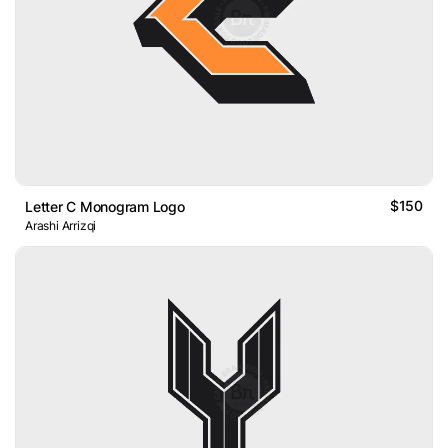
$150
Letter C Monogram Logo
Arashi Arrizqi