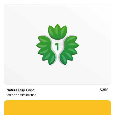
$350
Nature Cup Logo
fatkhan amira imtihan