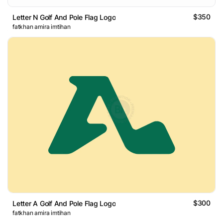
$350
Letter N Golf And Pole Flag Logo
fatkhan amira imtihan
$300
Letter A Golf And Pole Flag Logo
fatkhan amira imtihan