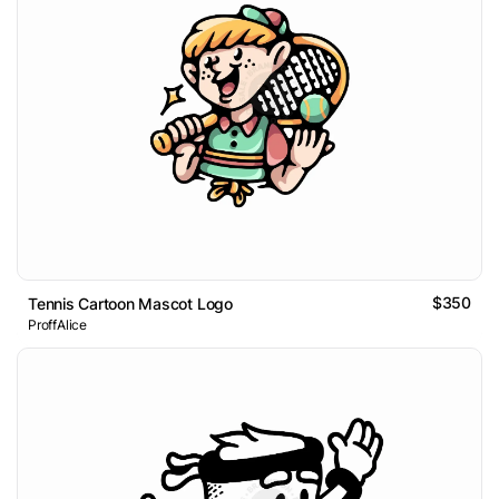
$350
Tennis Cartoon Mascot Logo
ProffAlice