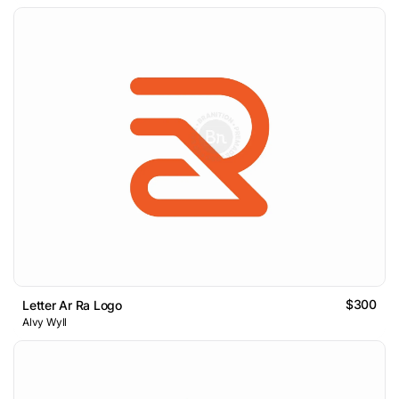
$300
Letter Ar Ra Logo
Alvy Wyll