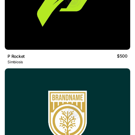
$500
P Rocket
Simbiosis