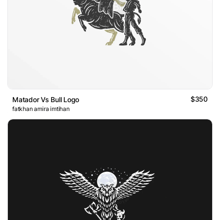
$350
Matador Vs Bull Logo
fatkhan amira imtihan