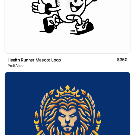
$350
Health Runner Mascot Logo
ProffAlice