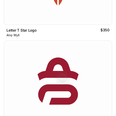
$350
Letter T Star Logo
Alvy Wyll