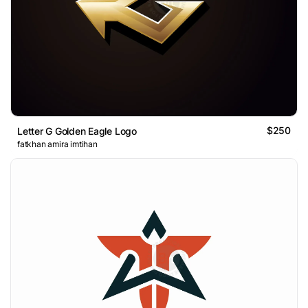
$250
Letter G Golden Eagle Logo
fatkhan amira imtihan