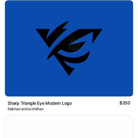
$350
Sharp Triangle Eye Modern Logo
fatkhan amira imtihan