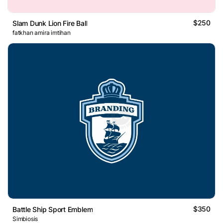
$250
Slam Dunk Lion Fire Ball
fatkhan amira imtihan
$350
Battle Ship Sport Emblem
Simbiosis