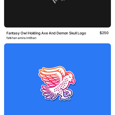
$250
Fantasy Owl Holding Axe And Demon Skull Logo
fatkhan amira imtihan