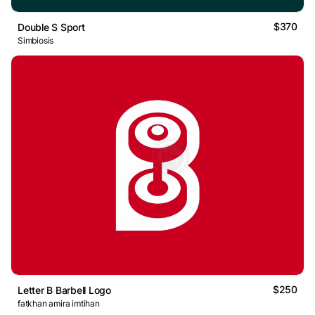
$370
Double S Sport
Simbiosis
$250
Letter B Barbell Logo
fatkhan amira imtihan