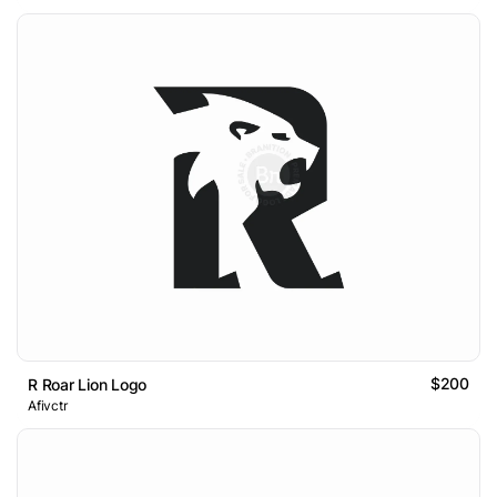
$200
R Roar Lion Logo
Afivctr