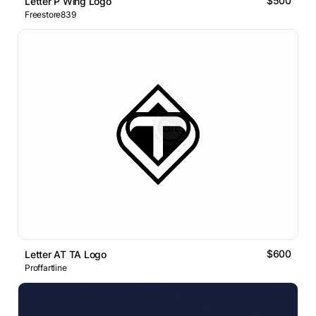
$500
Letter P Wing Logo
Freestore839
$600
Letter AT TA Logo
Proffartline