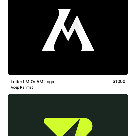
$1000
Letter LM Or AM Logo
Acep Rahmat