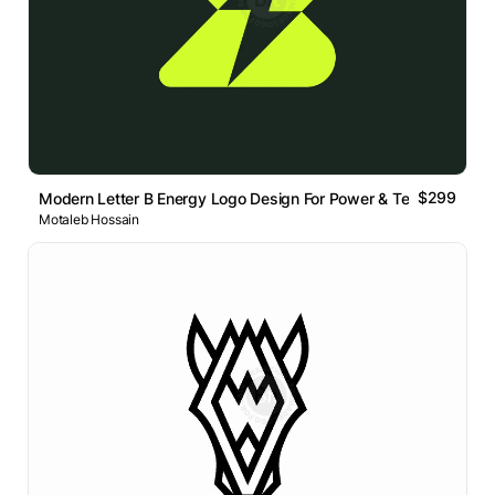
$299
Modern Letter B Energy Logo Design For Power & Technolog
Motaleb Hossain