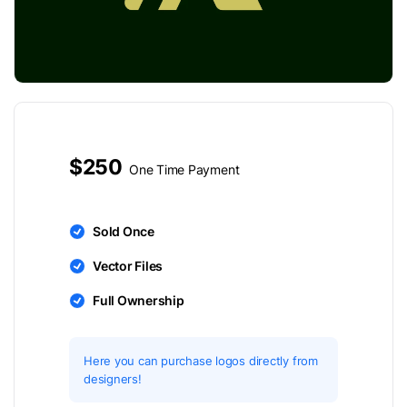
$250
One Time Payment
Sold Once
Vector Files
Full Ownership
Here you can purchase logos directly from
designers!