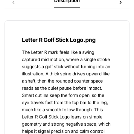
Description
Letter R Golf Stick Logo.png
The Letter R mark feels like a swing
captured mid motion, where a single stroke
suggests a golf stick without turning into an
illustration. A thick spine drives upward like
a shaft, then the rounded counter space
reads as the quiet pause before impact.
Smart cut ins keep the form open, so the
eye travels fast from the top bar to the leg,
much like a smooth follow through. This
Letter R Golf Stick Logo leans on simple
geometry and strong negative space, which
helps it signal precision and calm control.