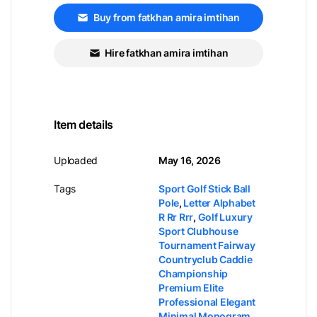
Buy from fatkhan amira imtihan
Hire fatkhan amira imtihan
Item details
Uploaded
May 16, 2026
Tags
Sport Golf Stick Ball
Pole
,
Letter Alphabet
R Rr Rrr
,
Golf Luxury
Sport Clubhouse
Tournament Fairway
Countryclub Caddie
Championship
Premium Elite
Professional Elegant
Minimal Monogram