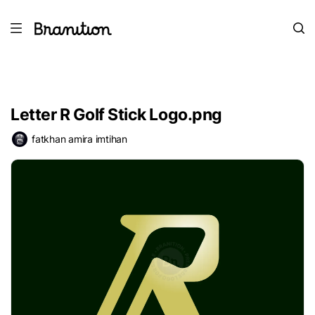
Letter R Golf Stick Logo.png
fatkhan amira imtihan