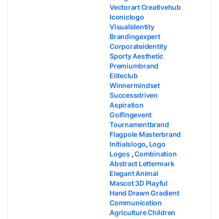
Vectorart Creativehub
Iconiclogo
Visualidentity
Brandingexpert
Corporateidentity
Sporty Aesthetic
Premiumbrand
Eliteclub
Winnermindset
Successdriven
Aspiration
Golfingevent
Tournamentbrand
Flagpole Masterbrand
Initialslogo
,
Logo
Logos
,
Combination
Abstract Lettermark
Elegant Animal
Mascot 3D Playful
Hand Drawn Gradient
Communication
Agriculture Children