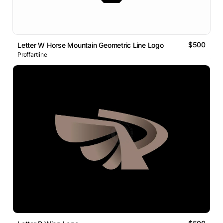
$500
Letter W Horse Mountain Geometric Line Logo
Proffartline