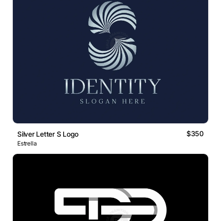
$350
Silver Letter S Logo
Estrella