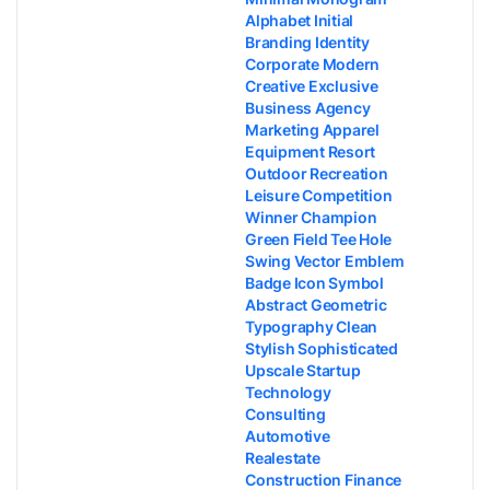
Alphabet Initial
Branding Identity
Corporate Modern
Creative Exclusive
Business Agency
Marketing Apparel
Equipment Resort
Outdoor Recreation
Leisure Competition
Winner Champion
Green Field Tee Hole
Swing Vector Emblem
Badge Icon Symbol
Abstract Geometric
Typography Clean
Stylish Sophisticated
Upscale Startup
Technology
Consulting
Automotive
Realestate
Construction Finance