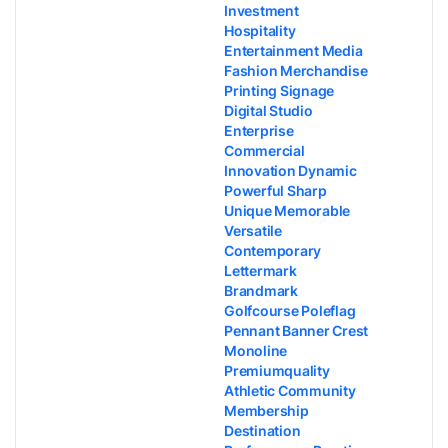
Investment
Hospitality
Entertainment Media
Fashion Merchandise
Printing Signage
Digital Studio
Enterprise
Commercial
Innovation Dynamic
Powerful Sharp
Unique Memorable
Versatile
Contemporary
Lettermark
Brandmark
Golfcourse Poleflag
Pennant Banner Crest
Monoline
Premiumquality
Athletic Community
Membership
Destination