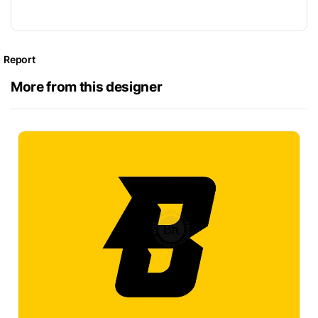
Report
More from this designer