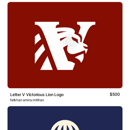
$500
Letter V Victorious Lion Logo
fatkhan amira imtihan