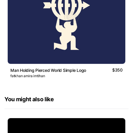
$350
Man Holding Pierced World Simple Logo
fatkhan amira imtihan
You might also like