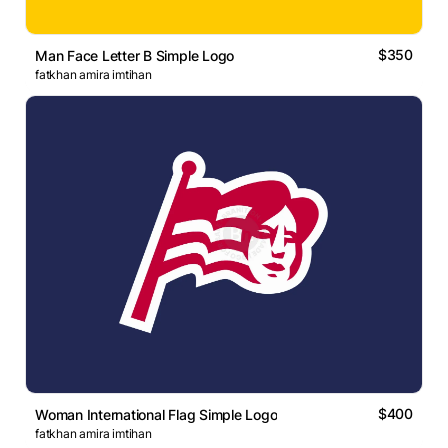
$350
Man Face Letter B Simple Logo
fatkhan amira imtihan
$400
Woman International Flag Simple Logo
fatkhan amira imtihan