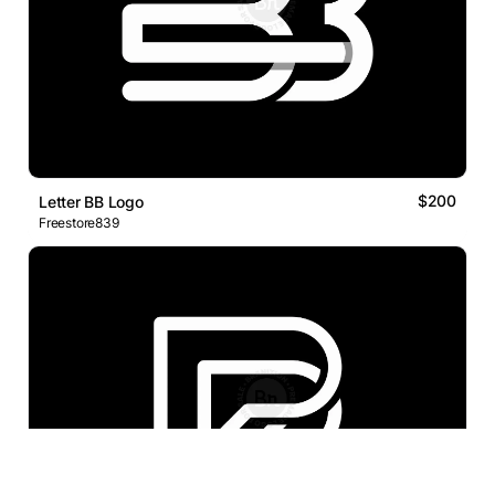
$200
Letter BB Logo
Freestore839