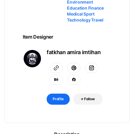
Environment
Education Finance
Medical Sport
Technology Travel
Item Designer
fatkhan amira imtihan
Profile
Follow