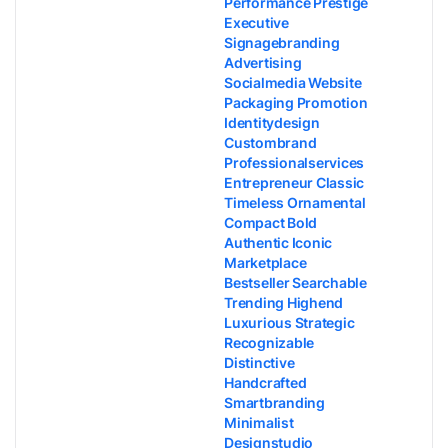
Performance Prestige
Executive
Signagebranding
Advertising
Socialmedia Website
Packaging Promotion
Identitydesign
Custombrand
Professionalservices
Entrepreneur Classic
Timeless Ornamental
Compact Bold
Authentic Iconic
Marketplace
Bestseller Searchable
Trending Highend
Luxurious Strategic
Recognizable
Distinctive
Handcrafted
Smartbranding
Minimalist
Designstudio