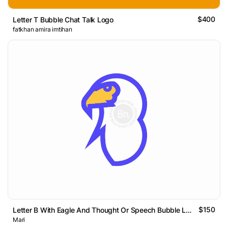
$400
Letter T Bubble Chat Talk Logo
fatkhan amira imtihan
$150
Letter B With Eagle And Thought Or Speech Bubble Logo
Mari