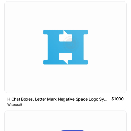
$1000
H Chat Boxes, Letter Mark Negative Space Logo Symbol Icon
Wisecraft