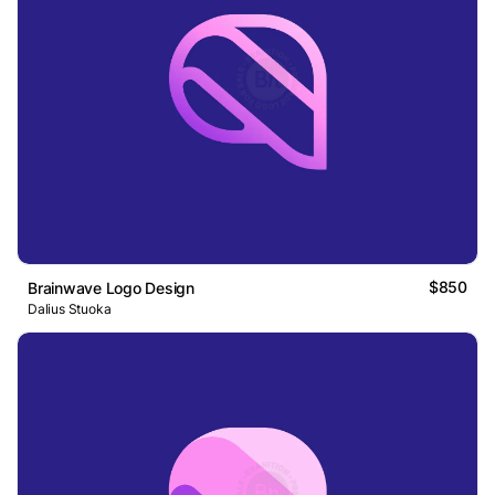
$850
Brainwave Logo Design
Dalius Stuoka