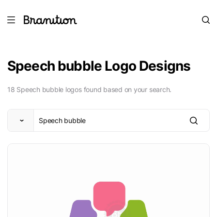
Speech bubble Logo Designs
18 Speech bubble logos found based on your search.