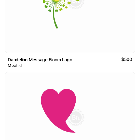
$500
Dandelion Message Bloom Logo
M zahid