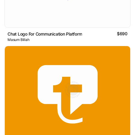
$690
Chat Logo For Communication Platform
Masum Billah