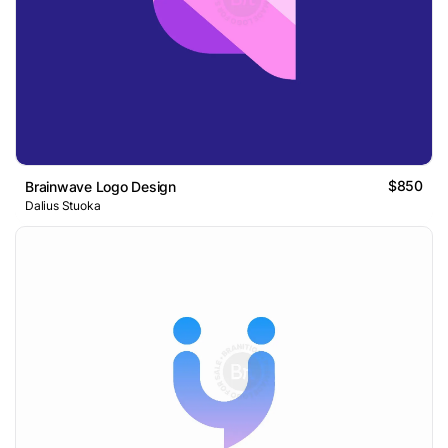
$850
Brainwave Logo Design
Dalius Stuoka