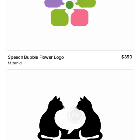
$350
Speech Bubble Flower Logo
M zahid