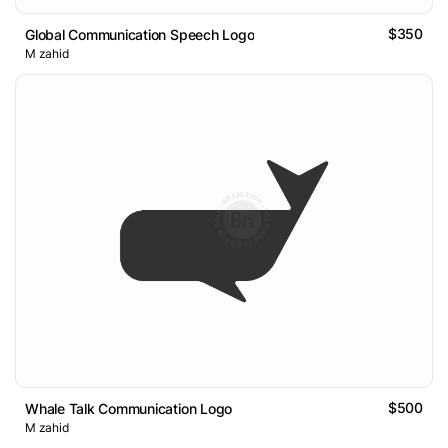
$350
Global Communication Speech Logo
M zahid
$500
Whale Talk Communication Logo
M zahid