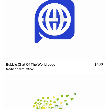
$400
Bubble Chat Of The World Logo
fatkhan amira imtihan