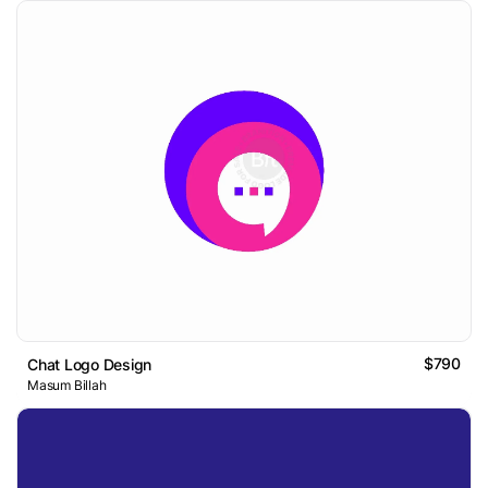
$790
Chat Logo Design
Masum Billah