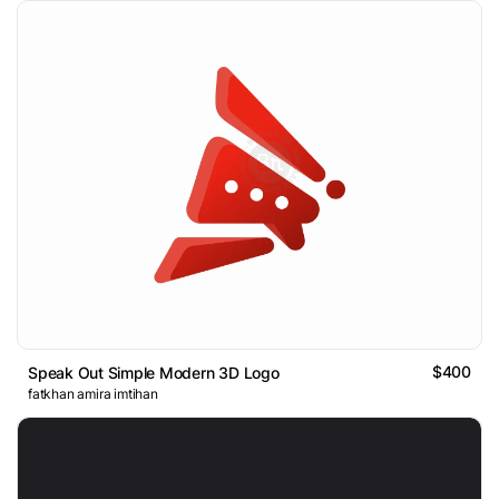
$400
Speak Out Simple Modern 3D Logo
fatkhan amira imtihan