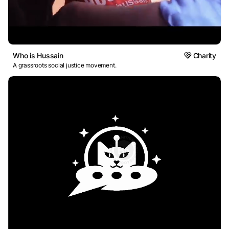
Who is Hussain
Charity
A grassroots social justice movement.