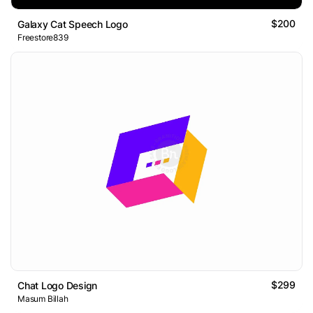
$200
Galaxy Cat Speech Logo
Freestore839
$299
Chat Logo Design
Masum Billah