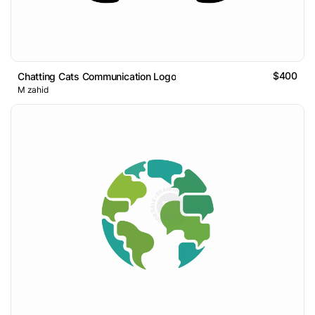
$400
Chatting Cats Communication Logo
M zahid