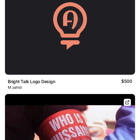
$500
Bright Talk Logo Design
M zahid