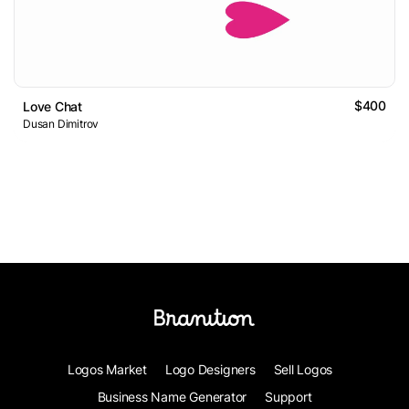
$400
Love Chat
Dusan Dimitrov
Logos Market
Logo Designers
Sell Logos
Business Name Generator
Support