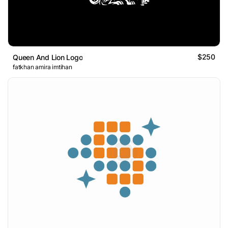
$250
Queen And Lion Logo
fatkhan amira imtihan