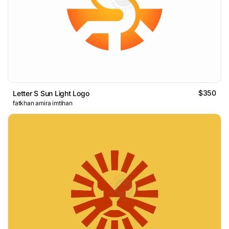
$350
Letter S Sun Light Logo
fatkhan amira imtihan