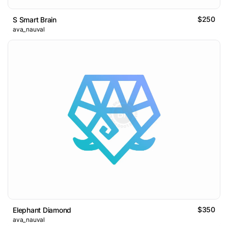
$250
S Smart Brain
ava_nauval
$350
Elephant Diamond
ava_nauval