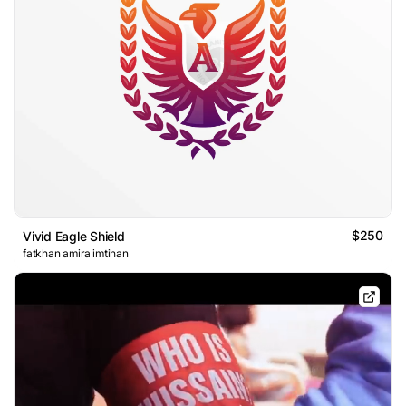
$250
Vivid Eagle Shield
fatkhan amira imtihan