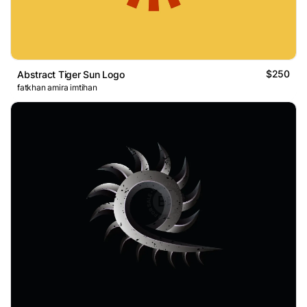
$250
Abstract Tiger Sun Logo
fatkhan amira imtihan