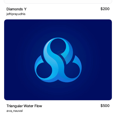
$200
Diamonds Y
jefriprayudhis
$500
Triangular Water Flow
ava_nauval