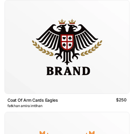
$250
Coat Of Arm Cards Eagles
fatkhan amira imtihan