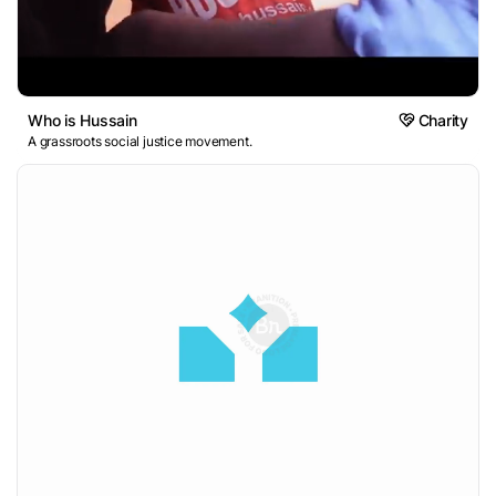
Who is Hussain
Charity
A grassroots social justice movement.