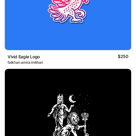
$250
Vivid Eagle Logo
fatkhan amira imtihan