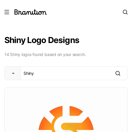
Shiny Logo Designs
14 Shiny logos found based on your search.