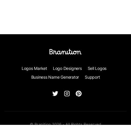
Logos Market
Logo Designers
Sell Logos
Business Name Generator
Support
© Branition 2026 - All Rights Reserved