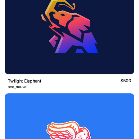
$500
Twilight Elephant
ava_nauval