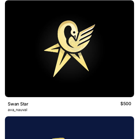
$500
Swan Star
ava_nauval