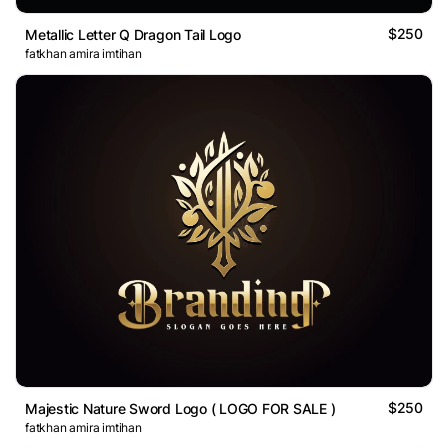
$250
Metallic Letter Q Dragon Tail Logo
fatkhan amira imtihan
$250
Majestic Nature Sword Logo ( LOGO FOR SALE )
fatkhan amira imtihan