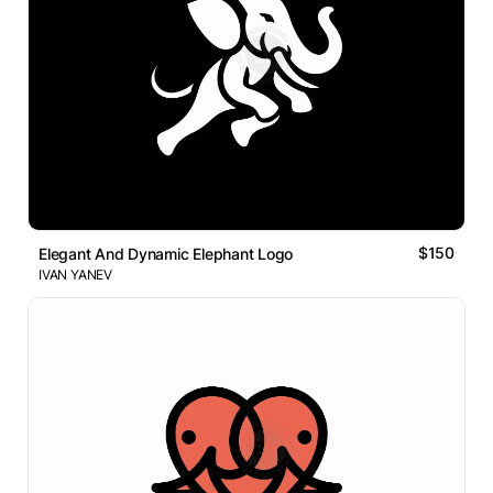
$150
Elegant And Dynamic Elephant Logo
IVAN YANEV