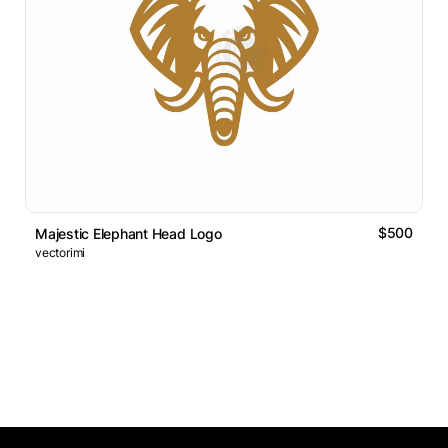
$500
Majestic Elephant Head Logo
vectorimi