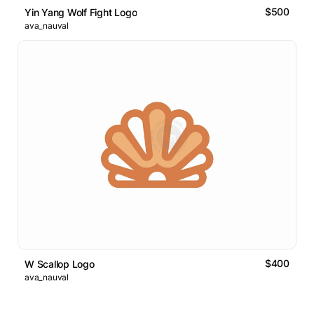
$500
Yin Yang Wolf Fight Logo
ava_nauval
$400
W Scallop Logo
ava_nauval