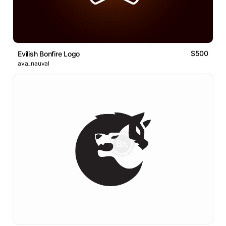
$500
Evilish Bonfire Logo
ava_nauval