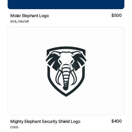
$500
Molar Elephant Logo
ava_nauval
$400
Mighty Elephant Security Shield Logo
coco