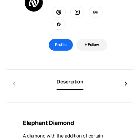
Profile
Follow
Description
Elephant Diamond
A diamond with the addition of certain