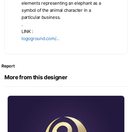
elements representing an elephant as a
symbol of the animal character in a
particular business.
.
LINK :
logoground.com/…
Report
More from this designer