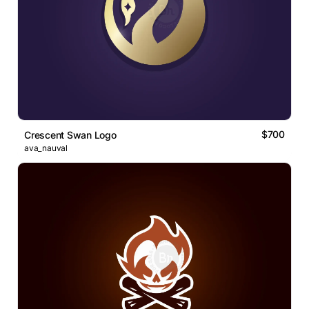
$700
Crescent Swan Logo
ava_nauval