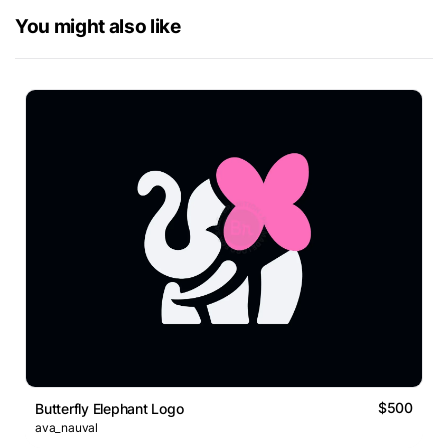
You might also like
$500
Butterfly Elephant Logo
ava_nauval