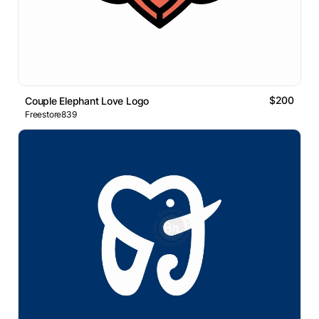
$200
Couple Elephant Love Logo
Freestore839