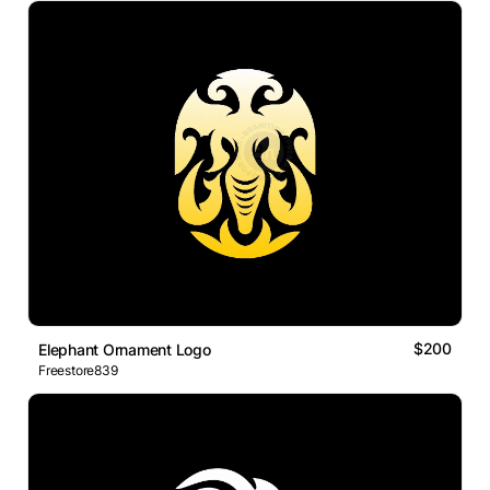
$200
Elephant Ornament Logo
Freestore839