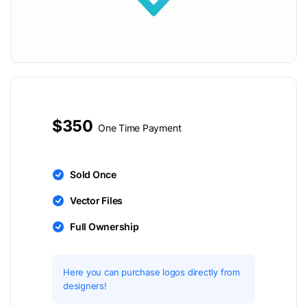
$350
One Time Payment
Sold Once
Vector Files
Full Ownership
Here you can purchase logos directly from
designers!