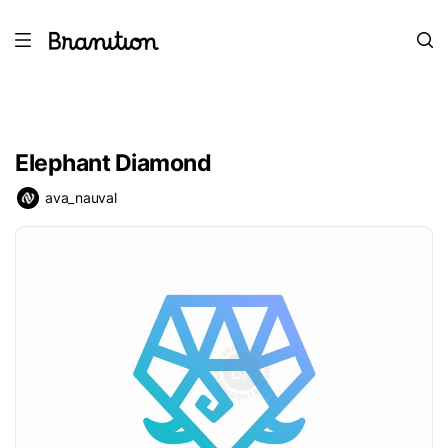
Elephant Diamond
ava_nauval