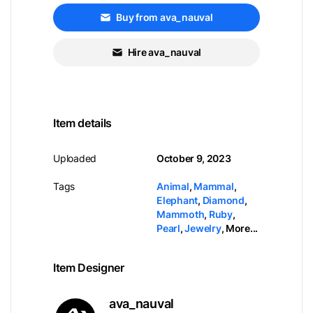
Buy from ava_nauval
Hire ava_nauval
Item details
Uploaded
October 9, 2023
Tags
Animal
,
Mammal
,
Elephant
,
Diamond
,
Mammoth
,
Ruby
,
Pearl
,
Jewelry
,
More...
Item Designer
ava_nauval