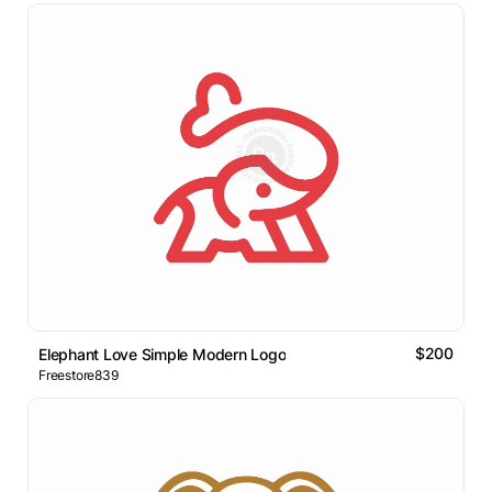
$200
Elephant Love Simple Modern Logo
Freestore839