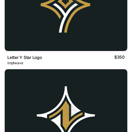
$350
Letter Y Star Logo
imptwave