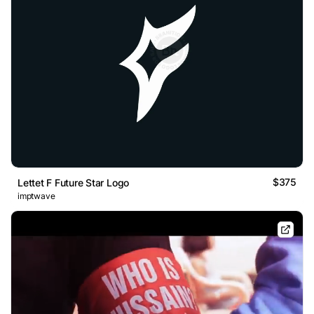
$375
Lettet F Future Star Logo
imptwave