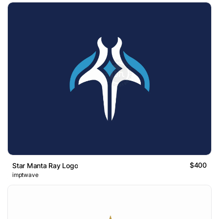
$400
Star Manta Ray Logo
imptwave