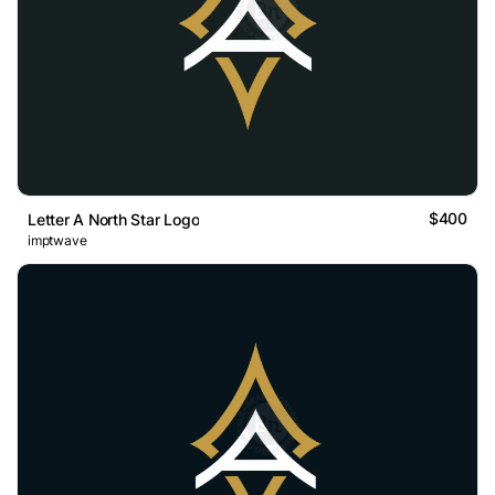
$400
Letter A North Star Logo
imptwave