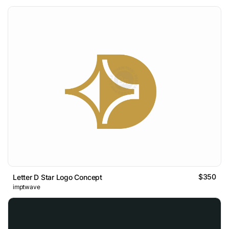
$350
Letter D Star Logo Concept
imptwave