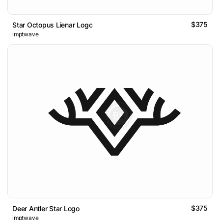
$375
Star Octopus Lienar Logo
imptwave
$375
Deer Antler Star Logo
imptwave