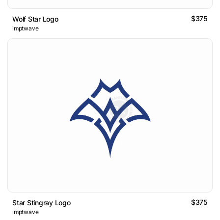
$375
Wolf Star Logo
imptwave
$375
Star Stingray Logo
imptwave