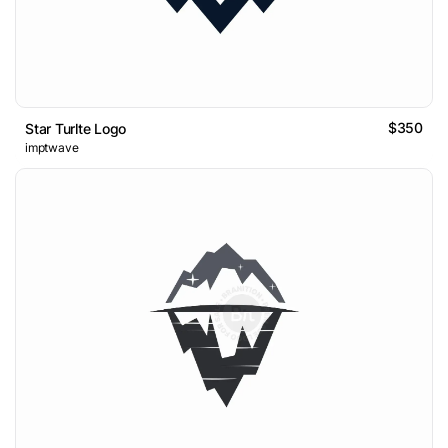
$350
Star Turlte Logo
imptwave