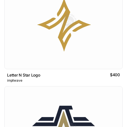
$400
Letter N Star Logo
imptwave