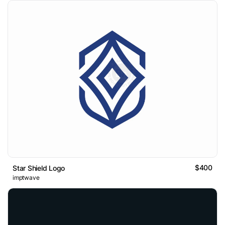
$400
Star Shield Logo
imptwave