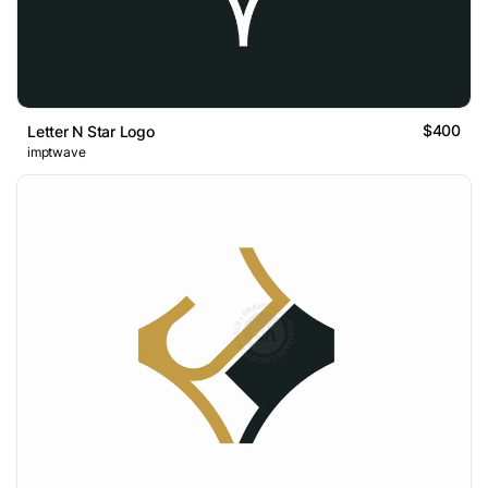
$400
Letter N Star Logo
imptwave