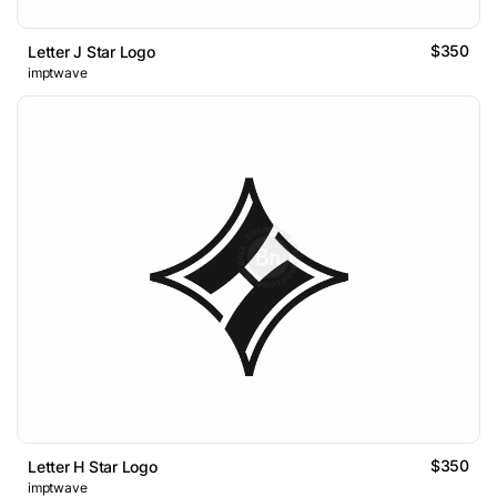
$350
Letter J Star Logo
imptwave
$350
Letter H Star Logo
imptwave