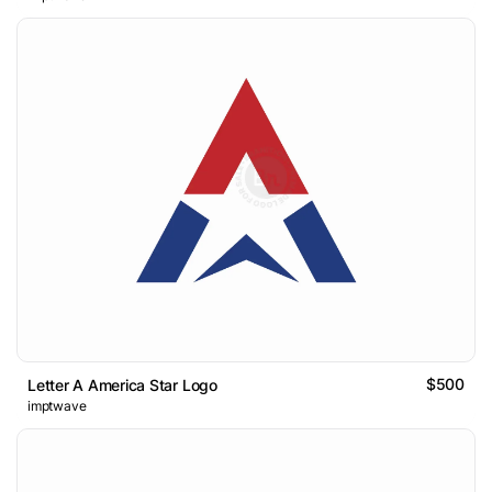
$500
Letter A America Star Logo
imptwave