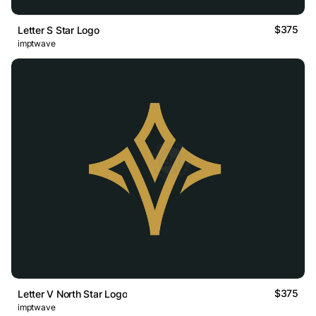
$375
Letter S Star Logo
imptwave
$375
Letter V North Star Logo
imptwave