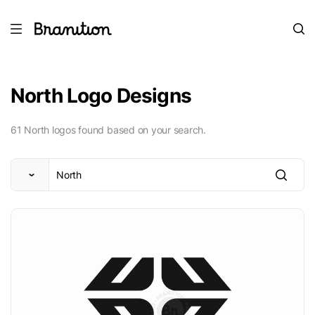
North Logo Designs
61 North logos found based on your search.