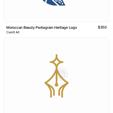
$350
Moroccan Beauty Pentagram Heritage Logo
Carott Art