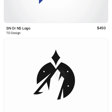
$450
SN Or NS Logo
TD Design