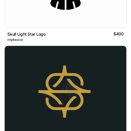
$400
Skull Light Star Logo
imptwave