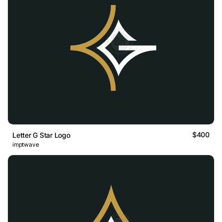
$400
Letter G Star Logo
imptwave