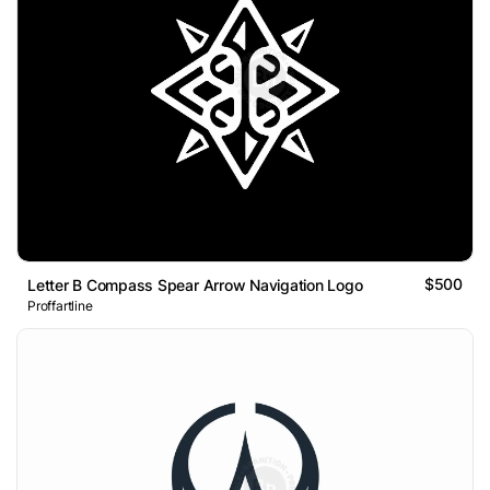
$500
Letter B Compass Spear Arrow Navigation Logo
Proffartline