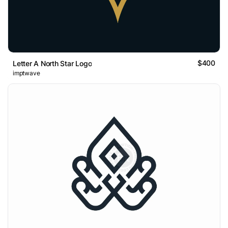
$400
Letter A North Star Logo
imptwave