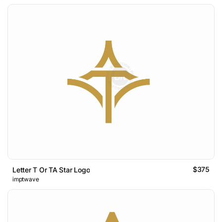
$375
Letter T Or TA Star Logo
imptwave