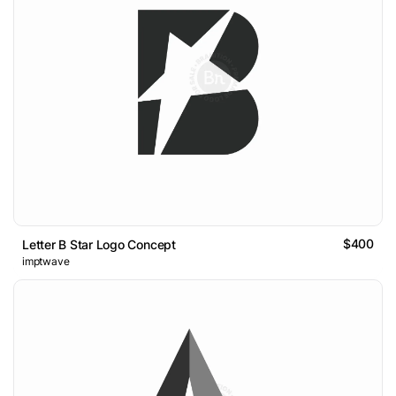
$400
Letter B Star Logo Concept
imptwave