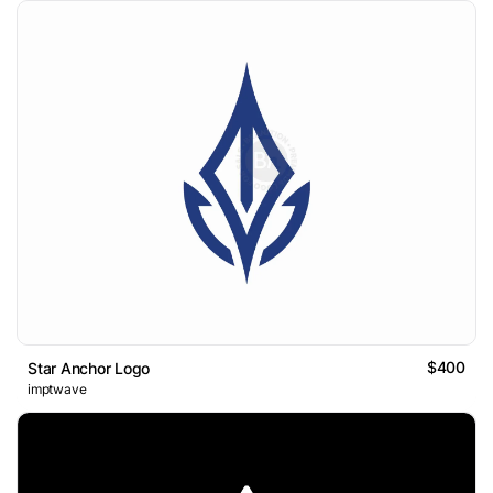
$400
Star Anchor Logo
imptwave