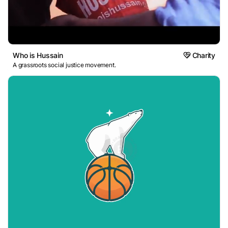
Who is Hussain
Charity
A grassroots social justice movement.