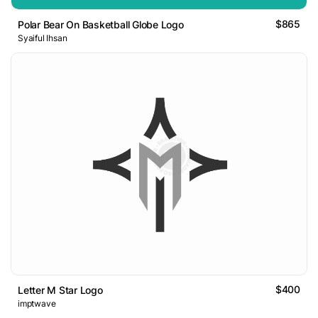
$865
Polar Bear On Basketball Globe Logo
Syaiful Ihsan
$400
Letter M Star Logo
imptwave