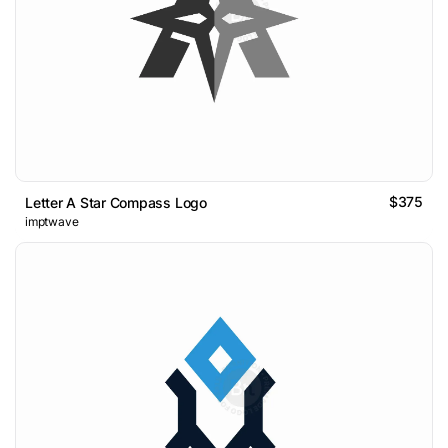
$375
Letter A Star Compass Logo
imptwave