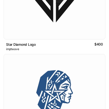
$400
Star Diamond Logo
imptwave