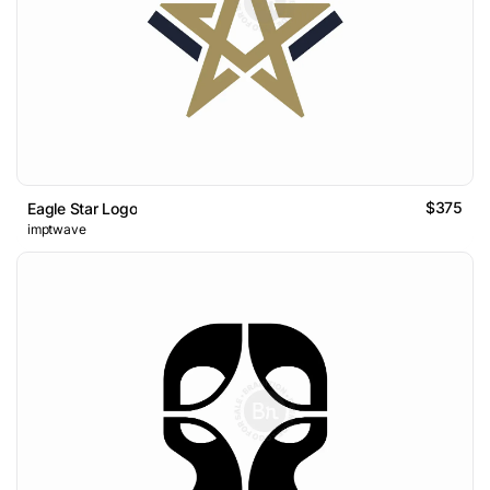
$375
Eagle Star Logo
imptwave