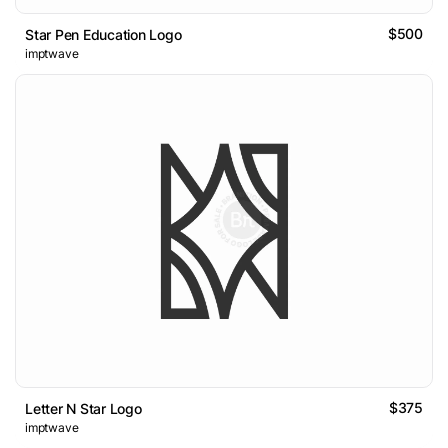
$500
Star Pen Education Logo
imptwave
$375
Letter N Star Logo
imptwave