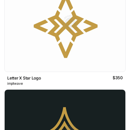
$350
Letter X Star Logo
imptwave