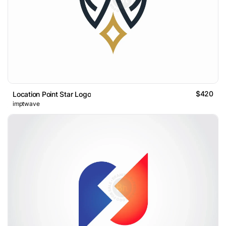
$420
Location Point Star Logo
imptwave