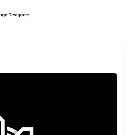
ogo Designers