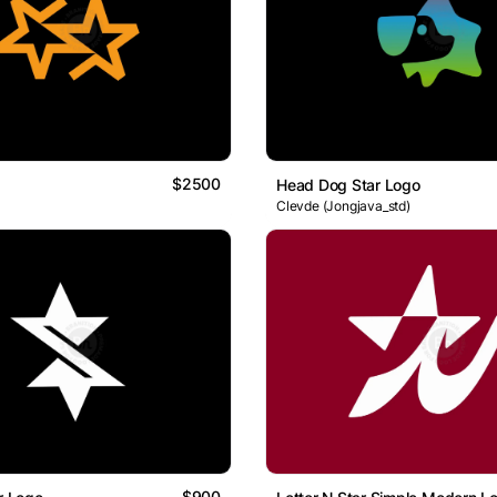
$2500
Head Dog Star Logo
Clevde (Jongjava_std)
$900