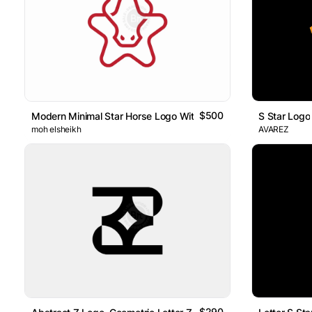
$500
Modern Minimal Star Horse Logo With A New Look
S Star Logo
moh elsheikh
AVAREZ
$290