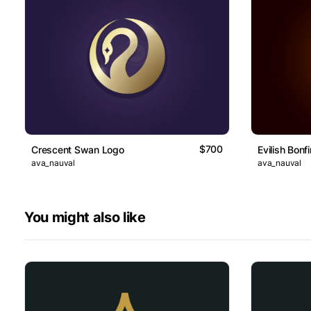
$700
Crescent Swan Logo
Evilish Bonf
ava_nauval
ava_nauval
You might also like