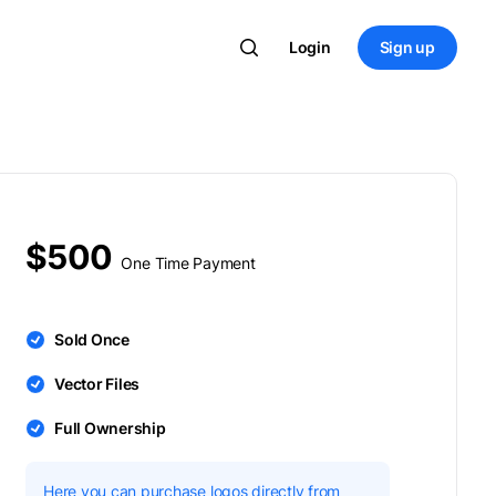
Login
Sign up
$500
One Time Payment
Sold Once
Vector Files
Full Ownership
Here you can purchase logos directly from