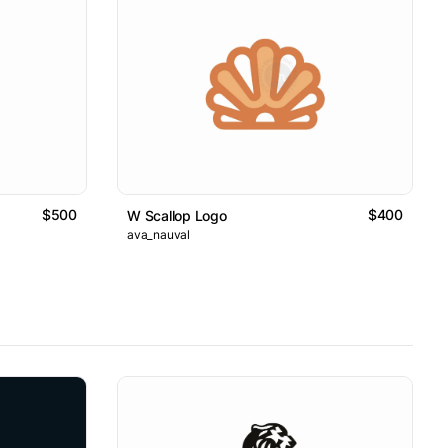
$500
$400
W Scallop Logo
ava_nauval