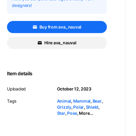
designers!
Buy from ava_nauval
Hire ava_nauval
Item details
Uploaded
October 12, 2023
Tags
Animal
,
Mammal
,
Bear
,
Grizzly
,
Polar
,
Shield
,
Star
,
Pose
,
More...