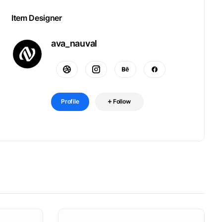
Item Designer
ava_nauval
Profile
Follow