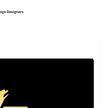
ogo Designers