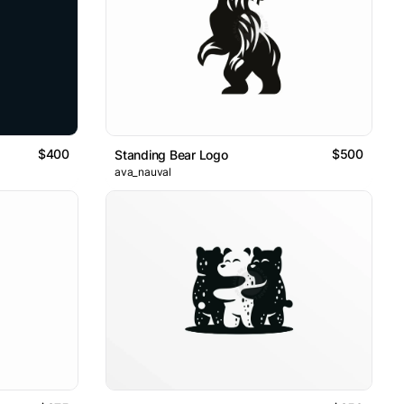
$400
$500
Standing Bear Logo
ava_nauval