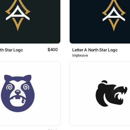
$400
rth Star Logo
Letter A North Star Logo
imptwave