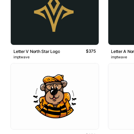
$375
Letter V North Star Logo
Letter A No
imptwave
imptwave