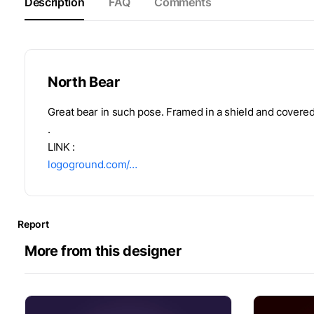
Description
FAQ
Comments
North Bear
Great bear in such pose. Framed in a shield and covered
.
LINK :
logoground.com/…
Report
More from this designer