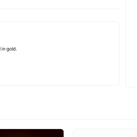
 in gold.