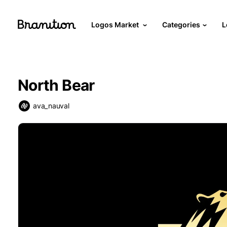
Logos Market
Categories
L
North Bear
ava_nauval