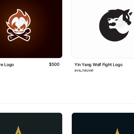
$500
ire Logo
Yin Yang Wolf Fight Logo
ava_nauval