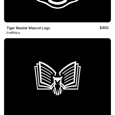
$400
Tiger Reader Mascot Logo
ProffAlice