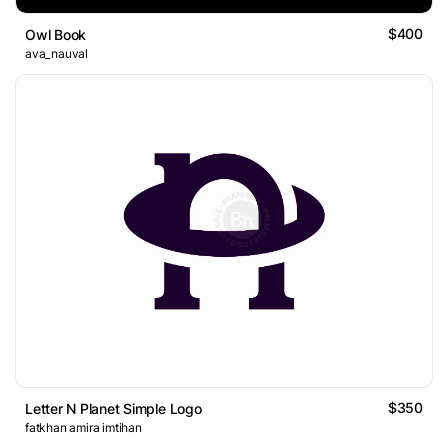
$400
Owl Book
ava_nauval
$350
Letter N Planet Simple Logo
fatkhan amira imtihan