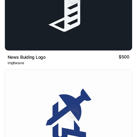
$500
News Buiding Logo
imptwave