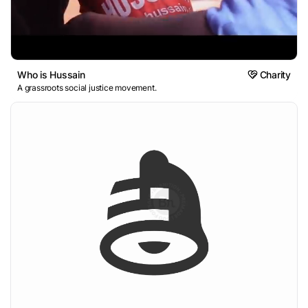
Who is Hussain
Charity
A grassroots social justice movement.