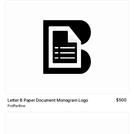
$500
Letter B Paper Document Monogram Logo
Proffartline