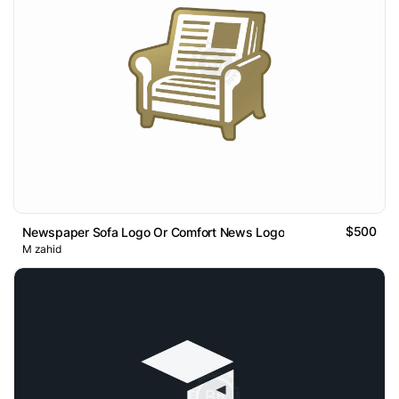
$500
Newspaper Sofa Logo Or Comfort News Logo
M zahid