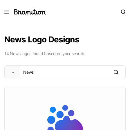
News Logo Designs
14 News logos found based on your search.