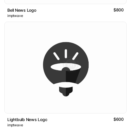
$800
Bell News Logo
imptwave
$600
Lightbulb News Logo
imptwave