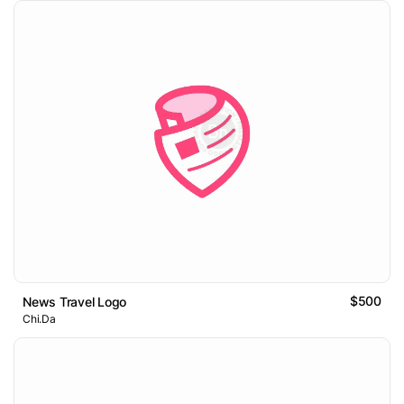
$500
News Travel Logo
Chi.Da