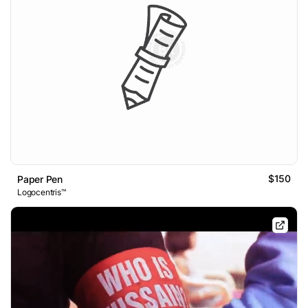
$150
Paper Pen
Logocentris™