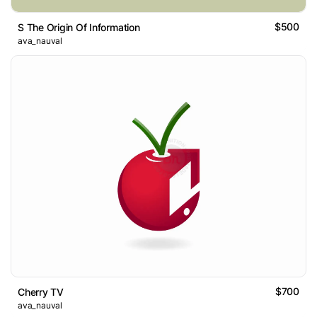
$500
S The Origin Of Information
ava_nauval
$700
Cherry TV
ava_nauval