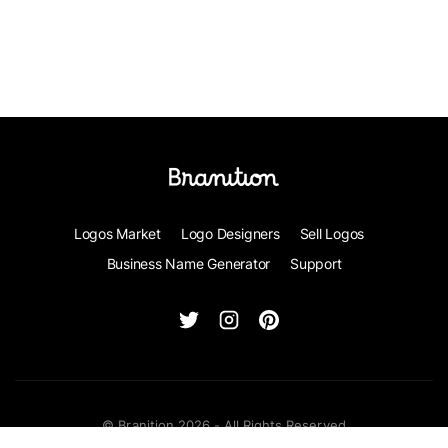
Logos Market
Logo Designers
Sell Logos
Business Name Generator
Support
© Branition 2026 - All Rights Reserved