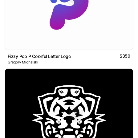
$350
Fizzy Pop P Colorful Letter Logo
Gregory Michalski