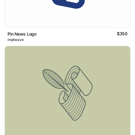
$350
Pin News Logo
imptwave