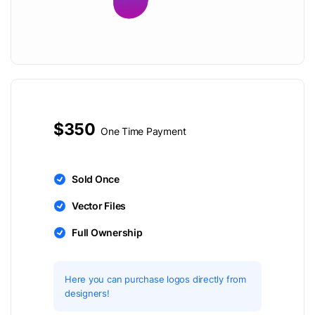
$350
One Time Payment
Sold Once
Vector Files
Full Ownership
Here you can purchase logos directly from
designers!