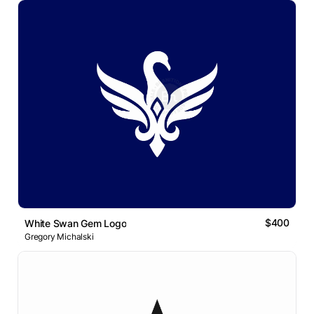
$400
White Swan Gem Logo
Gregory Michalski