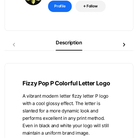
Profile
Follow
Description
Fizzy Pop P Colorful Letter Logo
A vibrant modern letter fizzy letter P logo
with a cool glossy effect. The letter is
slanted for a more dynamic look and
performs excellent in any print method.
Even in black and white your logo will still
maintain a uniform brand image.