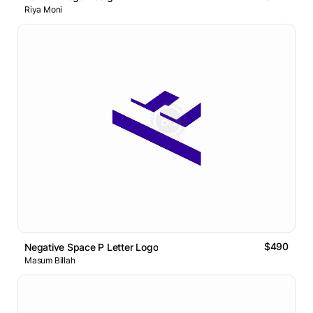
Riya Moni
$490
Negative Space P Letter Logo
Masum Billah