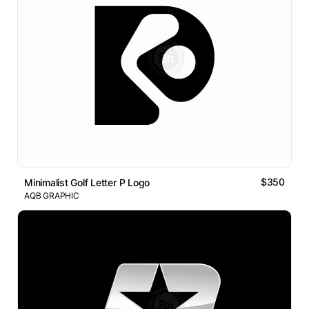
$350
Minimalist Golf Letter P Logo
AQB GRAPHIC