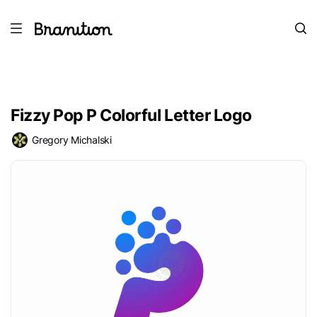
Fizzy Pop P Colorful Letter Logo
Gregory Michalski