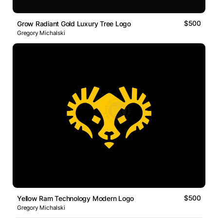
$500
Grow Radiant Gold Luxury Tree Logo
Gregory Michalski
$500
Yellow Ram Technology Modern Logo
Gregory Michalski