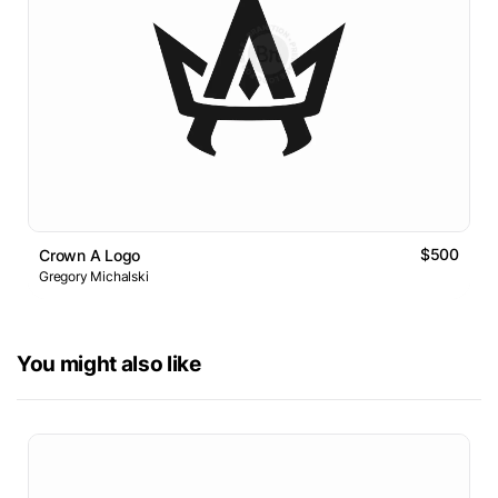
$500
Crown A Logo
Gregory Michalski
You might also like