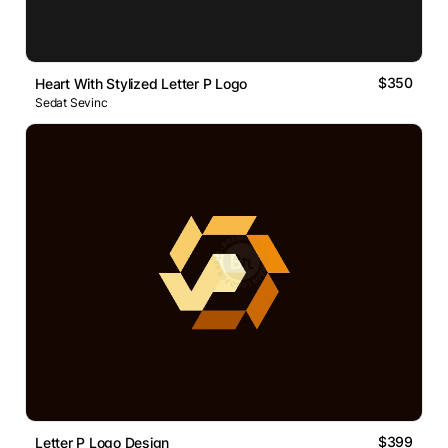
$350
Heart With Stylized Letter P Logo
Sedat Sevinc
$399
Letter P Logo Design