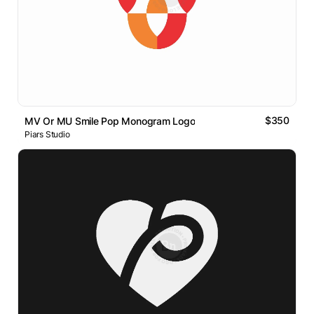
$350
MV Or MU Smile Pop Monogram Logo
Piars Studio