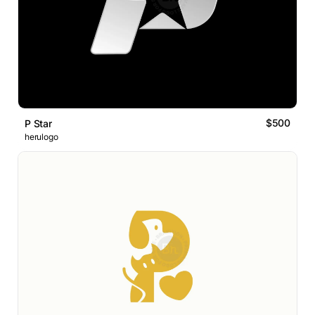
$500
P Star
herulogo