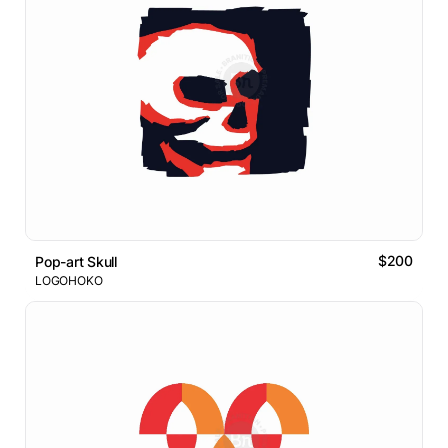
$200
Pop-art Skull
LOGOHOKO