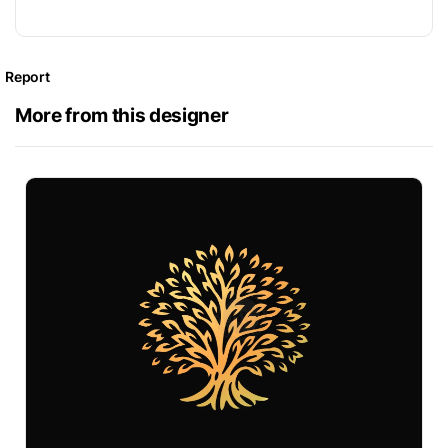
Report
More from this designer