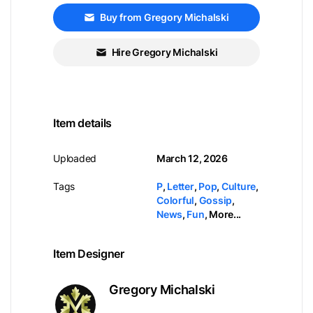
Buy from Gregory Michalski
Hire Gregory Michalski
Item details
Uploaded
March 12, 2026
Tags
P
,
Letter
,
Pop
,
Culture
,
Colorful
,
Gossip
,
News
,
Fun
,
More...
Item Designer
Gregory Michalski