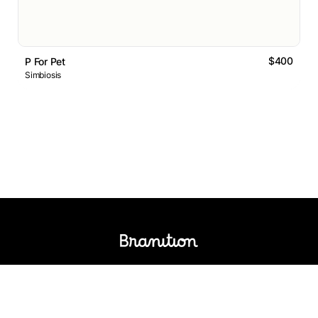
$400
P For Pet
Simbiosis
Logos Market
Logo Designers
Sell Logos
Business Name Generator
Support