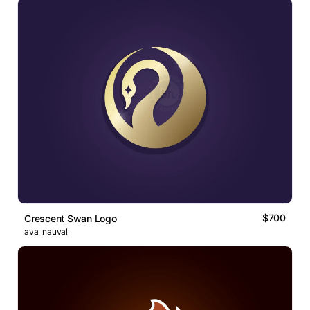
$700
Crescent Swan Logo
ava_nauval