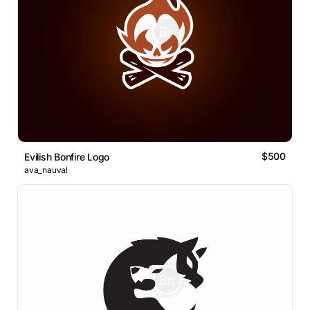
$500
Evilish Bonfire Logo
ava_nauval