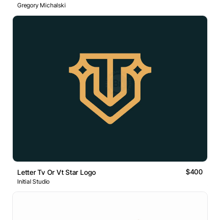
Gregory Michalski
$400
Letter Tv Or Vt Star Logo
Initial Studio