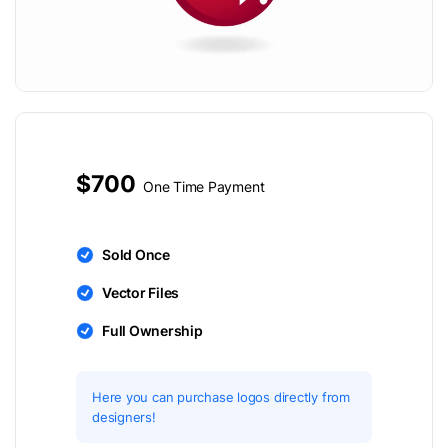
$700
One Time Payment
Sold Once
Vector Files
Full Ownership
Here you can purchase logos directly from
designers!