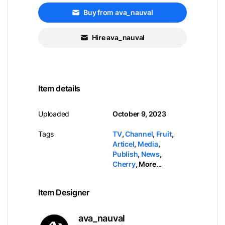
Buy from ava_nauval
Hire ava_nauval
Item details
Uploaded
October 9, 2023
Tags
TV
,
Channel
,
Fruit
,
Articel
,
Media
,
Publish
,
News
,
Cherry
,
More...
Item Designer
ava_nauval