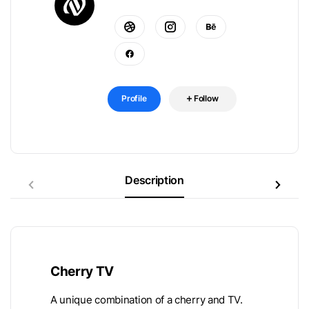
Profile
Follow
Description
Cherry TV
A unique combination of a cherry and TV.