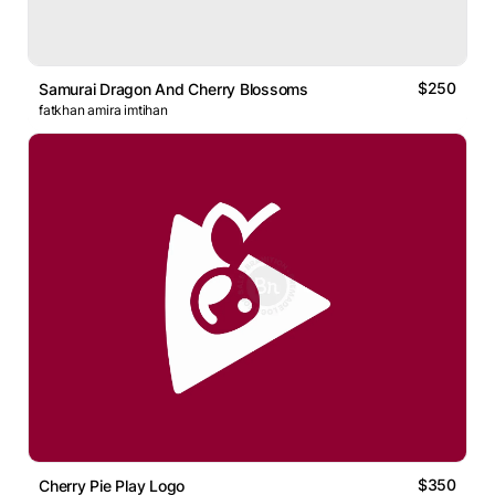
$250
Samurai Dragon And Cherry Blossoms
fatkhan amira imtihan
$350
Cherry Pie Play Logo