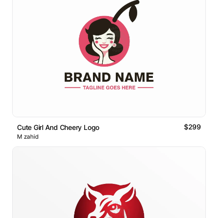
$299
Cute Girl And Cheery Logo
M zahid