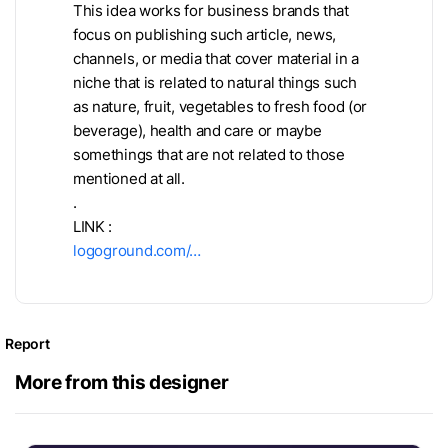
This idea works for business brands that
focus on publishing such article, news,
channels, or media that cover material in a
niche that is related to natural things such
as nature, fruit, vegetables to fresh food (or
beverage), health and care or maybe
somethings that are not related to those
mentioned at all.
.
LINK :
logoground.com/…
Report
More from this designer