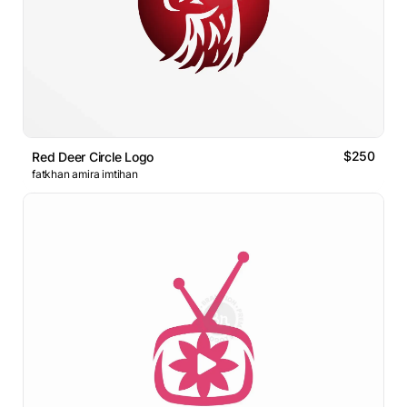
$250
Red Deer Circle Logo
fatkhan amira imtihan