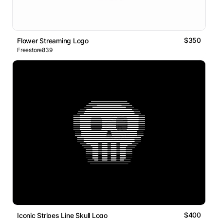
$350
Flower Streaming Logo
Freestore839
$400
Iconic Stripes Line Skull Logo