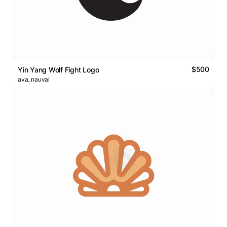
$500
Yin Yang Wolf Fight Logo
ava_nauval