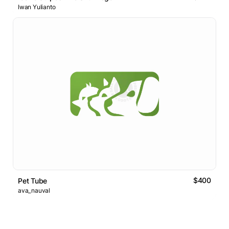
Iwan Yulianto
$400
Pet Tube
ava_nauval