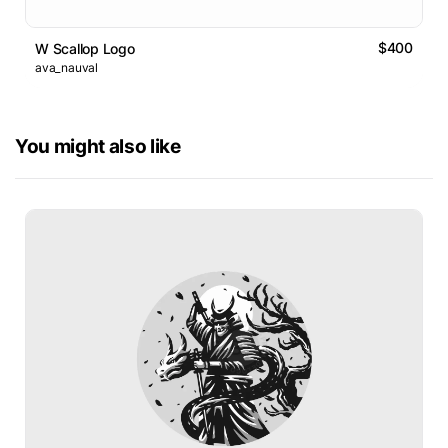
$400
W Scallop Logo
ava_nauval
You might also like