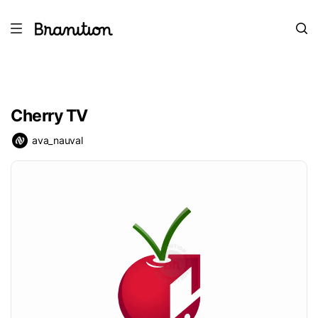
Cherry TV
ava_nauval