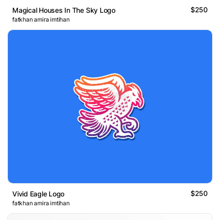
$250
Magical Houses In The Sky Logo
fatkhan amira imtihan
$250
Vivid Eagle Logo
fatkhan amira imtihan