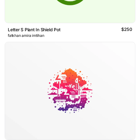
$250
Letter S Plant In Shield Pot
fatkhan amira imtihan