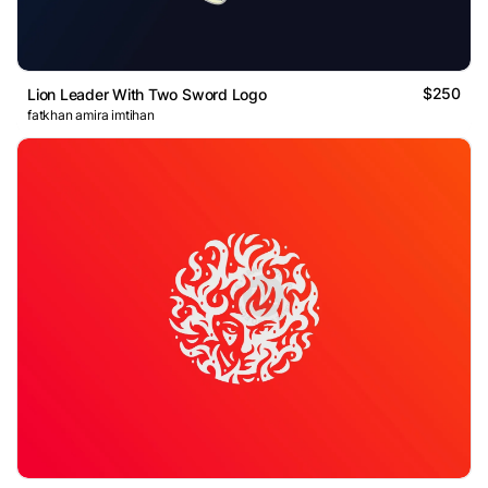
$250
Lion Leader With Two Sword Logo
fatkhan amira imtihan