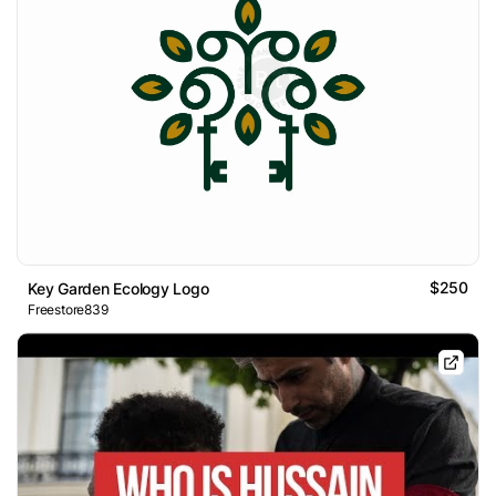
$250
Key Garden Ecology Logo
Freestore839