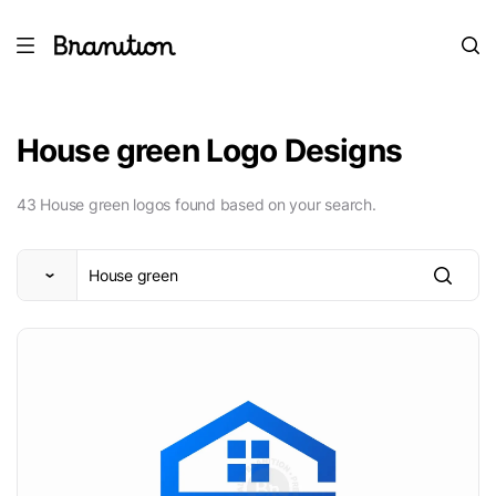
House green Logo Designs
43 House green logos found based on your search.