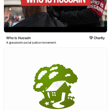
Who is Hussain
Charity
A grassroots social justice movement.