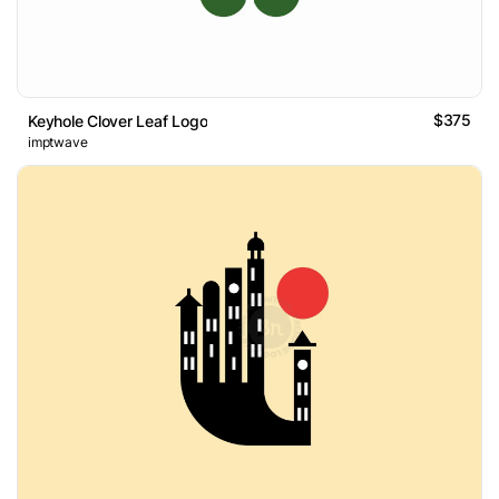
$375
Keyhole Clover Leaf Logo
imptwave