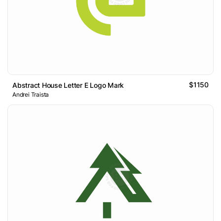
$1150
Abstract House Letter E Logo Mark
Andrei Traista