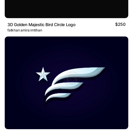
$250
3D Golden Majestic Bird Circle Logo
fatkhan amira imtihan