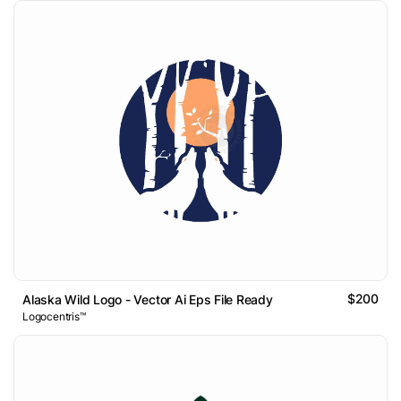
$200
Alaska Wild Logo - Vector Ai Eps File Ready
Logocentris™