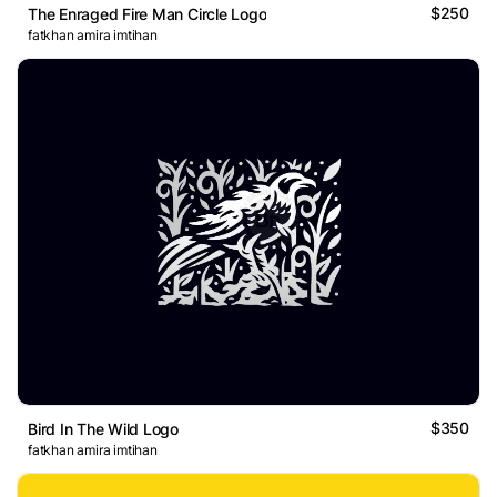
$250
The Enraged Fire Man Circle Logo
fatkhan amira imtihan
$350
Bird In The Wild Logo
fatkhan amira imtihan