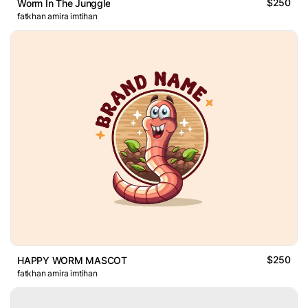
$250
Worm In The Junggle
fatkhan amira imtihan
$250
HAPPY WORM MASCOT
fatkhan amira imtihan