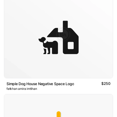
$250
Simple Dog House Negative Space Logo
fatkhan amira imtihan