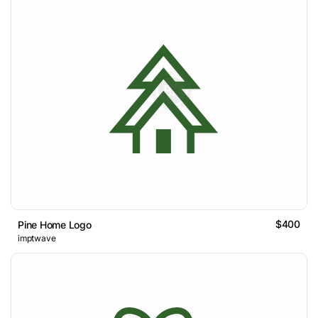
$400
Pine Home Logo
imptwave