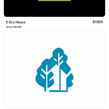
$1000
E Eco House
ava_nauval