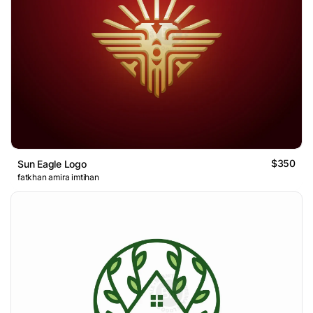
$350
Sun Eagle Logo
fatkhan amira imtihan