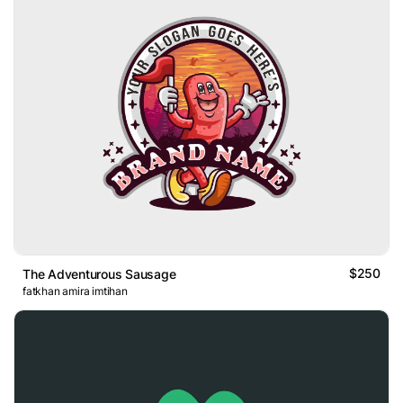
$250
The Adventurous Sausage
fatkhan amira imtihan