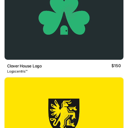
$150
Clover House Logo
Logocentris™