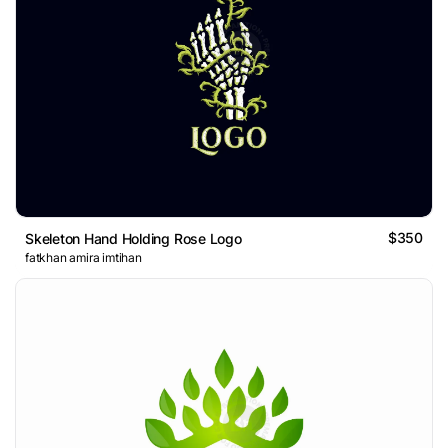
$350
Skeleton Hand Holding Rose Logo
fatkhan amira imtihan