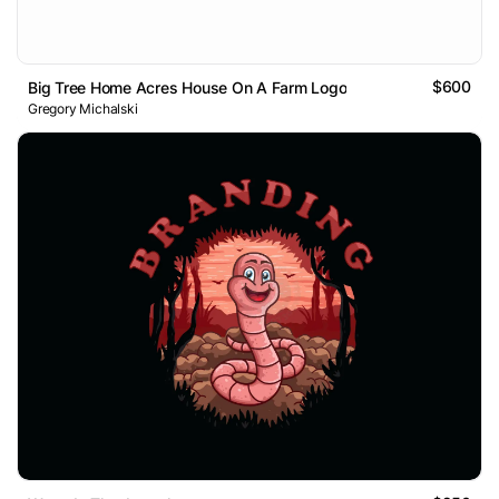
$600
Big Tree Home Acres House On A Farm Logo
Gregory Michalski