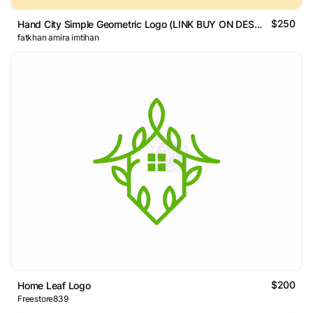
$250
Hand City Simple Geometric Logo (LINK BUY ON DESCRIPTION)
fatkhan amira imtihan
$200
Home Leaf Logo
Freestore839