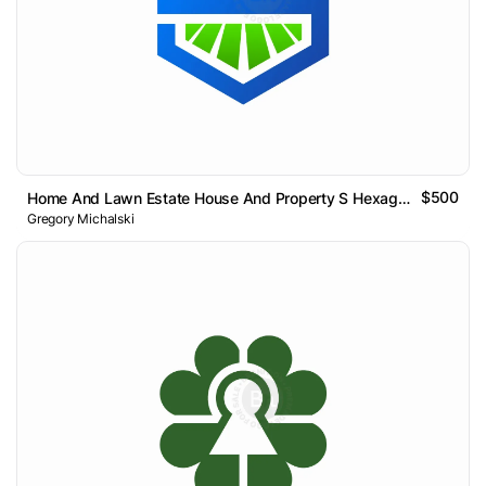
$500
Home And Lawn Estate House And Property S Hexagon Logo
Gregory Michalski