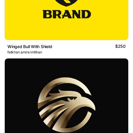
$250
Winged Bull With Shield
fatkhan amira imtihan