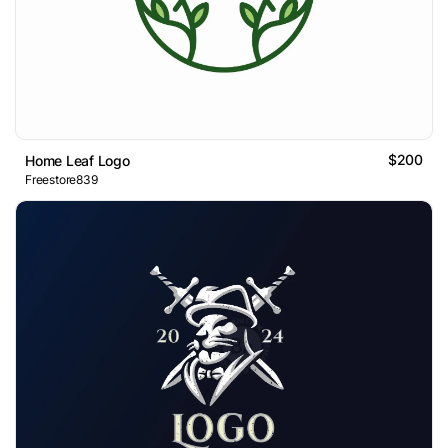
$200
Home Leaf Logo
Freestore839