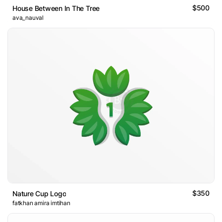
$500
House Between In The Tree
ava_nauval
$350
Nature Cup Logo
fatkhan amira imtihan