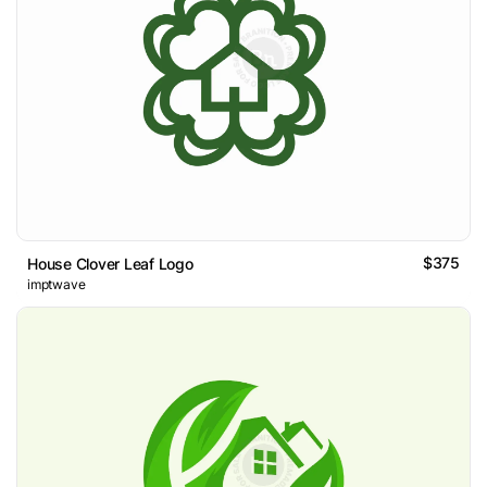
$375
House Clover Leaf Logo
imptwave