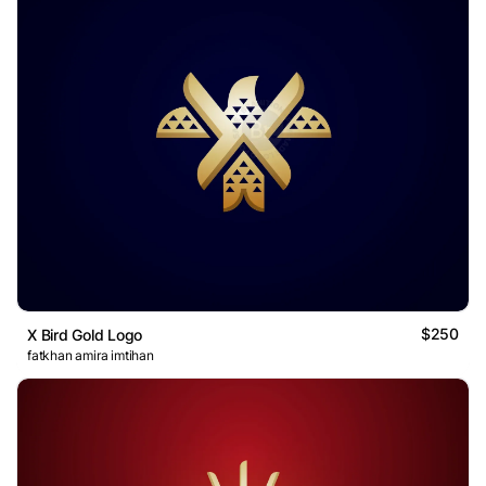
$250
X Bird Gold Logo
fatkhan amira imtihan