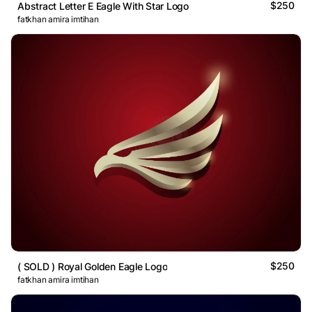
$250
Abstract Letter E Eagle With Star Logo
fatkhan amira imtihan
$250
( SOLD ) Royal Golden Eagle Logo
fatkhan amira imtihan