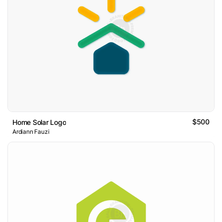
$500
Home Solar Logo
Ardiann Fauzi