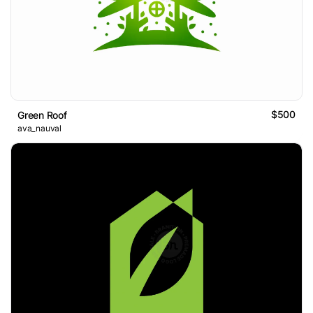
$500
Green Roof
ava_nauval