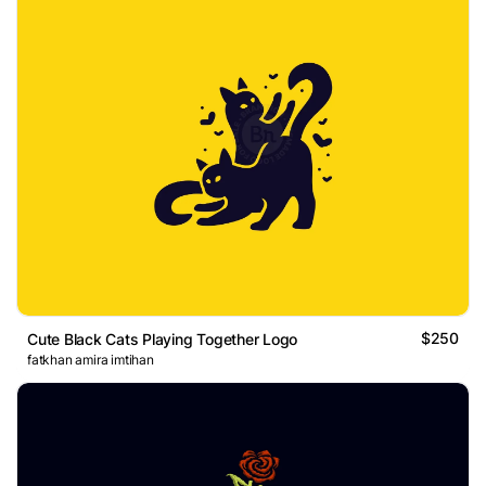
$250
Cute Black Cats Playing Together Logo
fatkhan amira imtihan