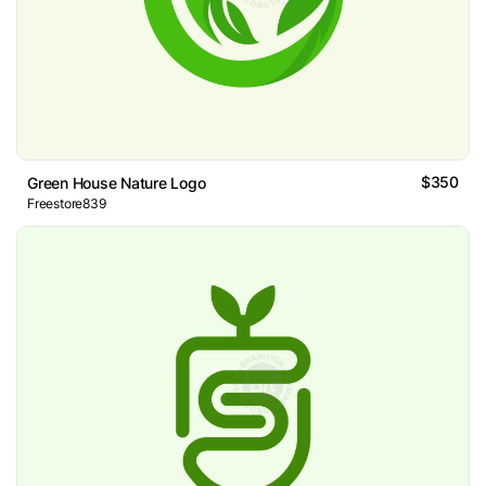
$350
Green House Nature Logo
Freestore839